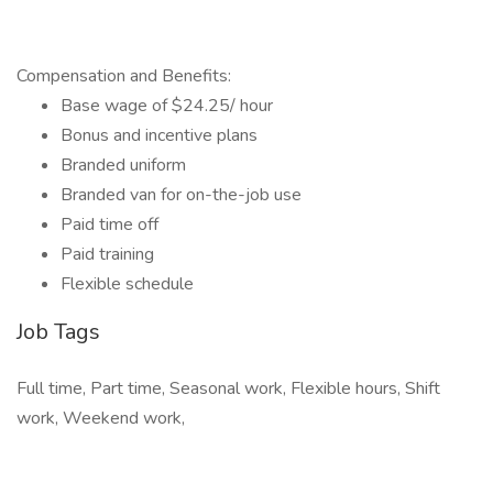
Compensation and Benefits:
Base wage of $24.25/ hour
Bonus and incentive plans
Branded uniform
Branded van for on-the-job use
Paid time off
Paid training
Flexible schedule
Job Tags
Full time, Part time, Seasonal work, Flexible hours, Shift
work, Weekend work,