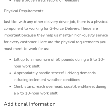
Has a proven track record of reliability
Physical Requirements:
Just like with any other delivery driver job, there is a physical
component to working for G-Force Delivery. These are
important because they help us maintain high-quality service
for every customer. Here are the physical requirements you
must meet to work for us:
Lift up to a maximum of 50 pounds during a 6 to 10-
hour work shift
Appropriately handle stressful driving demands
including inclement weather conditions
Climb stairs, reach overhead, squat/bend/kneel during
a 6 to 10-hour work shift
Additional Information