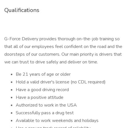
Qualifications
G-Force Delivery provides thorough on-the-job training so
that all of our employees feel confident on the road and the
doorsteps of our customers. Our main priority is drivers that
we can trust to drive safely and deliver on time.
Be 21 years of age or older
Hold a valid driver's license (no CDL required)
Have a good driving record
Have a positive attitude
Authorized to work in the USA
Successfully pass a drug test
Available to work weekends and holidays