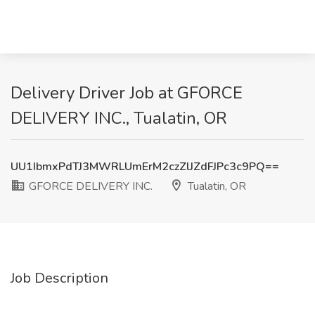
Delivery Driver Job at GFORCE
DELIVERY INC., Tualatin, OR
UU1IbmxPdTJ3MWRLUmErM2czZlJZdFJPc3c9PQ==
GFORCE DELIVERY INC.
Tualatin, OR
Job Description