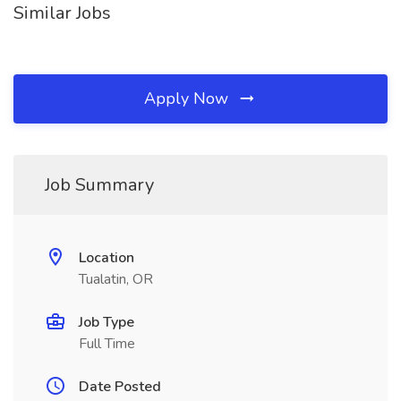
Similar Jobs
Apply Now
Job Summary
Location
Tualatin, OR
Job Type
Full Time
Date Posted