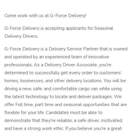
Come work with us at G-Force Delivery!
G-Force Delivery is accepting applicants for Seasonal
Delivery Drivers.
G-Force Delivery is a Delivery Service Partner that is owned
and operated by an experienced team of innovative
professionals. As a Delivery Driver Associate, you're
determined to successfully get every order to customers’
homes, businesses, and other delivery locations. You will be
driving a new, safe, and comfortable cargo van while using
the latest technology to locate and deliver packages. We
offer Full time, part time and seasonal opportunities that are
flexible for your life. Candidates must be able to
demonstrate that they're reliable, a safe driver, motivated,
and have a strong work ethic. If you believe you’re a great