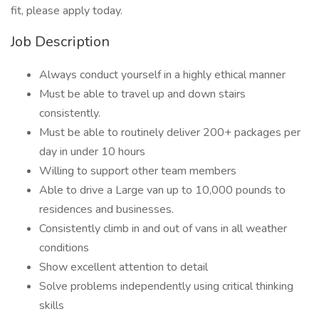
fit, please apply today.
Job Description
Always conduct yourself in a highly ethical manner
Must be able to travel up and down stairs
consistently.
Must be able to routinely deliver 200+ packages per
day in under 10 hours
Willing to support other team members
Able to drive a Large van up to 10,000 pounds to
residences and businesses.
Consistently climb in and out of vans in all weather
conditions
Show excellent attention to detail
Solve problems independently using critical thinking
skills