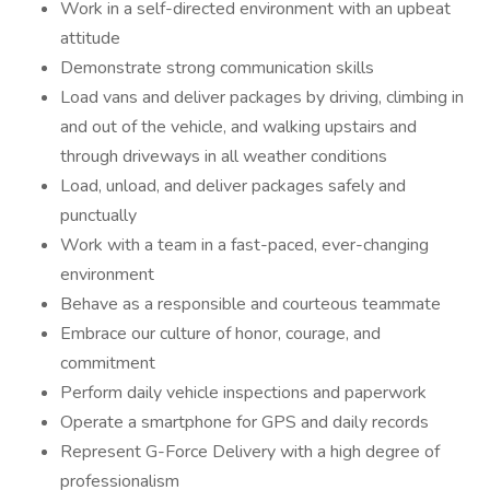
Work in a self-directed environment with an upbeat
attitude
Demonstrate strong communication skills
Load vans and deliver packages by driving, climbing in
and out of the vehicle, and walking upstairs and
through driveways in all weather conditions
Load, unload, and deliver packages safely and
punctually
Work with a team in a fast-paced, ever-changing
environment
Behave as a responsible and courteous teammate
Embrace our culture of honor, courage, and
commitment
Perform daily vehicle inspections and paperwork
Operate a smartphone for GPS and daily records
Represent G-Force Delivery with a high degree of
professionalism