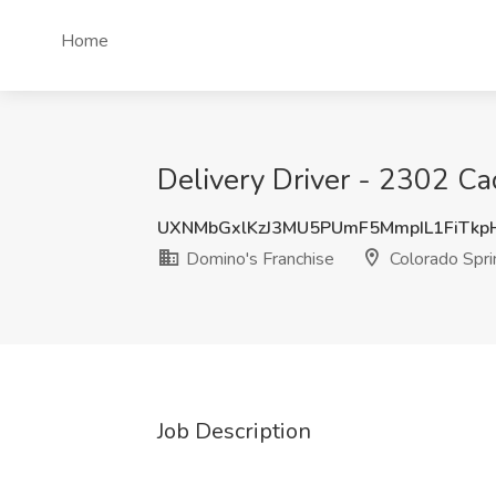
Home
Delivery Driver - 2302 Ca
UXNMbGxlKzJ3MU5PUmF5MmpIL1FiTkp
Domino's Franchise
Colorado Spri
Job Description