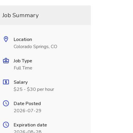
Job Summary
Location
Colorado Springs, CO
Job Type
Full Time
Salary
$25 - $30 per hour
Date Posted
2026-07-29
Expiration date
2026-08-28