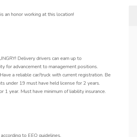
s an honor working at this location!
GRY! Delivery drivers can earn up to
ity for advancement to management positions.
Have a reliable car/truck with current registration. Be
s under 19 must have held license for 2 years.
r 1 year. Must have minimum of liability insurance.
l according to EEO guidelines.