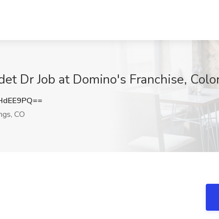
det Dr Job at Domino's Franchise, Col
HdEE9PQ==
ngs, CO