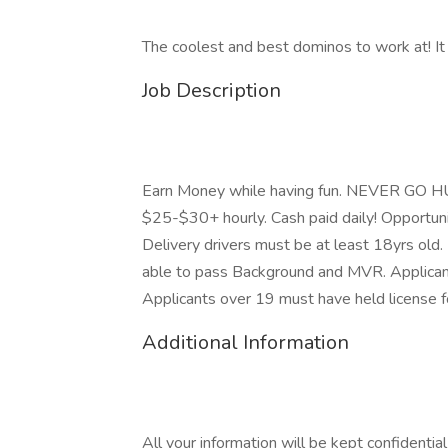
The coolest and best dominos to work at! It i
Job Description
Earn Money while having fun. NEVER GO HUN
$25-$30+ hourly. Cash paid daily! Opportun
Delivery drivers must be at least 18yrs old. 
able to pass Background and MVR. Applicant
Applicants over 19 must have held license fo
Additional Information
All your information will be kept confidentia