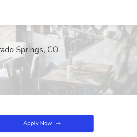
orado Springs, CO
Apply Now