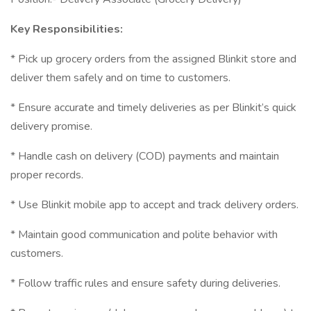
Key Responsibilities:
* Pick up grocery orders from the assigned Blinkit store and
deliver them safely and on time to customers.
* Ensure accurate and timely deliveries as per Blinkit’s quick
delivery promise.
* Handle cash on delivery (COD) payments and maintain
proper records.
* Use Blinkit mobile app to accept and track delivery orders.
* Maintain good communication and polite behavior with
customers.
* Follow traffic rules and ensure safety during deliveries.