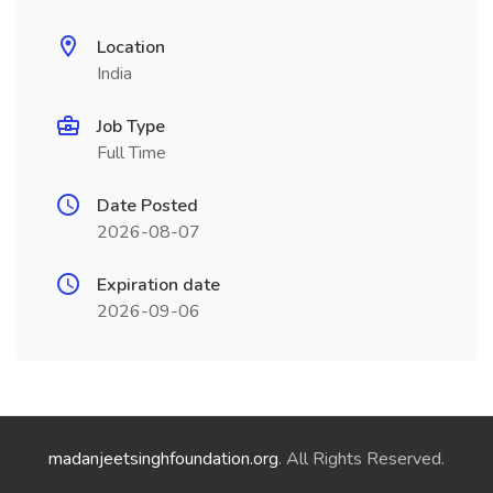
Location
India
Job Type
Full Time
Date Posted
2026-08-07
Expiration date
2026-09-06
madanjeetsinghfoundation.org
. All Rights Reserved.