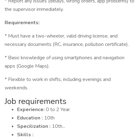
* Report any issues (delays, wrong orders, app problems) to
the supervisor immediately.
Requirements:
* Must have a two-wheeler, valid driving license, and
necessary documents (RC, insurance, pollution certificate).
* Basic knowledge of using smartphones and navigation
apps (Google Maps).
* Flexible to work in shifts, including evenings and
weekends.
Job requirements
Experience:
0 to 2 Year.
Education :
10th
Specilization :
10th...
Skills :