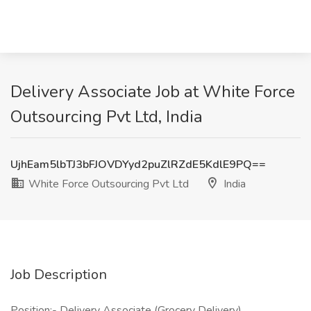
Delivery Associate Job at White Force
Outsourcing Pvt Ltd, India
UjhEam5lbTJ3bFJOVDYyd2puZlRZdE5KdlE9PQ==
White Force Outsourcing Pvt Ltd
India
Job Description
Position:- Delivery Associate (Grocery Delivery)