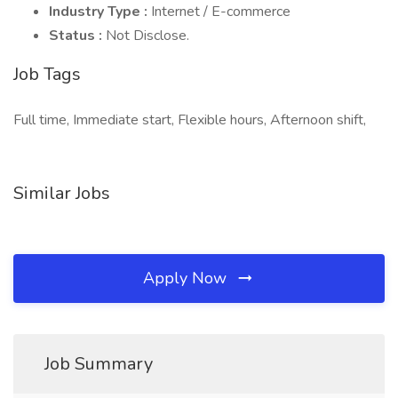
Industry Type :
Internet / E-commerce
Status :
Not Disclose.
Job Tags
Full time, Immediate start, Flexible hours, Afternoon shift,
Similar Jobs
Apply Now
Job Summary