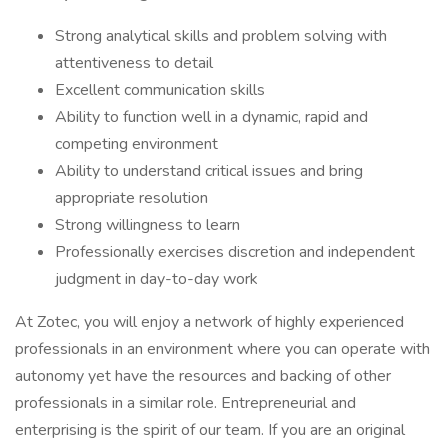
Strong analytical skills and problem solving with
attentiveness to detail
Excellent communication skills
Ability to function well in a dynamic, rapid and
competing environment
Ability to understand critical issues and bring
appropriate resolution
Strong willingness to learn
Professionally exercises discretion and independent
judgment in day-to-day work
At Zotec, you will enjoy a network of highly experienced
professionals in an environment where you can operate with
autonomy yet have the resources and backing of other
professionals in a similar role. Entrepreneurial and
enterprising is the spirit of our team. If you are an original