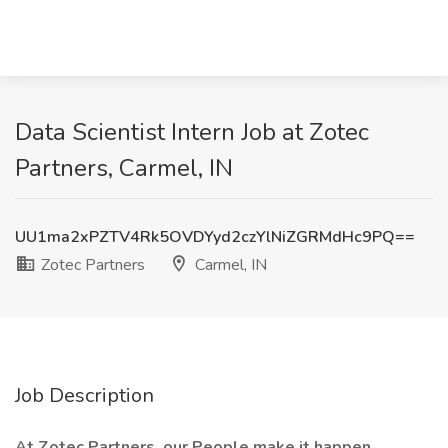
Data Scientist Intern Job at Zotec
Partners, Carmel, IN
UU1ma2xPZTV4Rk5OVDYyd2czYlNiZGRMdHc9PQ==
Zotec Partners
Carmel, IN
Job Description
At Zotec Partners, our People make it happen.