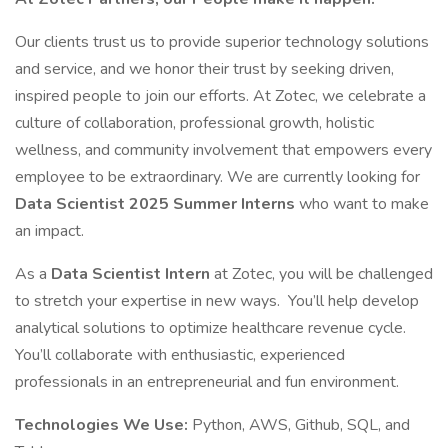
Our clients trust us to provide superior technology solutions
and service, and we honor their trust by seeking driven,
inspired people to join our efforts. At Zotec, we celebrate a
culture of collaboration, professional growth, holistic
wellness, and community involvement that empowers every
employee to be extraordinary. We are currently looking for
Data Scientist 2025 Summer Interns
who want to make
an impact.
As a
Data Scientist Intern
at Zotec, you will be challenged
to stretch your expertise in new ways. You’ll help develop
analytical solutions to optimize healthcare revenue cycle.
You’ll collaborate with enthusiastic, experienced
professionals in an entrepreneurial and fun environment.
Technologies We Use:
Python, AWS, Github, SQL, and