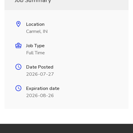
Job Summary
Location
Carmel, IN
Job Type
Full Time
Date Posted
2026-07-27
Expiration date
2026-08-26