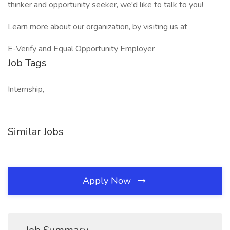
thinker and opportunity seeker, we'd like to talk to you!
Learn more about our organization, by visiting us at
E-Verify and Equal Opportunity Employer
Job Tags
Internship,
Similar Jobs
Apply Now