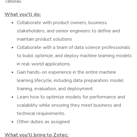
Tableau
What you'll do:
Collaborate with product owners, business
stakeholders, and senior engineers to define and
maintain product solutions
Collaborate with a team of data science professionals
to build, optimize, and deploy machine learning models
in real-world applications.
Gain hands-on experience in the entire machine
learning lifecycle, including data preparation, model
training, evaluation, and deployment.
Learn how to optimize models for performance and
scalability while ensuring they meet business and
technical requirements.
Other duties as assigned
What you'll bring to Zotec: