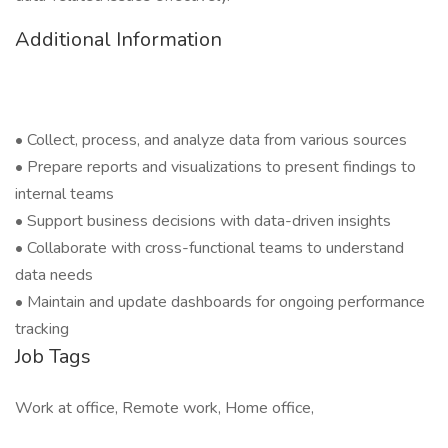
Additional Information
• Collect, process, and analyze data from various sources
• Prepare reports and visualizations to present findings to
internal teams
• Support business decisions with data-driven insights
• Collaborate with cross-functional teams to understand
data needs
• Maintain and update dashboards for ongoing performance
tracking
Job Tags
Work at office, Remote work, Home office,