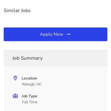
Similar Jobs
Apply Now
Job Summary
Location
Raleigh, NC
Job Type
Full Time