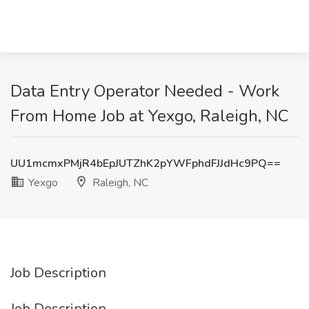
Data Entry Operator Needed - Work
From Home Job at Yexgo, Raleigh, NC
UU1mcmxPMjR4bEpJUTZhK2pYWFphdFJJdHc9PQ==
Yexgo
Raleigh, NC
Job Description
Job Description