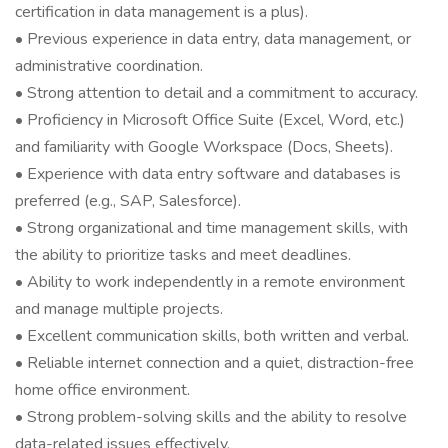
certification in data management is a plus).
• Previous experience in data entry, data management, or
administrative coordination.
• Strong attention to detail and a commitment to accuracy.
• Proficiency in Microsoft Office Suite (Excel, Word, etc.)
and familiarity with Google Workspace (Docs, Sheets).
• Experience with data entry software and databases is
preferred (e.g., SAP, Salesforce).
• Strong organizational and time management skills, with
the ability to prioritize tasks and meet deadlines.
• Ability to work independently in a remote environment
and manage multiple projects.
• Excellent communication skills, both written and verbal.
• Reliable internet connection and a quiet, distraction-free
home office environment.
• Strong problem-solving skills and the ability to resolve
data-related issues effectively.