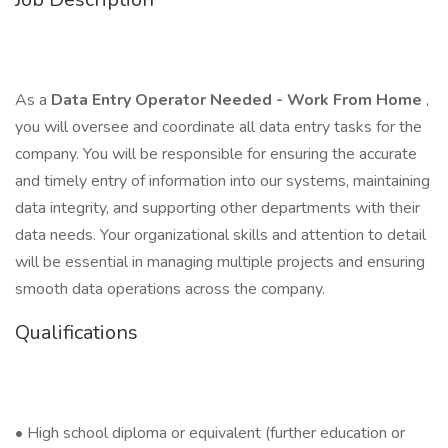
As a
Data Entry Operator Needed - Work From Home
,
you will oversee and coordinate all data entry tasks for the
company. You will be responsible for ensuring the accurate
and timely entry of information into our systems, maintaining
data integrity, and supporting other departments with their
data needs. Your organizational skills and attention to detail
will be essential in managing multiple projects and ensuring
smooth data operations across the company.
Qualifications
• High school diploma or equivalent (further education or