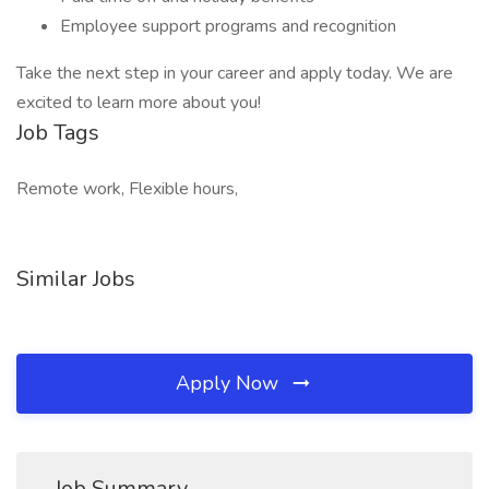
Employee support programs and recognition
Take the next step in your career and apply today. We are
excited to learn more about you!
Job Tags
Remote work, Flexible hours,
Similar Jobs
Apply Now
Job Summary