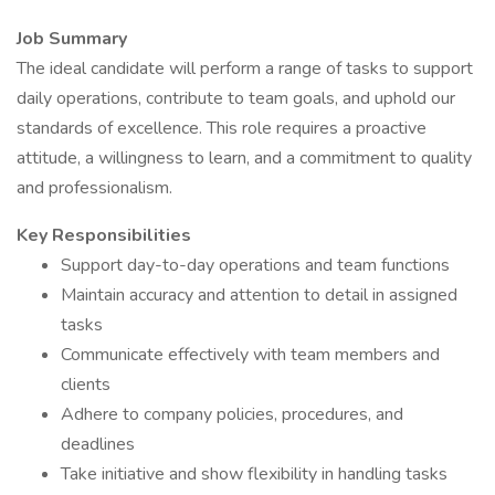
Job Summary
The ideal candidate will perform a range of tasks to support
daily operations, contribute to team goals, and uphold our
standards of excellence. This role requires a proactive
attitude, a willingness to learn, and a commitment to quality
and professionalism.
Key Responsibilities
Support day-to-day operations and team functions
Maintain accuracy and attention to detail in assigned
tasks
Communicate effectively with team members and
clients
Adhere to company policies, procedures, and
deadlines
Take initiative and show flexibility in handling tasks