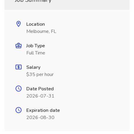
Location
Melbourne, FL
Job Type
Full Time
Salary
$35 per hour
Date Posted
2026-07-31
Expiration date
2026-08-30