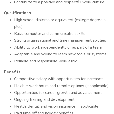
Contribute to a positive and respectful work culture
Qualifications
High school diploma or equivalent (college degree a
plus)
Basic computer and communication skills
Strong organizational and time management abilities
Ability to work independently or as part of a team
Adaptable and willing to learn new tools or systems
Reliable and responsible work ethic
Benefits
Competitive salary with opportunities for increases
Flexible work hours and remote options (if applicable)
Opportunities for career growth and advancement
Ongoing training and development
Health, dental, and vision insurance (if applicable)
Paid time off and holiday benefits