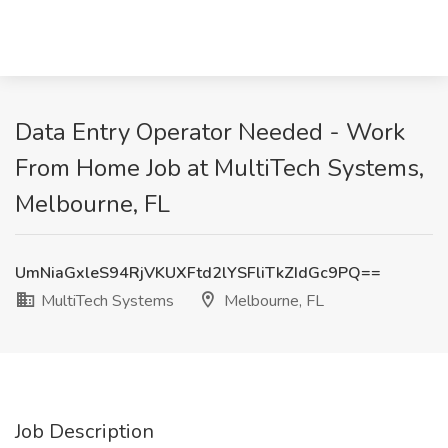
Data Entry Operator Needed - Work
From Home Job at MultiTech Systems,
Melbourne, FL
UmNiaGxleS94RjVKUXFtd2lYSFliTkZIdGc9PQ==
MultiTech Systems
Melbourne, FL
Job Description