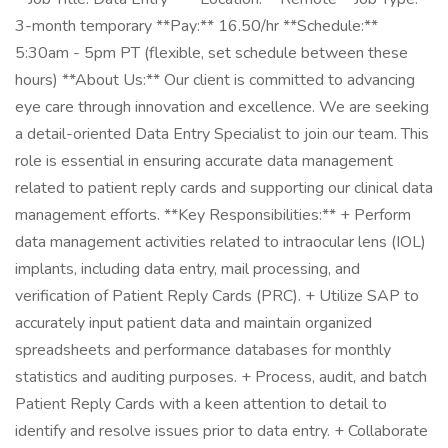
3-month temporary **Pay:** 16.50/hr **Schedule:**
5:30am - 5pm PT (flexible, set schedule between these
hours) **About Us:** Our client is committed to advancing
eye care through innovation and excellence. We are seeking
a detail-oriented Data Entry Specialist to join our team. This
role is essential in ensuring accurate data management
related to patient reply cards and supporting our clinical data
management efforts. **Key Responsibilities:** + Perform
data management activities related to intraocular lens (IOL)
implants, including data entry, mail processing, and
verification of Patient Reply Cards (PRC). + Utilize SAP to
accurately input patient data and maintain organized
spreadsheets and performance databases for monthly
statistics and auditing purposes. + Process, audit, and batch
Patient Reply Cards with a keen attention to detail to
identify and resolve issues prior to data entry. + Collaborate