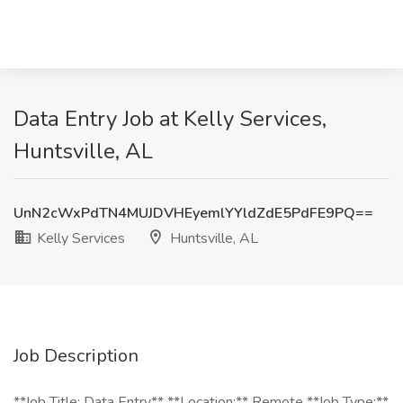
Data Entry Job at Kelly Services,
Huntsville, AL
UnN2cWxPdTN4MUJDVHEyemlYYldZdE5PdFE9PQ==
Kelly Services
Huntsville, AL
Job Description
**Job Title: Data Entry** **Location:** Remote **Job Type:**