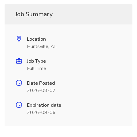
Job Summary
Location
Huntsville, AL
Job Type
Full Time
Date Posted
2026-08-07
Expiration date
2026-09-06