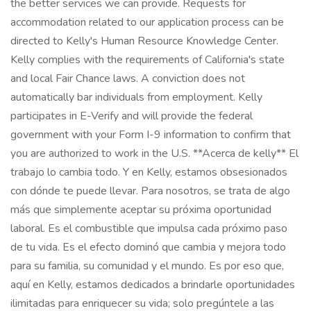
the better services we can provide. Requests for
accommodation related to our application process can be
directed to Kelly's Human Resource Knowledge Center.
Kelly complies with the requirements of California's state
and local Fair Chance laws. A conviction does not
automatically bar individuals from employment. Kelly
participates in E-Verify and will provide the federal
government with your Form I-9 information to confirm that
you are authorized to work in the U.S. **Acerca de kelly** El
trabajo lo cambia todo. Y en Kelly, estamos obsesionados
con dónde te puede llevar. Para nosotros, se trata de algo
más que simplemente aceptar su próxima oportunidad
laboral. Es el combustible que impulsa cada próximo paso
de tu vida. Es el efecto dominó que cambia y mejora todo
para su familia, su comunidad y el mundo. Es por eso que,
aquí en Kelly, estamos dedicados a brindarle oportunidades
ilimitadas para enriquecer su vida; solo pregúntele a las