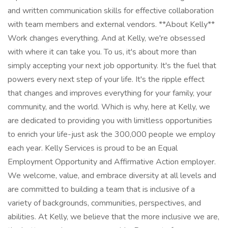
and written communication skills for effective collaboration
with team members and external vendors. **About Kelly**
Work changes everything. And at Kelly, we're obsessed
with where it can take you. To us, it's about more than
simply accepting your next job opportunity. It's the fuel that
powers every next step of your life. It's the ripple effect
that changes and improves everything for your family, your
community, and the world. Which is why, here at Kelly, we
are dedicated to providing you with limitless opportunities
to enrich your life-just ask the 300,000 people we employ
each year. Kelly Services is proud to be an Equal
Employment Opportunity and Affirmative Action employer.
We welcome, value, and embrace diversity at all levels and
are committed to building a team that is inclusive of a
variety of backgrounds, communities, perspectives, and
abilities. At Kelly, we believe that the more inclusive we are,