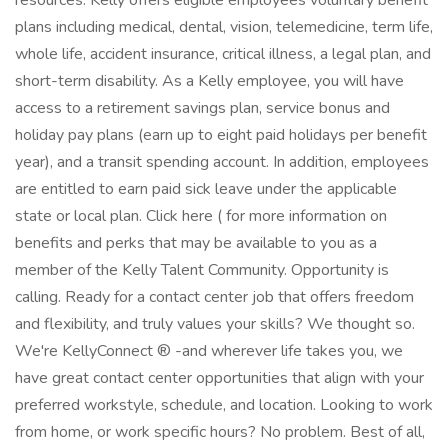
resources. Kelly offers eligible employees voluntary benefit
plans including medical, dental, vision, telemedicine, term life,
whole life, accident insurance, critical illness, a legal plan, and
short-term disability. As a Kelly employee, you will have
access to a retirement savings plan, service bonus and
holiday pay plans (earn up to eight paid holidays per benefit
year), and a transit spending account. In addition, employees
are entitled to earn paid sick leave under the applicable
state or local plan. Click here ( for more information on
benefits and perks that may be available to you as a
member of the Kelly Talent Community. Opportunity is
calling. Ready for a contact center job that offers freedom
and flexibility, and truly values your skills? We thought so.
We're KellyConnect ® -and wherever life takes you, we
have great contact center opportunities that align with your
preferred workstyle, schedule, and location. Looking to work
from home, or work specific hours? No problem. Best of all,