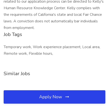
related to our application process can be directed to Kelly's
Human Resource Knowledge Center. Kelly complies with
the requirements of California's state and local Fair Chance
laws. A conviction does not automatically bar individuals
from employment.
Job Tags
Temporary work, Work experience placement, Local area,
Remote work, Flexible hours,
Similar Jobs
Apply Now