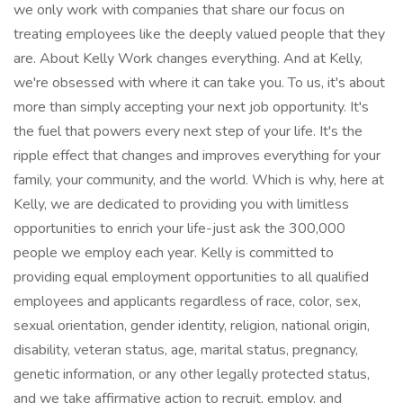
we only work with companies that share our focus on
treating employees like the deeply valued people that they
are. About Kelly Work changes everything. And at Kelly,
we're obsessed with where it can take you. To us, it's about
more than simply accepting your next job opportunity. It's
the fuel that powers every next step of your life. It's the
ripple effect that changes and improves everything for your
family, your community, and the world. Which is why, here at
Kelly, we are dedicated to providing you with limitless
opportunities to enrich your life-just ask the 300,000
people we employ each year. Kelly is committed to
providing equal employment opportunities to all qualified
employees and applicants regardless of race, color, sex,
sexual orientation, gender identity, religion, national origin,
disability, veteran status, age, marital status, pregnancy,
genetic information, or any other legally protected status,
and we take affirmative action to recruit, employ, and