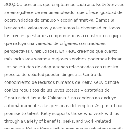
300,000 personas que empleamos cada año. Kelly Services
se enorgullece de ser un empleador que ofrece igualdad de
oportunidades de empleo y acción afirmativa. Damos la
bienvenida, valoramos y aceptamos la diversidad en todos
los niveles y estamos comprometidos a construir un equipo
que incluya una variedad de orígenes, comunidades,
perspectivas y habilidades. En Kelly, creemos que cuanto
más inclusivos seamos, mejores servicios podemos brindar.
Las solicitudes de adaptaciones relacionadas con nuestro
proceso de solicitud pueden dirigirse al Centro de
conocimiento de recursos humanos de Kelly. Kelly cumple
con los requisitos de las leyes locales y estatales de
Oportunidad Justa de California. Una condena no excluye
automáticamente a las personas del empleo. As part of our
promise to talent, Kelly supports those who work with us
through a variety of benefits, perks, and work-related