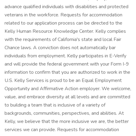
advance qualified individuals with disabilities and protected
veterans in the workforce. Requests for accommodation
related to our application process can be directed to the
Kelly Human Resource Knowledge Center. Kelly complies
with the requirements of California's state and local Fair
Chance laws. A conviction does not automatically bar
individuals from employment. Kelly participates in E-Verify
and will provide the federal government with your Form I-9
information to confirm that you are authorized to work in the
U.S. Kelly Services is proud to be an Equal Employment
Opportunity and Affirmative Action employer. We welcome,
value, and embrace diversity at all levels and are committed
to building a team that is inclusive of a variety of
backgrounds, communities, perspectives, and abilities. At
Kelly, we believe that the more inclusive we are, the better
services we can provide. Requests for accommodation