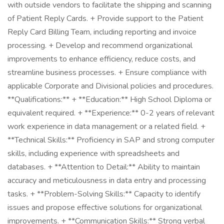
with outside vendors to facilitate the shipping and scanning
of Patient Reply Cards. + Provide support to the Patient
Reply Card Billing Team, including reporting and invoice
processing. + Develop and recommend organizational
improvements to enhance efficiency, reduce costs, and
streamline business processes. + Ensure compliance with
applicable Corporate and Divisional policies and procedures.
**Qualifications:** + **Education:** High School Diploma or
equivalent required. + **Experience:** 0-2 years of relevant
work experience in data management or a related field. +
**Technical Skills:** Proficiency in SAP and strong computer
skills, including experience with spreadsheets and
databases. + **Attention to Detail:** Ability to maintain
accuracy and meticulousness in data entry and processing
tasks. + **Problem-Solving Skills:** Capacity to identify
issues and propose effective solutions for organizational
improvements. + **Communication Skills:** Strong verbal