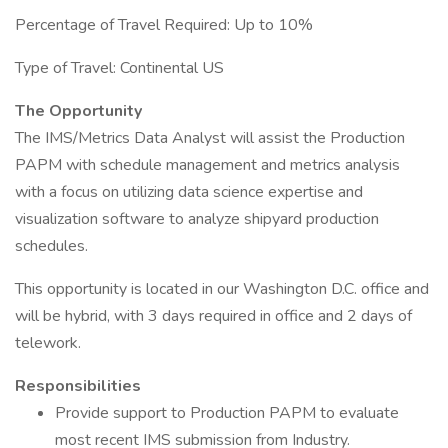
Percentage of Travel Required: Up to 10%
Type of Travel: Continental US
The Opportunity
The IMS/Metrics Data Analyst will assist the Production
PAPM with schedule management and metrics analysis
with a focus on utilizing data science expertise and
visualization software to analyze shipyard production
schedules.
This opportunity is located in our Washington D.C. office and
will be hybrid, with 3 days required in office and 2 days of
telework.
Responsibilities
Provide support to Production PAPM to evaluate
most recent IMS submission from Industry.