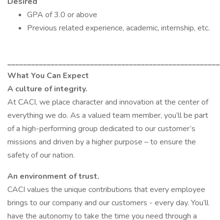
Desired
GPA of 3.0 or above
Previous related experience, academic, internship, etc.
______________________________________________________
What You Can Expect
A culture of integrity.
At CACI, we place character and innovation at the center of
everything we do. As a valued team member, you’ll be part
of a high-performing group dedicated to our customer’s
missions and driven by a higher purpose – to ensure the
safety of our nation.
An environment of trust.
CACI values the unique contributions that every employee
brings to our company and our customers - every day. You’ll
have the autonomy to take the time you need through a