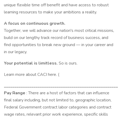
unique flexible time off benefit and have access to robust
learning resources to make your ambitions a reality.
A focus on continuous growth.
Together, we will advance our nation's most critical missions,
build on our lengthy track record of business success, and
find opportunities to break new ground — in your career and
in our legacy.
Your potential is limitless.
So is ours.
Learn more about CACI here. (
______________________________________________________
Pay Range
: There are a host of factors that can influence
final salary including, but not limited to, geographic location,
Federal Government contract labor categories and contract
wage rates, relevant prior work experience, specific skills