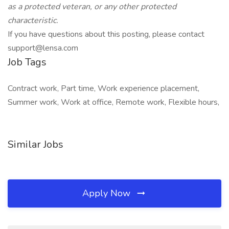
as a protected veteran, or any
other protected
characteristic.
If you have questions about this posting, please contact
support@lensa.com
Job Tags
Contract work, Part time, Work experience placement,
Summer work, Work at office, Remote work, Flexible hours,
Similar Jobs
Apply Now