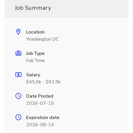
Job Summary
Location
Washington DC
Job Type
Full Time
Salary
$45.9k - $91.9k
Date Posted
2026-07-15
Expiration date
2026-08-14