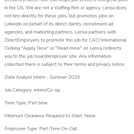
in the US. We are not a staffing firm or agency. Lensa does
not hire directly for these jobs, but promotes jobs on
LinkedIn on behalf of its direct clients, recruitment ad
agencies, and marketing partners. Lensa partners with
DirectEmployers to promote this job for CACI International.
Clicking "Apply Now" or "Read more" on Lensa redirects
you to the job board/employer site. Any information
collected there is subject to their terms and privacy notice.
Data Analyst Intern - Summer 2026
Job Category: Intern/Co-op
Time Type: Part time
Minimum Clearance Required to Start: None
Employee Type: Part-Time On-Call