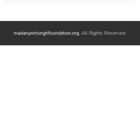
madanjeetsinghfoundation.org
. All Rights Reserved.