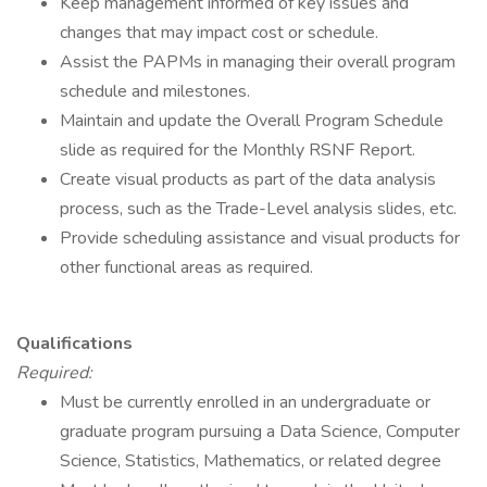
Keep management informed of key issues and
changes that may impact cost or schedule.
Assist the PAPMs in managing their overall program
schedule and milestones.
Maintain and update the Overall Program Schedule
slide as required for the Monthly RSNF Report.
Create visual products as part of the data analysis
process, such as the Trade-Level analysis slides, etc.
Provide scheduling assistance and visual products for
other functional areas as required.
Qualifications
Required:
Must be currently enrolled in an undergraduate or
graduate program pursuing a Data Science, Computer
Science, Statistics, Mathematics, or related degree