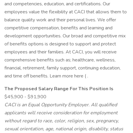
and competencies, education, and certifications. Our
employees value the flexibility at CACI that allows them to
balance quality work and their personal lives. We offer
competitive compensation, benefits and learning and
development opportunities. Our broad and competitive mix
of benefits options is designed to support and protect
employees and their families. At CACI, you will receive
comprehensive benefits such as; healthcare, wellness,
financial, retirement, family support, continuing education,
and time off benefits. Learn more here ( .
The Proposed Salary Range For This Position Is
$45,900 - $91,900
CACI is
an Equal Opportunity Employer.
All qualified
applicants will receive consideration for employment
without regard to race, color, religion, sex, pregnancy,
sexual orientation, age, national origin, disability, status