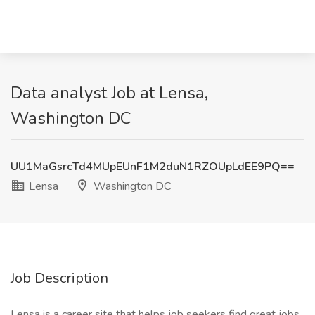
Data analyst Job at Lensa,
Washington DC
UU1MaGsrcTd4MUpEUnF1M2duN1RZOUpLdEE9PQ==
Lensa
Washington DC
Job Description
Lensa is a career site that helps job seekers find great jobs