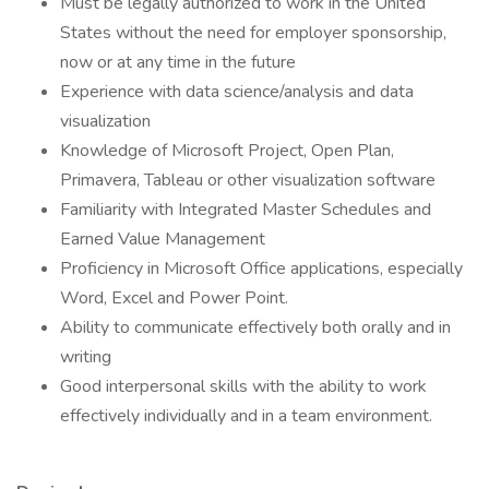
Must be legally authorized to work in the United
States without the need for employer sponsorship,
now or at any time in the future
Experience with data science/analysis and data
visualization
Knowledge of Microsoft Project, Open Plan,
Primavera, Tableau or other visualization software
Familiarity with Integrated Master Schedules and
Earned Value Management
Proficiency in Microsoft Office applications, especially
Word, Excel and Power Point.
Ability to communicate effectively both orally and in
writing
Good interpersonal skills with the ability to work
effectively individually and in a team environment.