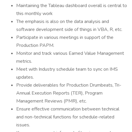
Maintaining the Tableau dashboard overall is central to
this monthly work
The emphasis is also on the data analysis and
software development side of things in VBA, R, etc.
Participate in various meetings in support of the
Production PAPM.
Monitor and track various Earned Value Management
metrics.
Meet with Industry schedule team to sync on IMS
updates.
Provide deliverables for Production Drumbeats, Tri-
Annual Execution Reports (TER), Program
Management Reviews (PMR), etc.
Ensure effective communication between technical
and non-technical functions for schedule-related
issues.