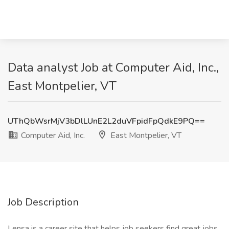
Data analyst Job at Computer Aid, Inc.,
East Montpelier, VT
UThQbWsrMjV3bDlLUnE2L2duVFpidFpQdkE9PQ==
Computer Aid, Inc.
East Montpelier, VT
Job Description
Lensa is a career site that helps job seekers find great jobs