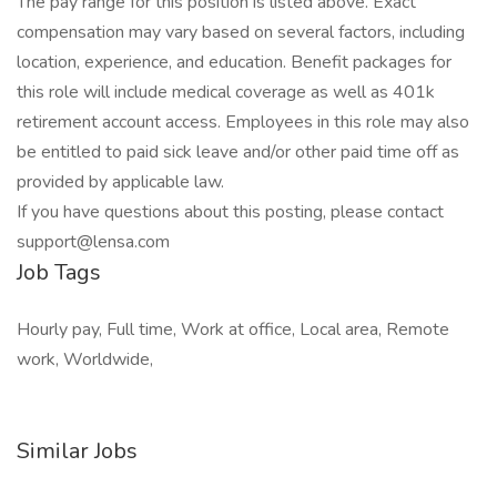
The pay range for this position is listed above. Exact
compensation may vary based on several factors, including
location, experience, and education. Benefit packages for
this role will include medical coverage as well as 401k
retirement account access. Employees in this role may also
be entitled to paid sick leave and/or other paid time off as
provided by applicable law.
If you have questions about this posting, please contact
support@lensa.com
Job Tags
Hourly pay, Full time, Work at office, Local area, Remote
work, Worldwide,
Similar Jobs