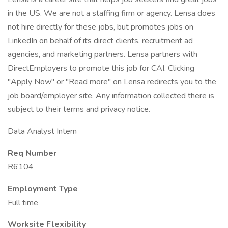
in the US. We are not a staffing firm or agency. Lensa does
not hire directly for these jobs, but promotes jobs on
LinkedIn on behalf of its direct clients, recruitment ad
agencies, and marketing partners. Lensa partners with
DirectEmployers to promote this job for CAI. Clicking
"Apply Now" or "Read more" on Lensa redirects you to the
job board/employer site. Any information collected there is
subject to their terms and privacy notice.
Data Analyst Intern
Req Number
R6104
Employment Type
Full time
Worksite Flexibility