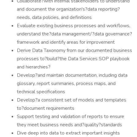
Collaborate?with internal stakeholders to understand
and document the organization's?data reporting?
needs, data policies, and definitions
Evaluate existing business processes and workflows,
understand the?data management/?data governance?
framework and identify areas for improvement
Derive Data Taxonomy from our documented business
processes to?build?the Data Services SOP playbook
and hierarchies?
Develop?and maintain documentation, including data
glossary, report summaries, process maps, and
technical specifications
Develop?a consistent set of models and templates
to?document requirements
Support testing and validation of reports to ensure
they meet business needs and?quality?standards
Dive deep into data to extract important insights