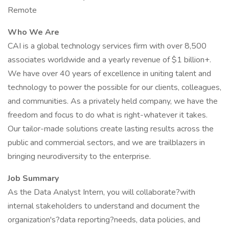
Remote
Who We Are
CAI is a global technology services firm with over 8,500
associates worldwide and a yearly revenue of $1 billion+.
We have over 40 years of excellence in uniting talent and
technology to power the possible for our clients, colleagues,
and communities. As a privately held company, we have the
freedom and focus to do what is right-whatever it takes.
Our tailor-made solutions create lasting results across the
public and commercial sectors, and we are trailblazers in
bringing neurodiversity to the enterprise.
Job Summary
As the Data Analyst Intern, you will collaborate?with
internal stakeholders to understand and document the
organization's?data reporting?needs, data policies, and