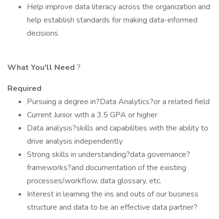
Help improve data literacy across the organization and
help establish standards for making data-informed
decisions
What You'll Need
?
Required
Pursuing a degree in?Data Analytics?or a related field
Current Junior with a 3.5 GPA or higher
Data analysis?skills and capabilities with the ability to
drive analysis independently
Strong skills in understanding?data governance?
frameworks?and documentation of the existing
processes/workflow, data glossary, etc.
Interest in learning the ins and outs of our business
structure and data to be an effective data partner?