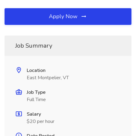
Apply Now
Job Summary
Location
East Montpelier, VT
Job Type
Full Time
Salary
$20 per hour