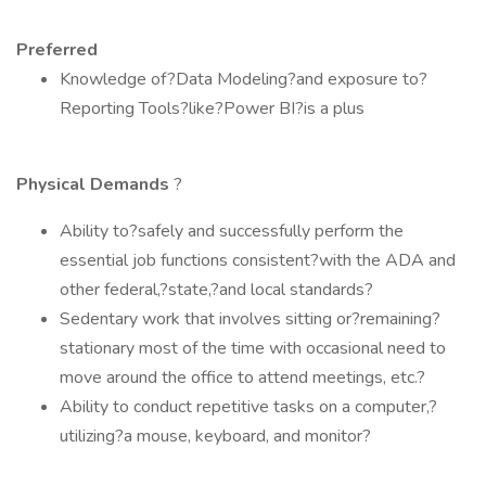
Preferred
Knowledge of?Data Modeling?and exposure to?
Reporting Tools?like?Power BI?is a plus
Physical Demands
?
Ability to?safely and successfully perform the
essential job functions consistent?with the ADA and
other federal,?state,?and local standards?
Sedentary work that involves sitting or?remaining?
stationary most of the time with occasional need to
move around the office to attend meetings, etc.?
Ability to conduct repetitive tasks on a computer,?
utilizing?a mouse, keyboard, and monitor?