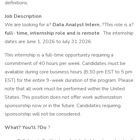
definitions.
Job Description
We are looking for a?
Data Analyst Intern.
?This role is a?
full-
time,
internship role and is remote
. The internship
dates are June 1, 2026 to July 31 2026.
This internship is a full-time opportunity requiring a
commitment of 40 hours per week. Candidates must be
available during core business hours (8:30 pm EST to 5 pm
EST) for the entire 9-week duration of the program. Please
note that all work must be performed within the United
States. This position does not offer work authorization
sponsorship now or in the future. Candidates requiring
sponsorship will not be considered.
What?
You'll
?Do
?