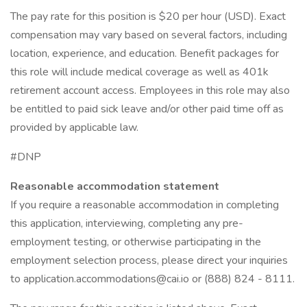
The pay rate for this position is $20 per hour (USD). Exact
compensation may vary based on several factors, including
location, experience, and education. Benefit packages for
this role will include medical coverage as well as 401k
retirement account access. Employees in this role may also
be entitled to paid sick leave and/or other paid time off as
provided by applicable law.
#DNP
Reasonable accommodation statement
If you require a reasonable accommodation in completing
this application, interviewing, completing any pre-
employment testing, or otherwise participating in the
employment selection process, please direct your inquiries
to application.accommodations@cai.io or (888) 824 - 8111.