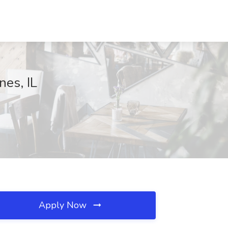
nes, IL
Apply Now