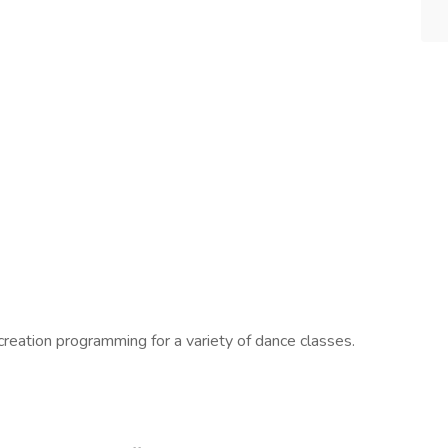
creation programming for a variety of dance classes.