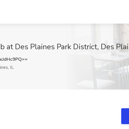
 at Des Plaines Park District, Des Plai
xJdHc9PQ==
nes, IL