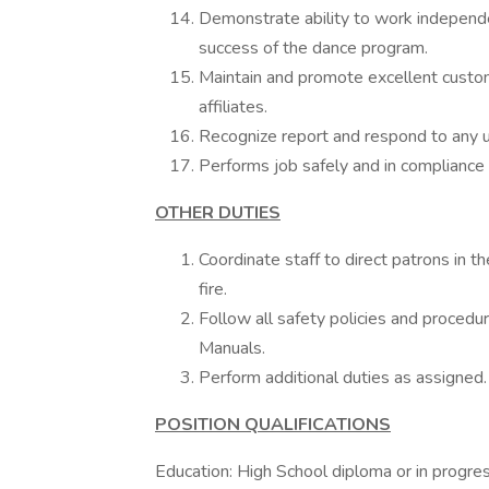
Demonstrate ability to work independen
success of the dance program.
Maintain and promote excellent custom
affiliates.
Recognize report and respond to any un
Performs job safely and in compliance w
OTHER DUTIES
Coordinate staff to direct patrons in 
fire.
Follow all safety policies and procedur
Manuals.
Perform additional duties as assigned.
POSITION QUALIFICATIONS
Education: High School diploma or in progre