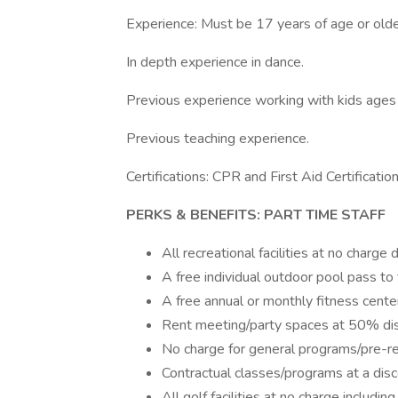
Experience: Must be 17 years of age or olde
In depth experience in dance.
Previous experience working with kids ages
Previous teaching experience.
Certifications: CPR and First Aid Certificatio
PERKS & BENEFITS: PART TIME STAFF
All recreational facilities at no char
A free individual outdoor pool pass to 
A free annual or monthly fitness cente
Rent meeting/party spaces at 50% di
No charge for general programs/pre-re
Contractual classes/programs at a dis
All golf facilities at no charge includ