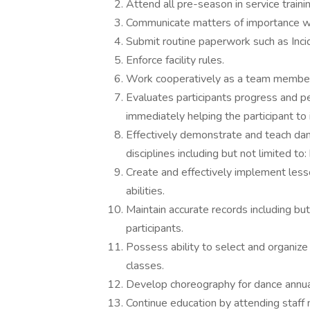
Attend all pre-season in service train
Communicate matters of importance wit
Submit routine paperwork such as Inc
Enforce facility rules.
Work cooperatively as a team member
Evaluates participants progress and pe
immediately helping the participant to 
Effectively demonstrate and teach danc
disciplines including but not limited to: 
Create and effectively implement less
abilities.
Maintain accurate records including bu
participants.
Possess ability to select and organize 
classes.
Develop choreography for dance annual 
Continue education by attending staff 