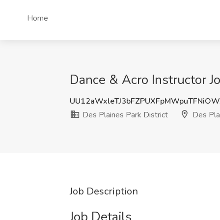
Home
Dance & Acro Instructor Job
UU12aWxleTJ3bFZPUXFpMWpuTFNiOW
Des Plaines Park District
Des Plai
Job Description
Job Details