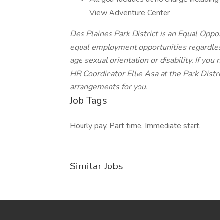
View Adventure Center
Des Plaines Park District is an Equal Oppo
equal employment opportunities regardless 
age sexual orientation or disability. If y
HR Coordinator Ellie Asa at the Park Distr
arrangements for you.
Job Tags
Hourly pay, Part time, Immediate start,
Similar Jobs