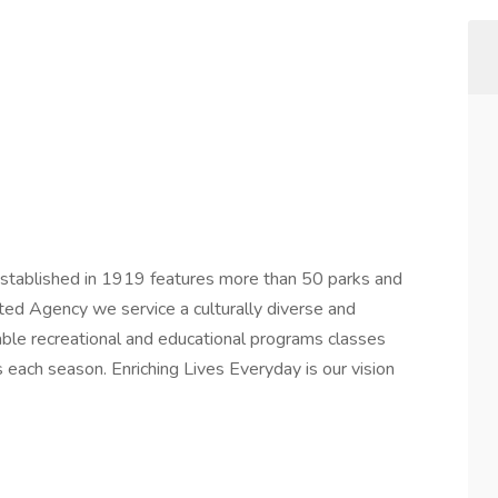
 established in 1919 features more than 50 parks and
edited Agency we service a culturally diverse and
ble recreational and educational programs classes
s each season. Enriching Lives Everyday is our vision