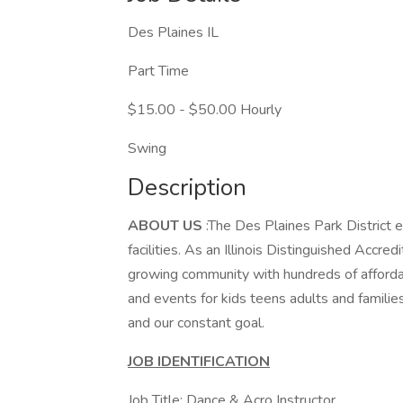
Des Plaines IL
Part Time
$15.00 - $50.00 Hourly
Swing
Description
ABOUT US
:The Des Plaines Park District
facilities. As an Illinois Distinguished Accr
growing community with hundreds of afforda
and events for kids teens adults and familie
and our constant goal.
JOB IDENTIFICATION
Job Title: Dance & Acro Instructor