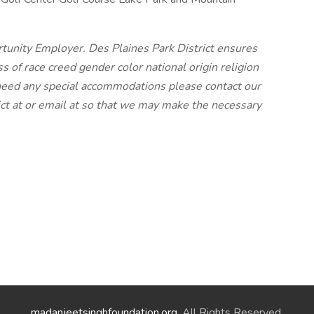
rtunity Employer. Des Plaines Park District ensures
of race creed gender color national origin religion
ou need any special accommodations please contact our
ict at or email at so that we may make the necessary
madanjeetsinghfoundation.org
. All Rights Reserved.