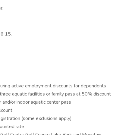
r.
 6 15.
n
ge during active employment discounts for dependents
three aquatic facilities or family pass at 50% discount
r and/or indoor aquatic center pass
scount
gistration (some exclusions apply)
counted rate
ing Golf Center Golf Course Lake Park and Mountain