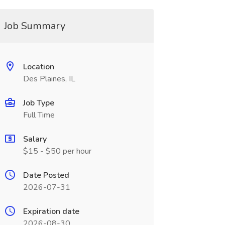
Job Summary
Location
Des Plaines, IL
Job Type
Full Time
Salary
$15 - $50 per hour
Date Posted
2026-07-31
Expiration date
2026-08-30