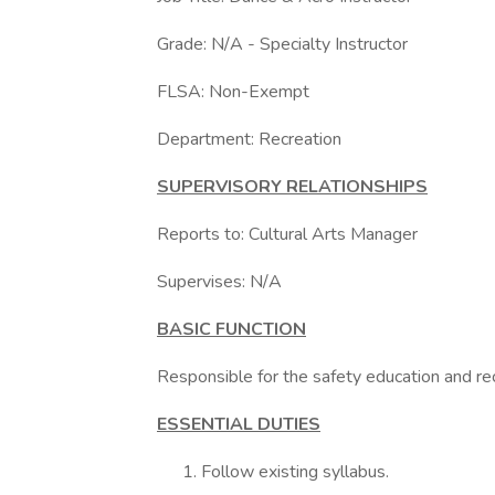
Grade: N/A - Specialty Instructor
FLSA: Non-Exempt
Department: Recreation
SUPERVISORY RELATIONSHIPS
Reports to: Cultural Arts Manager
Supervises: N/A
BASIC FUNCTION
Responsible for the safety education and re
ESSENTIAL DUTIES
Follow existing syllabus.