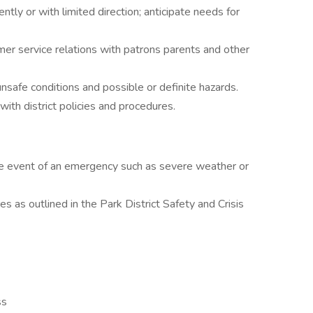
tly or with limited direction; anticipate needs for
er service relations with patrons parents and other
safe conditions and possible or definite hazards.
ith district policies and procedures.
the event of an emergency such as severe weather or
es as outlined in the Park District Safety and Crisis
ss