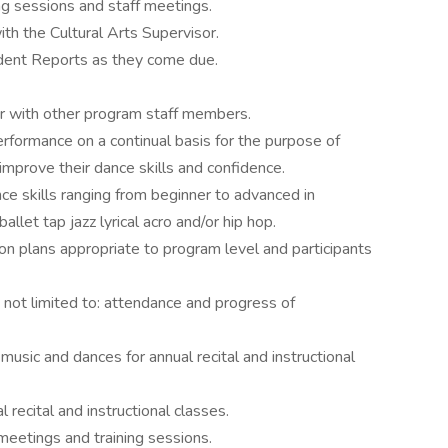
ing sessions and staff meetings.
h the Cultural Arts Supervisor.
ident Reports as they come due.
 with other program staff members.
rformance on a continual basis for the purpose of
improve their dance skills and confidence.
e skills ranging from beginner to advanced in
ballet tap jazz lyrical acro and/or hip hop.
on plans appropriate to program level and participants
t not limited to: attendance and progress of
music and dances for annual recital and instructional
recital and instructional classes.
meetings and training sessions.