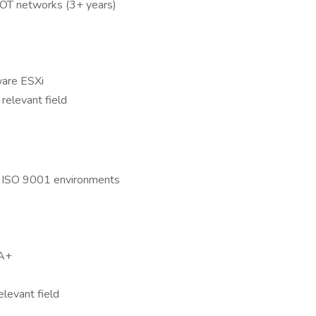
d OT networks (3+ years)
ware ESXi
relevant field
d ISO 9001 environments
SA+
elevant field