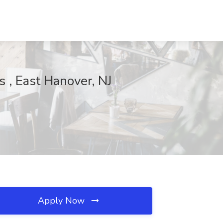
 , East Hanover, NJ
Apply Now