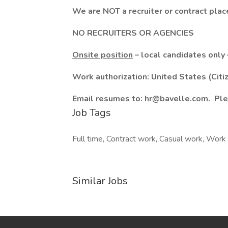
We are NOT a recruiter or contract pla
NO RECRUITERS OR AGENCIES
Onsite position
– local candidates only 
Work authorization: United States (Citi
Email resumes to: hr@bavelle.com. Ple
Job Tags
Full time, Contract work, Casual work, Work 
Similar Jobs