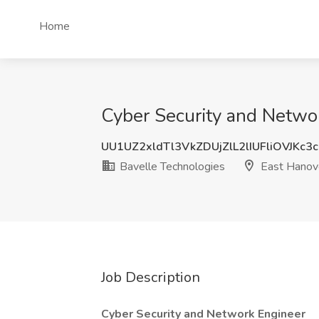
Home
Cyber Security and Networ
UU1UZ2xldTl3VkZDUjZlL2lIUFliOVJKc3
Bavelle Technologies
East Hanove
Job Description
Cyber Security and Network Engineer