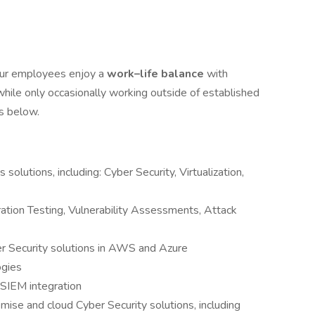
Our employees enjoy a
work–life balance
with
hile only occasionally working outside of established
ts below.
solutions, including: Cyber Security, Virtualization,
ation Testing, Vulnerability Assessments, Attack
r Security solutions in AWS and Azure
ogies
SIEM integration
ise and cloud Cyber Security solutions, including