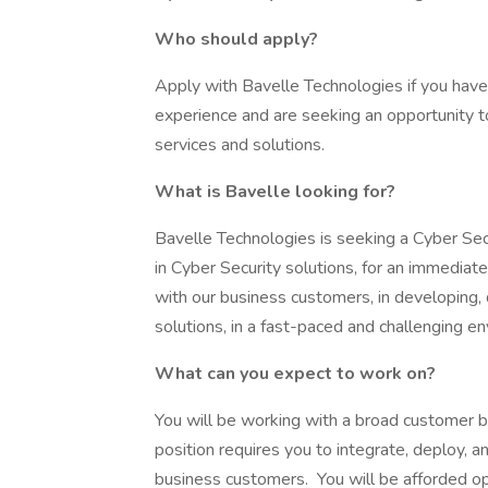
Who should apply?
Apply with Bavelle Technologies if you have 
experience and are seeking an opportunity t
services and solutions.
What is Bavelle looking for?
Bavelle Technologies is seeking a Cyber Se
in Cyber Security solutions, for an immediate
with our business customers, in developing,
solutions, in a fast-paced and challenging e
What can you expect to work on?
You will be working with a broad customer b
position requires you to integrate, deploy, a
business customers. You will be afforded op