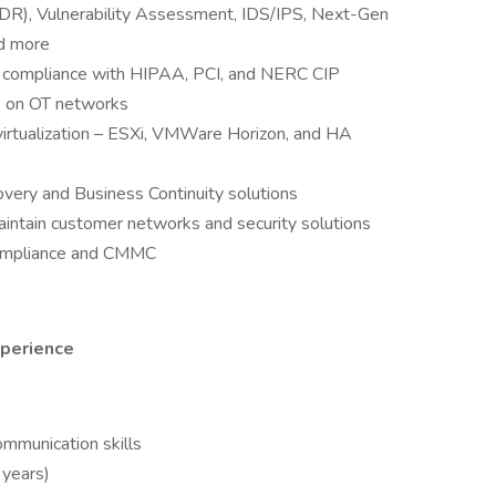
DR), Vulnerability Assessment, IDS/IPS, Next-Gen
nd more
or compliance with HIPAA, PCI, and NERC CIP
re on OT networks
irtualization – ESXi, VMWare Horizon, and HA
ery and Business Continuity solutions
ntain customer networks and security solutions
ompliance and CMMC
xperience
ommunication skills
years)