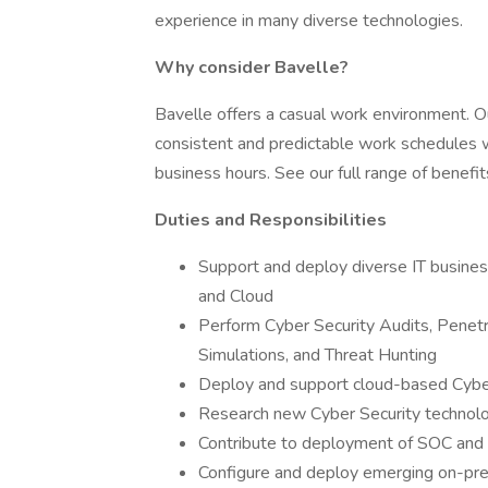
experience in many diverse technologies.
Why consider Bavelle?
Bavelle offers a casual work environment. 
consistent and predictable work schedules w
business hours. See our full range of benefi
Duties and Responsibilities
Support and deploy diverse IT business 
and Cloud
Perform Cyber Security Audits, Penetr
Simulations, and Threat Hunting
Deploy and support cloud-based Cybe
Research new Cyber Security technol
Contribute to deployment of SOC and 
Configure and deploy emerging on-prem