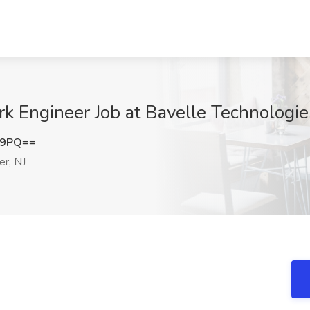
k Engineer Job at Bavelle Technologies
c9PQ==
r, NJ