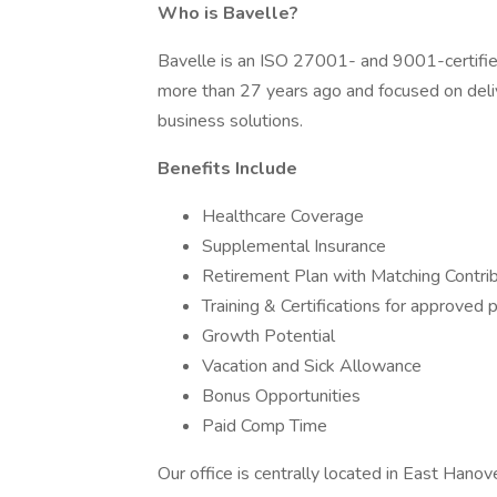
Who is Bavelle?
Bavelle is an ISO 27001- and 9001-certifie
more than 27 years ago and focused on del
business solutions.
Benefits Include
Healthcare Coverage
Supplemental Insurance
Retirement Plan with Matching Contri
Training & Certifications for approved
Growth Potential
Vacation and Sick Allowance
Bonus Opportunities
Paid Comp Time
Our office is centrally located in East Hano