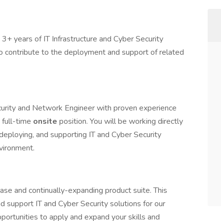
3+ years of IT Infrastructure and Cyber Security
o contribute to the deployment and support of related
curity and Network Engineer with proven experience
 full-time
onsite
position. You will be working directly
 deploying, and supporting IT and Cyber Security
nvironment.
ase and continually-expanding product suite. This
nd support IT and Cyber Security solutions for our
portunities to apply and expand your skills and