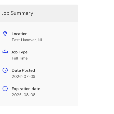
Job Summary
Location
East Hanover, NJ
Job Type
Full Time
Date Posted
2026-07-09
Expiration date
2026-08-08