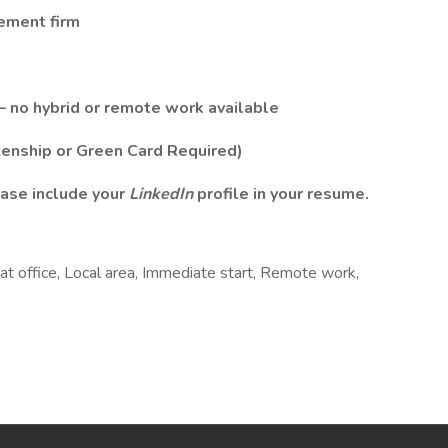
cement firm
– no hybrid or remote work available
zenship or Green Card Required)
ase include your
LinkedIn
profile in your resume.
at office, Local area, Immediate start, Remote work,