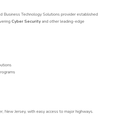
d Business Technology Solutions provider established
ivering
Cyber Security
and other leading-edge
butions
 programs
ver, New Jersey, with easy access to major highways.