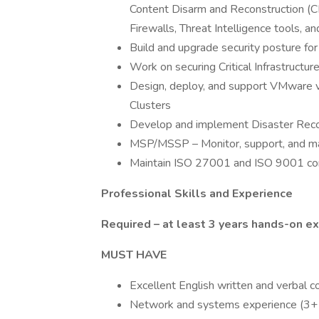
Content Disarm and Reconstruction (C
Firewalls, Threat Intelligence tools, a
Build and upgrade security posture f
Work on securing Critical Infrastructu
Design, deploy, and support VMware v
Clusters
Develop and implement Disaster Recov
MSP/MSSP – Monitor, support, and mai
Maintain ISO 27001 and ISO 9001 c
Professional Skills and Experience
Required – at least 3 years hands-on e
MUST HAVE
Excellent English written and verbal c
Network and systems experience (3+ 