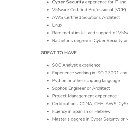
Cyber Security
experience for IT an
VMware Certified Professional (VCP)
AWS Certified Solutions Architect
Linux
Bare metal install and support of VM
Bachelor’s degree in Cyber Security or 
GREAT TO HAVE
SOC Analyst experience
Experience working in ISO 27001 an
Python or other scripting language
Sophos Engineer or Architect
Project Management experience
Certifications: CCNA, CEH, AWS, Cy
Fluency in Spanish or Hebrew
Master’s degree in Cyber Security or r