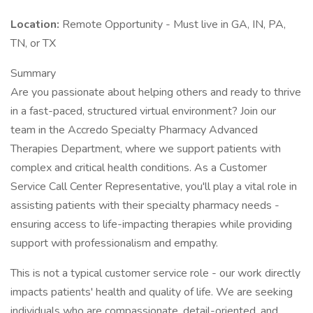
Location:
Remote Opportunity - Must live in GA, IN, PA,
TN, or TX
Summary
Are you passionate about helping others and ready to thrive
in a fast-paced, structured virtual environment? Join our
team in the Accredo Specialty Pharmacy Advanced
Therapies Department, where we support patients with
complex and critical health conditions. As a Customer
Service Call Center Representative, you'll play a vital role in
assisting patients with their specialty pharmacy needs -
ensuring access to life-impacting therapies while providing
support with professionalism and empathy.
This is not a typical customer service role - our work directly
impacts patients' health and quality of life. We are seeking
individuals who are compassionate, detail-oriented, and