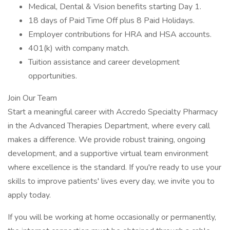
Medical, Dental & Vision benefits starting Day 1.
18 days of Paid Time Off plus 8 Paid Holidays.
Employer contributions for HRA and HSA accounts.
401(k) with company match.
Tuition assistance and career development
opportunities.
Join Our Team
Start a meaningful career with Accredo Specialty Pharmacy
in the Advanced Therapies Department, where every call
makes a difference. We provide robust training, ongoing
development, and a supportive virtual team environment
where excellence is the standard. If you're ready to use your
skills to improve patients' lives every day, we invite you to
apply today.
If you will be working at home occasionally or permanently,