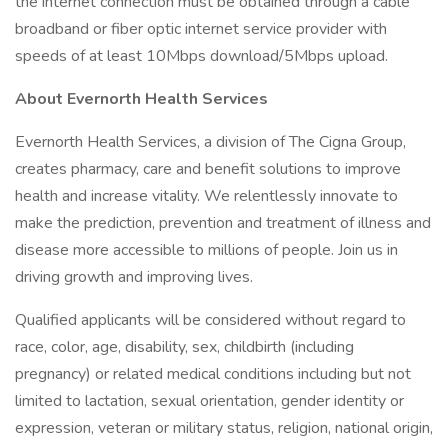
the internet connection must be obtained through a cable
broadband or fiber optic internet service provider with
speeds of at least 10Mbps download/5Mbps upload.
About Evernorth Health Services
Evernorth Health Services, a division of The Cigna Group,
creates pharmacy, care and benefit solutions to improve
health and increase vitality. We relentlessly innovate to
make the prediction, prevention and treatment of illness and
disease more accessible to millions of people. Join us in
driving growth and improving lives.
Qualified applicants will be considered without regard to
race, color, age, disability, sex, childbirth (including
pregnancy) or related medical conditions including but not
limited to lactation, sexual orientation, gender identity or
expression, veteran or military status, religion, national origin,