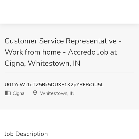
Customer Service Representative -
Work from home - Accredo Job at
Cigna, Whitestown, IN
U01YcWt1cTZ5Rk5DUXF1K2pYRFRiOU5L
Cigna
Whitestown, IN
Job Description