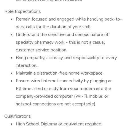
Role Expectations
Remain focused and engaged while handling back-to-
back calls for the duration of your shift.
Understand the sensitive and serious nature of
specialty pharmacy work - this is not a casual
customer service position.
Bring empathy, accuracy, and responsibility to every
interaction.
Maintain a distraction-free home workspace.
Ensure wired internet connectivity by plugging an
Ethernet cord directly from your modem into the
company-provided computer (Wi-Fi, mobile, or
hotspot connections are not acceptable).
Qualifications
High School Diploma or equivalent required.