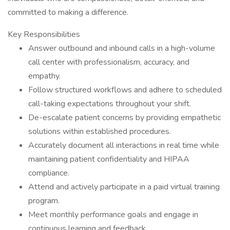
committed to making a difference.
Key Responsibilities
Answer outbound and inbound calls in a high-volume
call center with professionalism, accuracy, and
empathy.
Follow structured workflows and adhere to scheduled
call-taking expectations throughout your shift.
De-escalate patient concerns by providing empathetic
solutions within established procedures.
Accurately document all interactions in real time while
maintaining patient confidentiality and HIPAA
compliance.
Attend and actively participate in a paid virtual training
program.
Meet monthly performance goals and engage in
continuous learning and feedback.