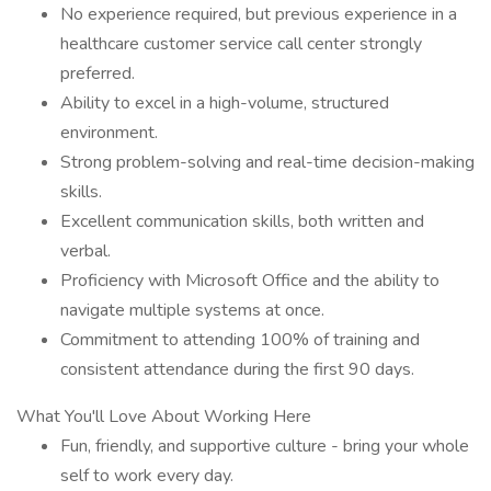
No experience required, but previous experience in a
healthcare customer service call center strongly
preferred.
Ability to excel in a high-volume, structured
environment.
Strong problem-solving and real-time decision-making
skills.
Excellent communication skills, both written and
verbal.
Proficiency with Microsoft Office and the ability to
navigate multiple systems at once.
Commitment to attending 100% of training and
consistent attendance during the first 90 days.
What You'll Love About Working Here
Fun, friendly, and supportive culture - bring your whole
self to work every day.