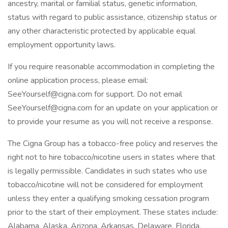
ancestry, marital or familial status, genetic information,
status with regard to public assistance, citizenship status or
any other characteristic protected by applicable equal
employment opportunity laws.
If you require reasonable accommodation in completing the
online application process, please email:
SeeYourself@cigna.com for support. Do not email
SeeYourself@cigna.com for an update on your application or
to provide your resume as you will not receive a response.
The Cigna Group has a tobacco-free policy and reserves the
right not to hire tobacco/nicotine users in states where that
is legally permissible. Candidates in such states who use
tobacco/nicotine will not be considered for employment
unless they enter a qualifying smoking cessation program
prior to the start of their employment. These states include:
Alabama, Alaska, Arizona, Arkansas, Delaware, Florida,