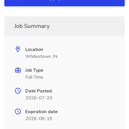
Job Summary
Location
Whitestown, IN
Job Type
Full Time
Date Posted
2026-07-20
Expiration date
2026-08-19