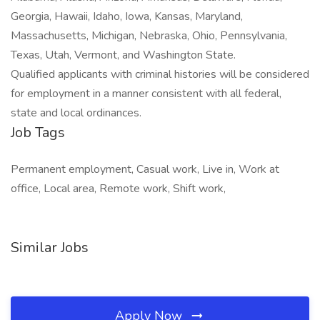
Georgia, Hawaii, Idaho, Iowa, Kansas, Maryland,
Massachusetts, Michigan, Nebraska, Ohio, Pennsylvania,
Texas, Utah, Vermont, and Washington State.
Qualified applicants with criminal histories will be considered
for employment in a manner consistent with all federal,
state and local ordinances.
Job Tags
Permanent employment, Casual work, Live in, Work at
office, Local area, Remote work, Shift work,
Similar Jobs
Apply Now