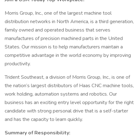
Morris Group, Inc., one of the largest machine tool
distribution networks in North America, is a third generation,
family owned and operated business that serves
manufactures of precision machined parts in the United
States. Our mission is to help manufacturers maintain a
competitive advantage in the world economy by improving
productivity.
Trident Southeast, a division of Morris Group, Inc., is one of
the nation’s largest distributors of Haas CNC machine tools,
work holding, automation systems and robotics. Our
business has an exciting entry level opportunity for the right
candidate with strong personal drive that is a self-starter
and has the capacity to learn quickly.
Summary of Responsibility: