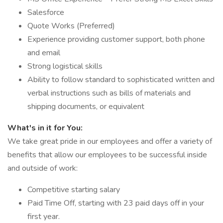
Salesforce
Quote Works (Preferred)
Experience providing customer support, both phone
and email
Strong logistical skills
Ability to follow standard to sophisticated written and
verbal instructions such as bills of materials and
shipping documents, or equivalent
What's in it for You:
We take great pride in our employees and offer a variety of
benefits that allow our employees to be successful inside
and outside of work:
Competitive starting salary
Paid Time Off, starting with 23 paid days off in your
first year.