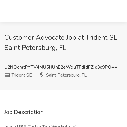
Customer Advocate Job at Trident SE,
Saint Petersburg, FL
U2NQcmtPYTV4MU5NUnE2eWduTFdidFZIc3c9PQ==
Trident SE
Saint Petersburg, FL
Job Description
Join a USA Today Top Workplace!