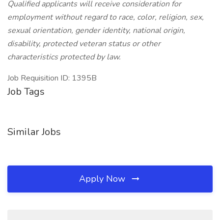
Qualified applicants will receive consideration for
employment without regard to race, color, religion, sex,
sexual orientation, gender identity, national origin,
disability, protected veteran status or other
characteristics protected by law.
Job Requisition ID: 1395B
Job Tags
Similar Jobs
Apply Now