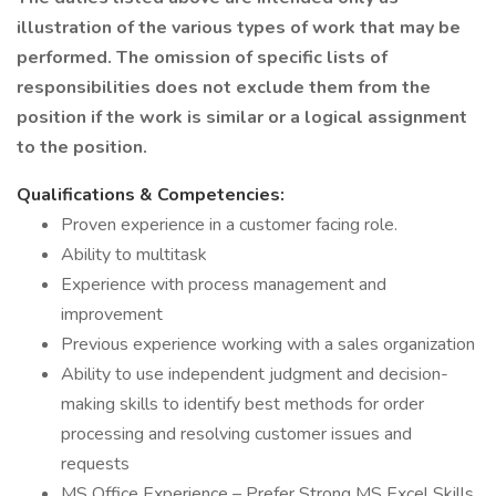
illustration of the various types of work that may be
performed. The omission of specific lists of
responsibilities does not exclude them from the
position if the work is similar or a logical assignment
to the position.
Qualifications & Competencies:
Proven experience in a customer facing role.
Ability to multitask
Experience with process management and
improvement
Previous experience working with a sales organization
Ability to use independent judgment and decision-
making skills to identify best methods for order
processing and resolving customer issues and
requests
MS Office Experience – Prefer Strong MS Excel Skills