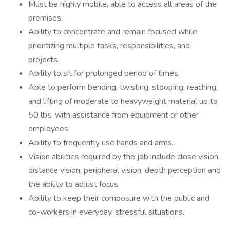
Must be highly mobile, able to access all areas of the
premises.
Ability to concentrate and remain focused while
prioritizing multiple tasks, responsibilities, and
projects.
Ability to sit for prolonged period of times.
Able to perform bending, twisting, stooping, reaching,
and lifting of moderate to heavyweight material up to
50 lbs. with assistance from equipment or other
employees.
Ability to frequently use hands and arms.
Vision abilities required by the job include close vision,
distance vision, peripheral vision, depth perception and
the ability to adjust focus.
Ability to keep their composure with the public and
co-workers in everyday, stressful situations.