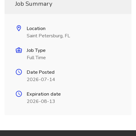
Job Summary
Location
Saint Petersburg, FL
Job Type
Full Time
Date Posted
2026-07-14
Expiration date
2026-08-13