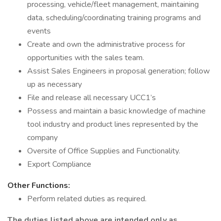
processing, vehicle/fleet management, maintaining
data, scheduling/coordinating training programs and
events
Create and own the administrative process for
opportunities with the sales team.
Assist Sales Engineers in proposal generation; follow
up as necessary
File and release all necessary UCC1’s
Possess and maintain a basic knowledge of machine
tool industry and product lines represented by the
company
Oversite of Office Supplies and Functionality.
Export Compliance
Other Functions:
Perform related duties as required.
The duties listed above are intended only as