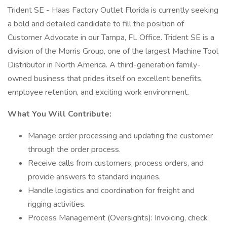
Trident SE - Haas Factory Outlet Florida is currently seeking
a bold and detailed candidate to fill the position of
Customer Advocate in our Tampa, FL Office. Trident SE is a
division of the Morris Group, one of the largest Machine Tool
Distributor in North America. A third-generation family-
owned business that prides itself on excellent benefits,
employee retention, and exciting work environment.
What You Will Contribute:
Manage order processing and updating the customer
through the order process.
Receive calls from customers, process orders, and
provide answers to standard inquiries.
Handle logistics and coordination for freight and
rigging activities.
Process Management (Oversights): Invoicing, check