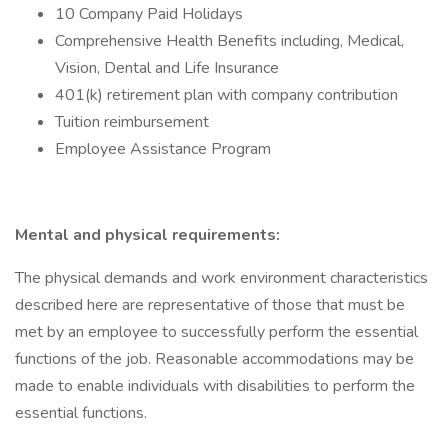
10 Company Paid Holidays
Comprehensive Health Benefits including, Medical,
Vision, Dental and Life Insurance
401(k) retirement plan with company contribution
Tuition reimbursement
Employee Assistance Program
Mental and physical requirements:
The physical demands and work environment characteristics
described here are representative of those that must be
met by an employee to successfully perform the essential
functions of the job. Reasonable accommodations may be
made to enable individuals with disabilities to perform the
essential functions.