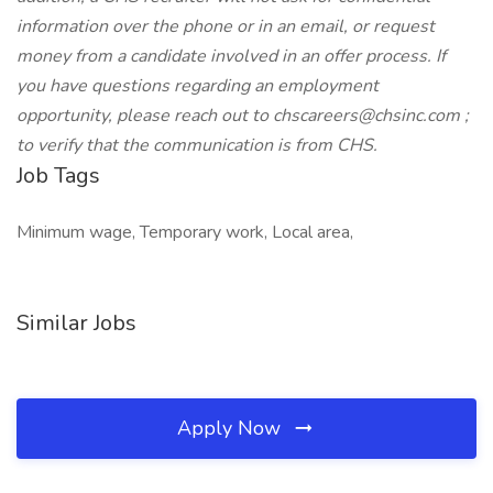
information over the phone or in an email, or request
money from a candidate involved in an offer process. If
you have questions regarding an employment
opportunity, please reach out to chscareers@chsinc.com ;
to verify that the communication is from CHS.
Job Tags
Minimum wage, Temporary work, Local area,
Similar Jobs
Apply Now