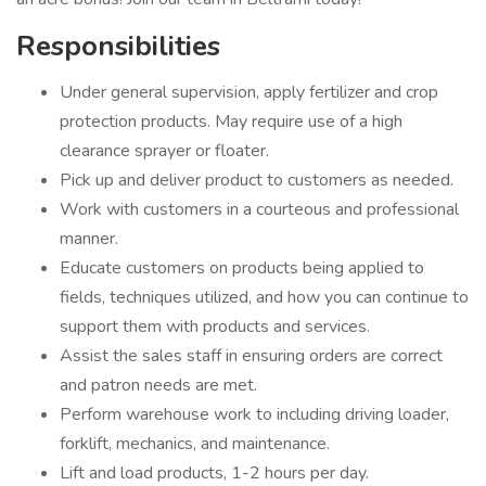
Responsibilities
Under general supervision, apply fertilizer and crop
protection products. May require use of a high
clearance sprayer or floater.
Pick up and deliver product to customers as needed.
Work with customers in a courteous and professional
manner.
Educate customers on products being applied to
fields, techniques utilized, and how you can continue to
support them with products and services.
Assist the sales staff in ensuring orders are correct
and patron needs are met.
Perform warehouse work to including driving loader,
forklift, mechanics, and maintenance.
Lift and load products, 1-2 hours per day.