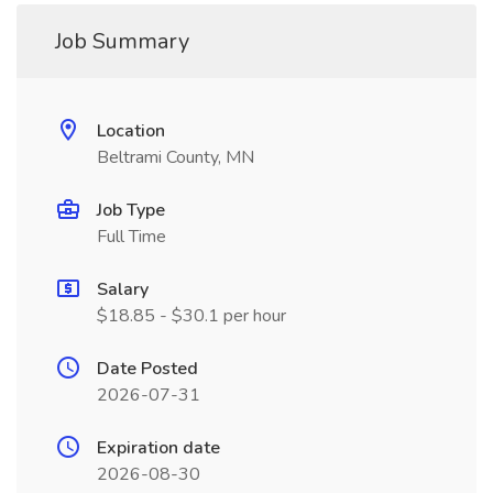
Job Summary
Location
Beltrami County, MN
Job Type
Full Time
Salary
$18.85 - $30.1 per hour
Date Posted
2026-07-31
Expiration date
2026-08-30