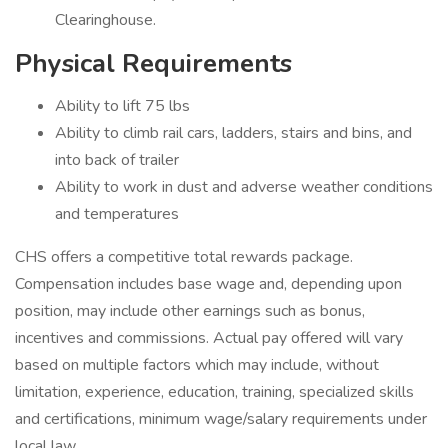
Clearinghouse.
Physical Requirements
Ability to lift 75 lbs
Ability to climb rail cars, ladders, stairs and bins, and
into back of trailer
Ability to work in dust and adverse weather conditions
and temperatures
CHS offers a competitive total rewards package.
Compensation includes base wage and, depending upon
position, may include other earnings such as bonus,
incentives and commissions. Actual pay offered will vary
based on multiple factors which may include, without
limitation, experience, education, training, specialized skills
and certifications, minimum wage/salary requirements under
local law.