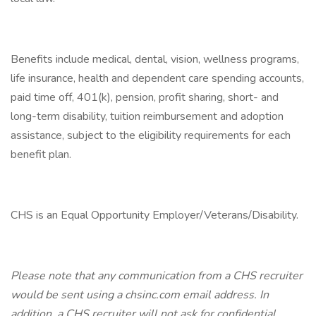
Benefits include medical, dental, vision, wellness programs,
life insurance, health and dependent care spending accounts,
paid time off, 401(k), pension, profit sharing, short- and
long-term disability, tuition reimbursement and adoption
assistance, subject to the eligibility requirements for each
benefit plan.
CHS is an Equal Opportunity Employer/Veterans/Disability.
Please note that any communication from a CHS recruiter
would be sent using a chsinc.com email address. In
addition, a CHS recruiter will not ask for confidential