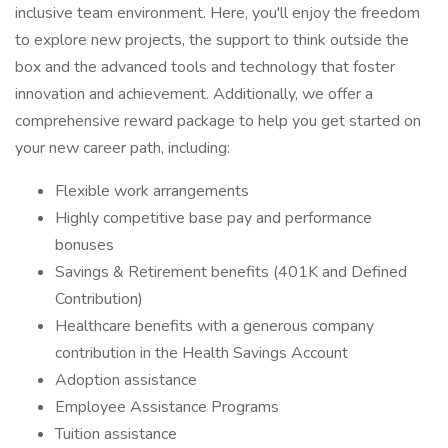
inclusive team environment. Here, you'll enjoy the freedom
to explore new projects, the support to think outside the
box and the advanced tools and technology that foster
innovation and achievement. Additionally, we offer a
comprehensive reward package to help you get started on
your new career path, including:
Flexible work arrangements
Highly competitive base pay and performance
bonuses
Savings & Retirement benefits (401K and Defined
Contribution)
Healthcare benefits with a generous company
contribution in the Health Savings Account
Adoption assistance
Employee Assistance Programs
Tuition assistance