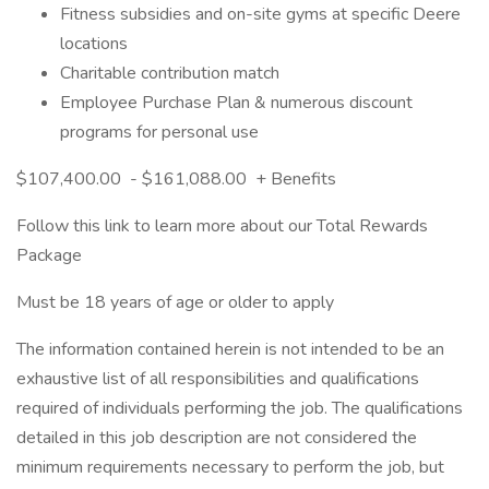
Fitness subsidies and on-site gyms at specific Deere
locations
Charitable contribution match
Employee Purchase Plan & numerous discount
programs for personal use
$107,400.00 - $161,088.00 + Benefits
Follow this link to learn more about our Total Rewards
Package
Must be 18 years of age or older to apply
The information contained herein is not intended to be an
exhaustive list of all responsibilities and qualifications
required of individuals performing the job. The qualifications
detailed in this job description are not considered the
minimum requirements necessary to perform the job, but