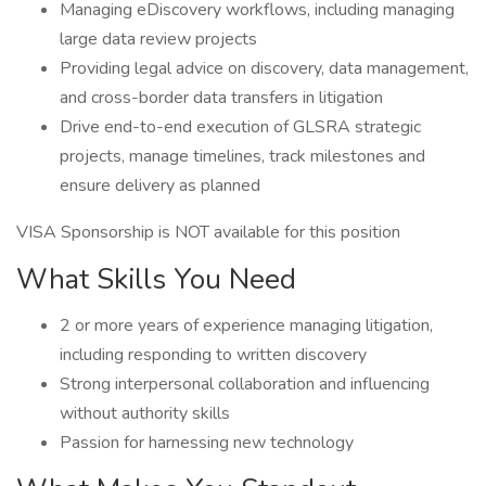
Managing eDiscovery workflows, including managing
large data review projects
Providing legal advice on discovery, data management,
and cross-border data transfers in litigation
Drive end-to-end execution of GLSRA strategic
projects, manage timelines, track milestones and
ensure delivery as planned
VISA Sponsorship is NOT available for this position
What Skills You Need
2 or more years of experience managing litigation,
including responding to written discovery
Strong interpersonal collaboration and influencing
without authority skills
Passion for harnessing new technology