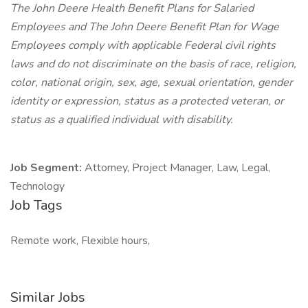
The John Deere Health Benefit Plans for Salaried
Employees and The John Deere Benefit Plan for Wage
Employees comply with applicable Federal civil rights
laws and do not discriminate on the basis of race, religion,
color, national origin, sex, age, sexual orientation, gender
identity or expression, status as a protected veteran, or
status as a qualified individual with disability.
Job Segment:
Attorney, Project Manager, Law, Legal,
Technology
Job Tags
Remote work, Flexible hours,
Similar Jobs