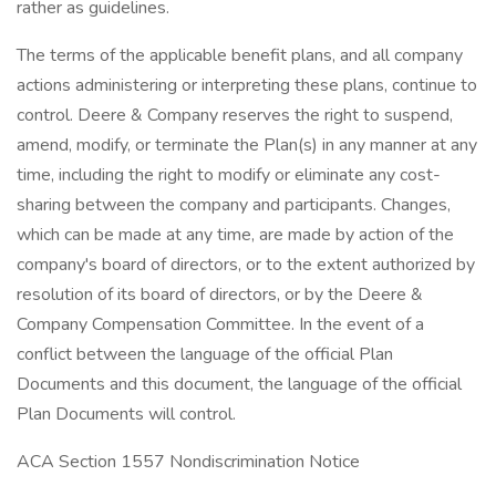
rather as guidelines.
The terms of the applicable benefit plans, and all company
actions administering or interpreting these plans, continue to
control. Deere & Company reserves the right to suspend,
amend, modify, or terminate the Plan(s) in any manner at any
time, including the right to modify or eliminate any cost-
sharing between the company and participants. Changes,
which can be made at any time, are made by action of the
company's board of directors, or to the extent authorized by
resolution of its board of directors, or by the Deere &
Company Compensation Committee. In the event of a
conflict between the language of the official Plan
Documents and this document, the language of the official
Plan Documents will control.
ACA Section 1557 Nondiscrimination Notice