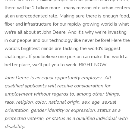
there will be 2 billion more... many moving into urban centers
at an unprecedented rate. Making sure there is enough food,
fiber and infrastructure for our rapidly growing world is what
we're all about at John Deere. And it's why we're investing
in our people and our technology like never before! Here the
world's brightest minds are tackling the world's biggest
challenges. If you believe one person can make the world a
better place, we'll put you to work. RIGHT NOW.
John Deere is an equal opportunity employer. All
qualified applicants will receive consideration for
employment without regards to, among other things,
race, religion, color, national origin, sex, age, sexual
orientation, gender identity or expression, status as a
protected veteran, or status as a qualified individual with
disability.