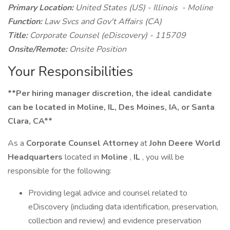
Primary Location:
United States (US) - Illinois - Moline
Function:
Law Svcs and Gov't Affairs (CA)
Title:
Corporate Counsel (eDiscovery) - 115709
Onsite/Remote:
Onsite Position
Your Responsibilities
**Per hiring manager discretion, the ideal candidate
can be located in Moline, IL, Des Moines, IA, or Santa
Clara, CA**
As a
Corporate Counsel Attorney
at
John Deere World
Headquarters
located in
Moline
,
IL
, you will be
responsible for the following:
Providing legal advice and counsel related to
eDiscovery (including data identification, preservation,
collection and review) and evidence preservation