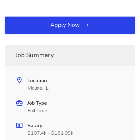
Apply Now
Job Summary
Location
Moline, IL
Job Type
Full Time
Salary
$107.4k - $161.09k