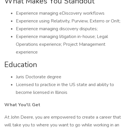
What Makes You Standout
Experience managing eDiscovery workflows
Experience using Relativity, Purview, Exterro or OnIt;
Experience managing discovery disputes;
Experience managing litigation in-house; Legal
Operations experience; Project Management
experience
Education
Juris Doctorate degree
Licensed to practice in the US state and ability to
become licensed in Illinois
What You'll Get
At John Deere, you are empowered to create a career that
will take you to where you want to go while working in an