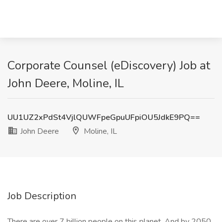
Corporate Counsel (eDiscovery) Job at
John Deere, Moline, IL
UU1UZ2xPdSt4VjlQUWFpeGpuUFpiOU5JdkE9PQ==
John Deere
Moline, IL
Job Description
There are over 7 billion people on this planet. And by 2050,