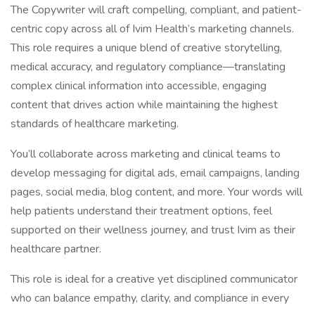
The Copywriter will craft compelling, compliant, and patient-
centric copy across all of Ivim Health’s marketing channels.
This role requires a unique blend of creative storytelling,
medical accuracy, and regulatory compliance—translating
complex clinical information into accessible, engaging
content that drives action while maintaining the highest
standards of healthcare marketing.
You’ll collaborate across marketing and clinical teams to
develop messaging for digital ads, email campaigns, landing
pages, social media, blog content, and more. Your words will
help patients understand their treatment options, feel
supported on their wellness journey, and trust Ivim as their
healthcare partner.
This role is ideal for a creative yet disciplined communicator
who can balance empathy, clarity, and compliance in every