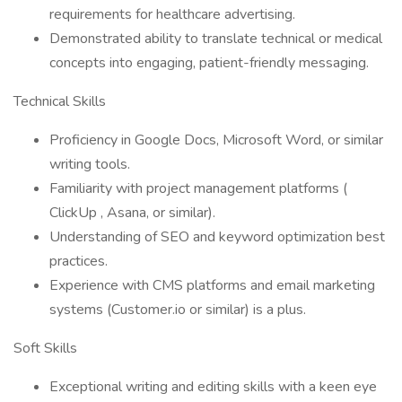
requirements for healthcare advertising.
Demonstrated ability to translate technical or medical
concepts into engaging, patient-friendly messaging.
Technical Skills
Proficiency in Google Docs, Microsoft Word, or similar
writing tools.
Familiarity with project management platforms (
ClickUp , Asana, or similar).
Understanding of SEO and keyword optimization best
practices.
Experience with CMS platforms and email marketing
systems (Customer.io or similar) is a plus.
Soft Skills
Exceptional writing and editing skills with a keen eye