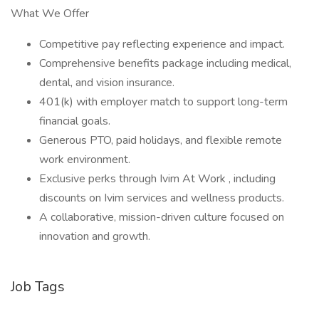
What We Offer
Competitive pay reflecting experience and impact.
Comprehensive benefits package including medical,
dental, and vision insurance.
401(k) with employer match to support long-term
financial goals.
Generous PTO, paid holidays, and flexible remote
work environment.
Exclusive perks through Ivim At Work , including
discounts on Ivim services and wellness products.
A collaborative, mission-driven culture focused on
innovation and growth.
Job Tags