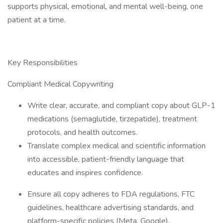
supports physical, emotional, and mental well-being, one
patient at a time.
Key Responsibilities
Compliant Medical Copywriting
Write clear, accurate, and compliant copy about GLP-1
medications (semaglutide, tirzepatide), treatment
protocols, and health outcomes.
Translate complex medical and scientific information
into accessible, patient-friendly language that
educates and inspires confidence.
Ensure all copy adheres to FDA regulations, FTC
guidelines, healthcare advertising standards, and
platform-specific policies (Meta, Google).