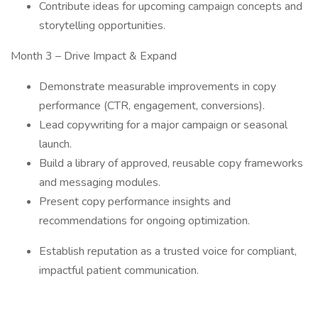
Contribute ideas for upcoming campaign concepts and
storytelling opportunities.
Month 3 – Drive Impact & Expand
Demonstrate measurable improvements in copy
performance (CTR, engagement, conversions).
Lead copywriting for a major campaign or seasonal
launch.
Build a library of approved, reusable copy frameworks
and messaging modules.
Present copy performance insights and
recommendations for ongoing optimization.
Establish reputation as a trusted voice for compliant,
impactful patient communication.