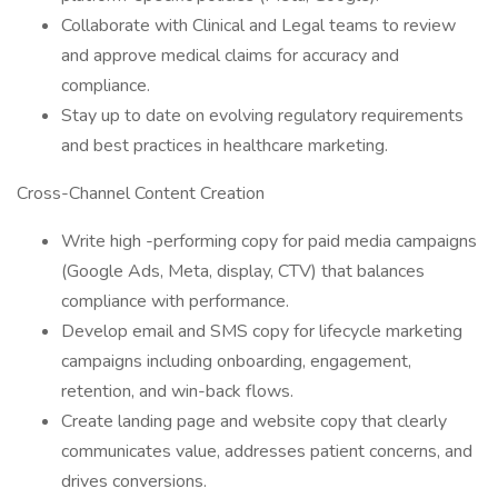
Collaborate with Clinical and Legal teams to review
and approve medical claims for accuracy and
compliance.
Stay up to date on evolving regulatory requirements
and best practices in healthcare marketing.
Cross-Channel Content Creation
Write high -performing copy for paid media campaigns
(Google Ads, Meta, display, CTV) that balances
compliance with performance.
Develop email and SMS copy for lifecycle marketing
campaigns including onboarding, engagement,
retention, and win-back flows.
Create landing page and website copy that clearly
communicates value, addresses patient concerns, and
drives conversions.