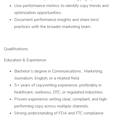
Use performance metrics to identify copy trends and
optimization opportunities.
Document performance insights and share best
practices with the broader marketing team.
Qualifications
Education & Experience
Bachelor’s degree in Communications , Marketing,
Journalism, English, or a related field.
5+ years of copywriting experience, preferably in
healthcare, wellness, DTC, or regulated industries.
Proven experience writing clear, compliant, and high-
performing copy across multiple channels.
Strong understanding of FDA and FTC compliance