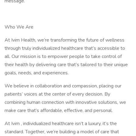
message.
Who We Are
At Ivim Health, we’re transforming the future of wellness
through truly individualized healthcare that’s accessible to
all. Our mission is to empower people to take control of
their health by delivering care that’s tailored to their unique
goals, needs, and experiences.
We believe in collaboration and compassion, placing our
patients’ voices at the center of every decision. By
combining human connection with innovative solutions, we
make care that’s affordable, effective, and personal.
At Ivim , individualized healthcare isn’t a luxury, it’s the
standard. Together, we’re building a model of care that