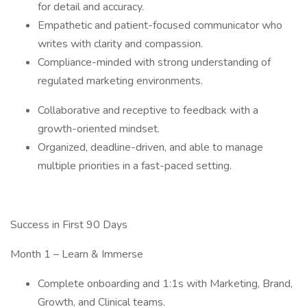
for detail and accuracy.
Empathetic and patient-focused communicator who
writes with clarity and compassion.
Compliance-minded with strong understanding of
regulated marketing environments.
Collaborative and receptive to feedback with a
growth-oriented mindset.
Organized, deadline-driven, and able to manage
multiple priorities in a fast-paced setting.
Success in First 90 Days
Month 1 – Learn & Immerse
Complete onboarding and 1:1s with Marketing, Brand,
Growth, and Clinical teams.