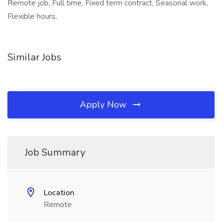
Remote job, Full time, Fixed term contract, Seasonal work,
Flexible hours,
Similar Jobs
Apply Now
Job Summary
Location
Remote