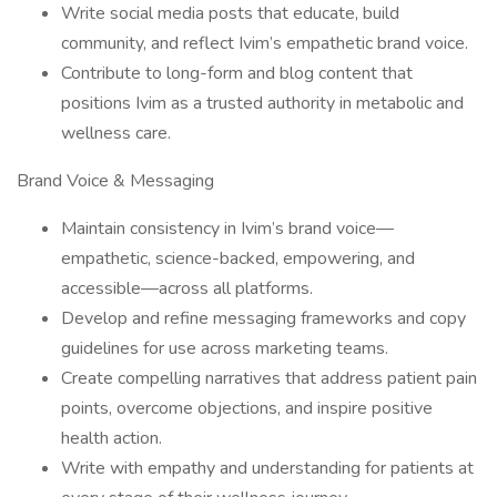
Write social media posts that educate, build
community, and reflect Ivim’s empathetic brand voice.
Contribute to long-form and blog content that
positions Ivim as a trusted authority in metabolic and
wellness care.
Brand Voice & Messaging
Maintain consistency in Ivim’s brand voice—
empathetic, science-backed, empowering, and
accessible—across all platforms.
Develop and refine messaging frameworks and copy
guidelines for use across marketing teams.
Create compelling narratives that address patient pain
points, overcome objections, and inspire positive
health action.
Write with empathy and understanding for patients at