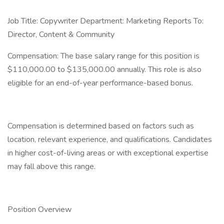
Job Title: Copywriter Department: Marketing Reports To:
Director, Content & Community
Compensation: The base salary range for this position is
$110,000.00 to $135,000.00 annually. This role is also
eligible for an end-of-year performance-based bonus.
Compensation is determined based on factors such as
location, relevant experience, and qualifications. Candidates
in higher cost-of-living areas or with exceptional expertise
may fall above this range.
Position Overview