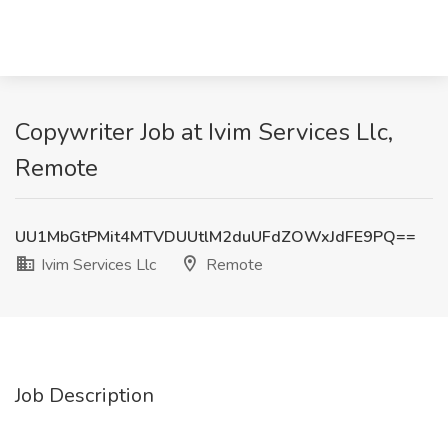
Copywriter Job at Ivim Services Llc,
Remote
UU1MbGtPMit4MTVDUUtlM2duUFdZOWxJdFE9PQ==
Ivim Services Llc
Remote
Job Description