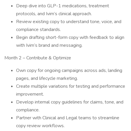
Deep dive into GLP-1 medications, treatment
protocols, and Ivim’s clinical approach.
Review existing copy to understand tone, voice, and
compliance standards.
Begin drafting short-form copy with feedback to align
with Ivim’s brand and messaging.
Month 2 – Contribute & Optimize
Own copy for ongoing campaigns across ads, landing
pages, and lifecycle marketing.
Create multiple variations for testing and performance
improvement.
Develop internal copy guidelines for claims, tone, and
compliance.
Partner with Clinical and Legal teams to streamline
copy review workflows.