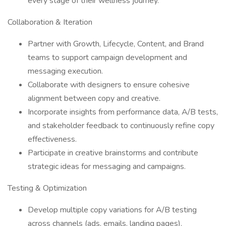
every stage of their wellness journey.
Collaboration & Iteration
Partner with Growth, Lifecycle, Content, and Brand
teams to support campaign development and
messaging execution.
Collaborate with designers to ensure cohesive
alignment between copy and creative.
Incorporate insights from performance data, A/B tests,
and stakeholder feedback to continuously refine copy
effectiveness.
Participate in creative brainstorms and contribute
strategic ideas for messaging and campaigns.
Testing & Optimization
Develop multiple copy variations for A/B testing
across channels (ads, emails, landing pages).