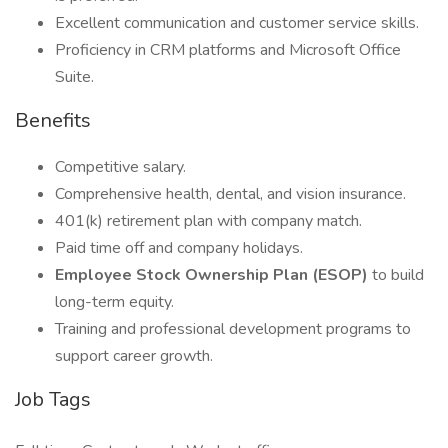
Excellent communication and customer service skills.
Proficiency in CRM platforms and Microsoft Office
Suite.
Benefits
Competitive salary.
Comprehensive health, dental, and vision insurance.
401(k) retirement plan with company match.
Paid time off and company holidays.
Employee Stock Ownership Plan (ESOP)
to build
long-term equity.
Training and professional development programs to
support career growth.
Job Tags