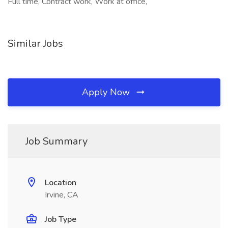
Full time, Contract work, Work at office,
Similar Jobs
Apply Now
Job Summary
Location
Irvine, CA
Job Type