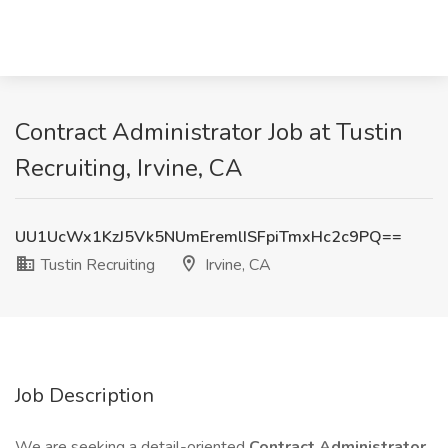
Contract Administrator Job at Tustin
Recruiting, Irvine, CA
UU1UcWx1KzJ5Vk5NUmEremlISFpiTmxHc2c9PQ==
Tustin Recruiting
Irvine, CA
Job Description
We are seeking a detail-oriented
Contract Administrator