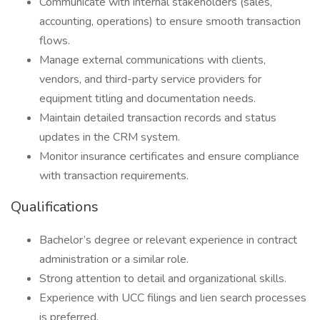
Communicate with internal stakeholders (sales,
accounting, operations) to ensure smooth transaction
flows.
Manage external communications with clients,
vendors, and third-party service providers for
equipment titling and documentation needs.
Maintain detailed transaction records and status
updates in the CRM system.
Monitor insurance certificates and ensure compliance
with transaction requirements.
Qualifications
Bachelor’s degree or relevant experience in contract
administration or a similar role.
Strong attention to detail and organizational skills.
Experience with UCC filings and lien search processes
is preferred.