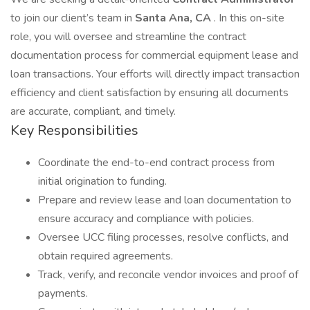
to join our client’s team in
Santa Ana, CA
. In this on-site
role, you will oversee and streamline the contract
documentation process for commercial equipment lease and
loan transactions. Your efforts will directly impact transaction
efficiency and client satisfaction by ensuring all documents
are accurate, compliant, and timely.
Key Responsibilities
Coordinate the end-to-end contract process from
initial origination to funding.
Prepare and review lease and loan documentation to
ensure accuracy and compliance with policies.
Oversee UCC filing processes, resolve conflicts, and
obtain required agreements.
Track, verify, and reconcile vendor invoices and proof of
payments.