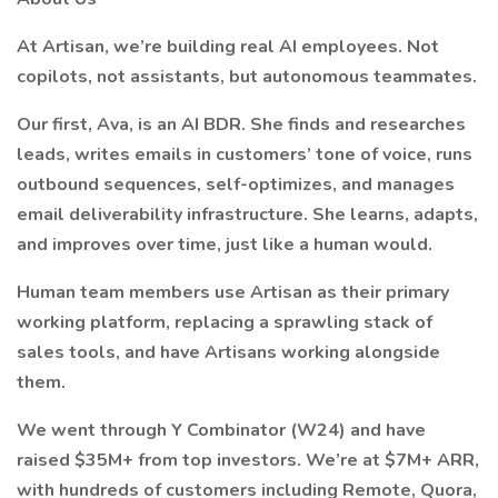
At Artisan, we’re building real AI employees. Not
copilots, not assistants, but autonomous teammates.
Our first, Ava, is an AI BDR. She finds and researches
leads, writes emails in customers’ tone of voice, runs
outbound sequences, self-optimizes, and manages
email deliverability infrastructure. She learns, adapts,
and improves over time, just like a human would.
Human team members use Artisan as their primary
working platform, replacing a sprawling stack of
sales tools, and have Artisans working alongside
them.
We went through Y Combinator (W24) and have
raised $35M+ from top investors. We’re at $7M+ ARR,
with hundreds of customers including Remote, Quora,