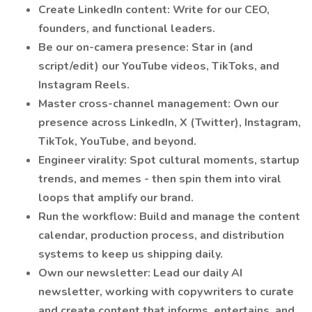
Create LinkedIn content: Write for our CEO,
founders, and functional leaders.
Be our on-camera presence: Star in (and
script/edit) our YouTube videos, TikToks, and
Instagram Reels.
Master cross-channel management: Own our
presence across LinkedIn, X (Twitter), Instagram,
TikTok, YouTube, and beyond.
Engineer virality: Spot cultural moments, startup
trends, and memes - then spin them into viral
loops that amplify our brand.
Run the workflow: Build and manage the content
calendar, production process, and distribution
systems to keep us shipping daily.
Own our newsletter: Lead our daily AI
newsletter, working with copywriters to curate
and create content that informs, entertains, and