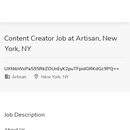
Content Creator Job at Artisan, New
York, NY
UXNibWxPaS95RkZOUnEyK2puTFpidGRKdGc9PQ==
Artisan
New York, NY
Job Description
About Us