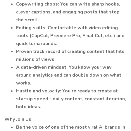
Copywriting chops: You can write sharp hooks,
clever captions, and engaging posts that stop
the scroll.
Editing skills: Comfortable with video editing
tools (CapCut, Premiere Pro, Final Cut, etc.) and
quick turnarounds.
Proven track record of creating content that hits
millions of views.
A data-driven mindset: You know your way
around analytics and can double down on what
works.
Hustle and velocity: You’re ready to create at
startup speed - daily content, constant iteration,
bold ideas.
Why Join Us
Be the voice of one of the most viral AI brands in