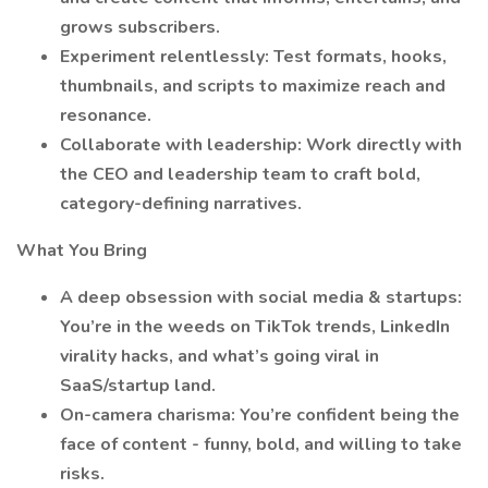
grows subscribers.
Experiment relentlessly: Test formats, hooks,
thumbnails, and scripts to maximize reach and
resonance.
Collaborate with leadership: Work directly with
the CEO and leadership team to craft bold,
category-defining narratives.
What You Bring
A deep obsession with social media & startups:
You’re in the weeds on TikTok trends, LinkedIn
virality hacks, and what’s going viral in
SaaS/startup land.
On-camera charisma: You’re confident being the
face of content - funny, bold, and willing to take
risks.