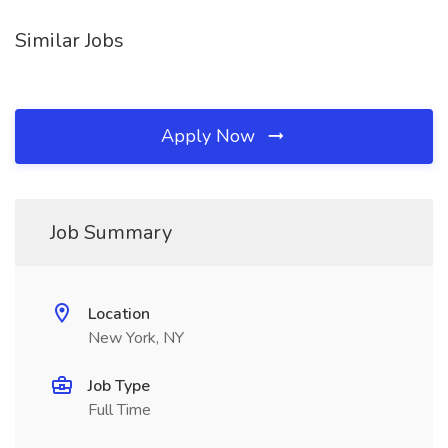
Similar Jobs
Apply Now
Job Summary
Location
New York, NY
Job Type
Full Time