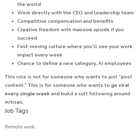
the world
Work directly with the CEO and leadership team
Competitive compensation and benefits
Creative freedom with massive upside if you
succeed
Fast-moving culture where you’ll see your work
impact every week
Chance to define a new category, AI employees
This role is not for someone who wants to just “post
content.” This is for someone who wants to
go viral
every single week
and build a cult following around
Artisan.
Job Tags
Remote work,