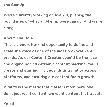
and SumUp.
We’re currently working on Ava 2.0, pushing the
boundaries of what an AI employee can do. And we’re
hiring.
About The Role
This is a one-of-a-kind opportunity to define and
scale the voice of one of the most provocative AI
brands. As our
Content Creator
, you’ll be the face
and engine behind Artisan’s content machine. You’ll
create and starring in videos, driving virality across
platforms, and ensuring our content fuels growth.
Virality is the metric that matters most here. We
don’t just want content; we want content that travels.
You’ll