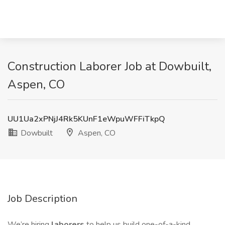
Construction Laborer Job at Dowbuilt,
Aspen, CO
UU1Ua2xPNjJ4Rk5KUnF1eWpuWFFiTkpQ
Dowbuilt
Aspen, CO
Job Description
We’re hiring
laborers
to help us build one-of-a-kind