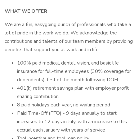
WHAT WE OFFER
We are a fun, easygoing bunch of professionals who take a
lot of pride in the work we do. We acknowledge the
contributions and talents of our team members by providing
benefits that support you at work and in life:
100% paid medical, dental, vision, and basic life
insurance for full-time employees (30% coverage for
dependents), first of the month following DOH
401(k) retirement savings plan with employer profit
sharing contribution
8 paid holidays each year, no waiting period
Paid Time-Off (PTO) - 9 days annually to start,
increases to 12 days in July, with an increase to this
accrual each January with years of service
Tool incentive and tool loan policy