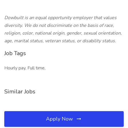
Dowbuilt is an equal opportunity employer that values
diversity. We do not discriminate on the basis of race,
religion, color, national origin, gender, sexual orientation,
age, marital status, veteran status, or disability status.
Job Tags
Hourly pay, Full time,
Similar Jobs
Apply Now