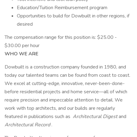
Education/Tuition Reimbursement program
Opportunities to build for Dowbuilt in other regions, if
desired
The compensation range for this position is: $25.00 -
$30.00 per hour
WHO WE ARE
Dowbuilt is a construction company founded in 1980, and
today our talented teams can be found from coast to coast.
We excel at cutting-edge, innovative, never-been-done-
before residential projects and home service—all of which
require precision and impeccable attention to detail. We
work with top architects, and our builds are regularly
featured in publications such as
Architectural Digest
and
Architectural Record
.