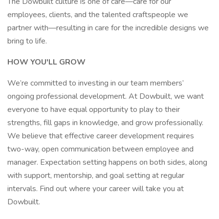
The Dowbuilt culture is one of care—care for our
employees, clients, and the talented craftspeople we
partner with—resulting in care for the incredible designs we
bring to life.
HOW YOU'LL GROW
We’re committed to investing in our team members’
ongoing professional development. At Dowbuilt, we want
everyone to have equal opportunity to play to their
strengths, fill gaps in knowledge, and grow professionally.
We believe that effective career development requires
two-way, open communication between employee and
manager. Expectation setting happens on both sides, along
with support, mentorship, and goal setting at regular
intervals. Find out where your career will take you at
Dowbuilt.