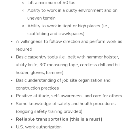
Lift a minimum of 50 lbs
Ability to work in a dusty environment and on
uneven terrain
Ability to work in tight or high places (i.e.,
scaffolding and crawlspaces)
A willingness to follow direction and perform work as
required
Basic carpentry tools (i.e., belt with hammer holster,
utility knife, 30’ measuring tape, cordless drill and bit
holder, gloves, hammer);
Basic understanding of job site organization and
construction practices
Positive attitude, self-awareness, and care for others
Some knowledge of safety and health procedures
(ongoing safety training provided)
Reliable transportation (this is a must)
U.S. work authorization