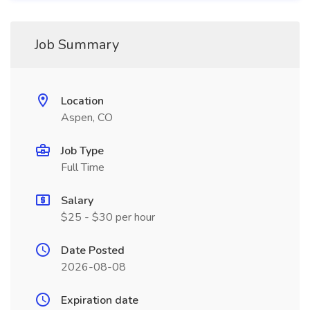
Job Summary
Location
Aspen, CO
Job Type
Full Time
Salary
$25 - $30 per hour
Date Posted
2026-08-08
Expiration date