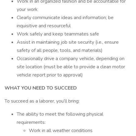
Work in an organized fashion and be accountable for
your work
Clearly communicate ideas and information; be
inquisitive and resourceful
Work safely and keep teammates safe
Assist in maintaining job site security (i.e., ensure
safety of all people, tools, and materials)
Occasionally drive a company vehicle, depending on
site location (must be able to provide a clean motor
vehicle report prior to approval)
WHAT YOU NEED TO SUCCEED
To succeed as a laborer, you’ll bring:
The ability to meet the following physical
requirements:
Work in all weather conditions