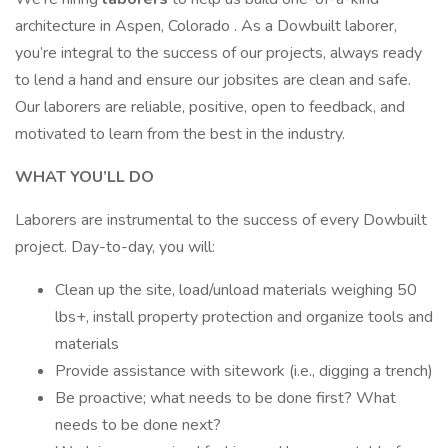
architecture in Aspen, Colorado . As a Dowbuilt laborer,
you’re integral to the success of our projects, always ready
to lend a hand and ensure our jobsites are clean and safe.
Our laborers are reliable, positive, open to feedback, and
motivated to learn from the best in the industry.
WHAT YOU’LL DO
Laborers are instrumental to the success of every Dowbuilt
project. Day-to-day, you will:
Clean up the site, load/unload materials weighing 50
lbs+, install property protection and organize tools and
materials
Provide assistance with sitework (i.e., digging a trench)
Be proactive; what needs to be done first? What
needs to be done next?