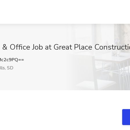
d & Office Job at Great Place Constructi
Mc2c9PQ==
lls, SD