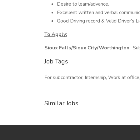
Desire to learn/advance.
Excellent written and verbal communica
Good Driving record & Valid Driver's L
To Apply:
Sioux Falls/Sioux City/Worthington
. Su
Job Tags
For subcontractor, Internship, Work at office
Similar Jobs