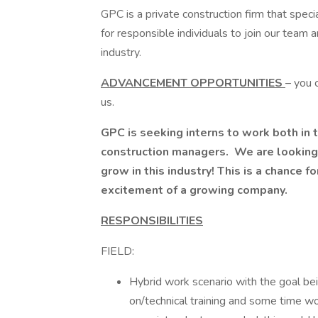
GPC is a private construction firm that speci
for responsible individuals to join our team 
industry.
ADVANCEMENT OPPORTUNITIES
– you 
us.
GPC is seeking interns to work both in t
construction managers. We are looking
grow in this industry! This is a chance 
excitement of a growing company.
RESPONSIBILITIES
FIELD:
Hybrid work scenario with the goal be
on/technical training and some time w