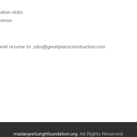
tion skills.
icense
bmit resume to jobs@greatplaceconstruction.com
,
madanjeetsinghfoundation.org
. All Rights Reserved.