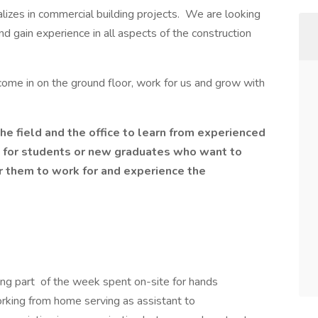
alizes in commercial building projects. We are looking
and gain experience in all aspects of the construction
come in on the ground floor, work for us and grow with
he field and the office to learn from experienced
 for students or new graduates who want to
for them to work for and experience the
ing part of the week spent on-site for hands
orking from home serving as assistant to