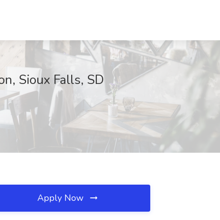
on, Sioux Falls, SD
Apply Now