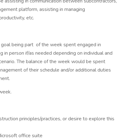
be assisting in communication between subcontractors,
nagement platform, assisting in managing
oductivity, etc.
goal being part of the week spent engaged in
g in person if/as needed depending on individual and
 scenario. The balance of the week would be spent
nagement of their schedule and/or additional duties
ment.
 week.
uction principles/practices, or desire to explore this
icrosoft office suite