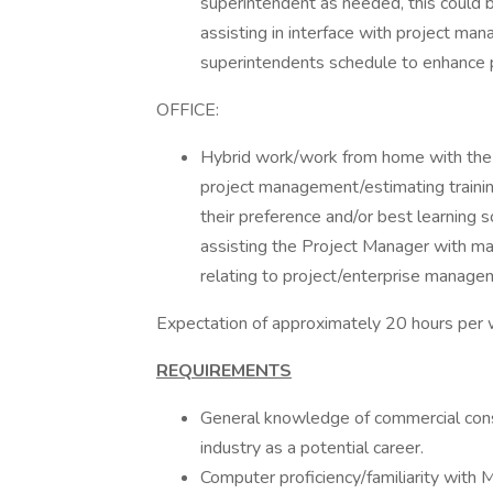
superintendent as needed, this could 
assisting in interface with project ma
superintendents schedule to enhance pr
OFFICE:
Hybrid work/work from home with the 
project management/estimating trainin
their preference and/or best learning
assisting the Project Manager with ma
relating to project/enterprise manage
Expectation of approximately 20 hours per
REQUIREMENTS
General knowledge of commercial constr
industry as a potential career.
Computer proficiency/familiarity with M