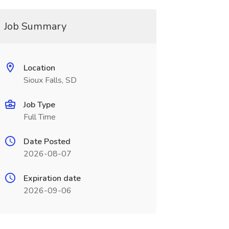
Job Summary
Location
Sioux Falls, SD
Job Type
Full Time
Date Posted
2026-08-07
Expiration date
2026-09-06