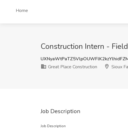
Home
Construction Intern - Fiel
UXNyaWtPaTZ5VlpOUWFlK2kzYlhidFZ
Great Place Construction
Sioux Fa
Job Description
Job Description