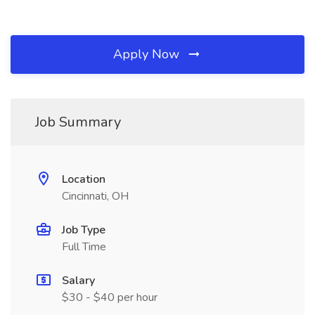
Apply Now
Job Summary
Location
Cincinnati, OH
Job Type
Full Time
Salary
$30 - $40 per hour