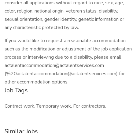
consider all applications without regard to race, sex, age,
color, religion, national origin, veteran status, disability,
sexual orientation, gender identity, genetic information or
any characteristic protected by law.
If you would like to request a reasonable accommodation,
such as the modification or adjustment of the job application
process or interviewing due to a disability, please email
actalentaccommodation@actalentservices.com
(%20actalentaccommodation@actalentservices.com) for
other accommodation options.
Job Tags
Contract work, Temporary work, For contractors,
Similar Jobs