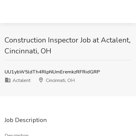
Construction Inspector Job at Actalent,
Cincinnati, OH
UU1ybW5ldTh4RlpNUmEremkzRFRidGRP
Actalent
Cincinnati, OH
Job Description
Description