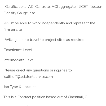
-Certifications: ACI Concrete, ACI aggregate, NICET, Nuclear
Density Gauge, etc.
-Must be able to work independently and represent the
firm on site
-Willingness to travel to project sites as required
Experience Level
Intermediate Level
Please direct any questions or inquiries to
'salthoff@actalentservice.com'
Job Type & Location
This is a Contract position based out of Cincinnati, OH.