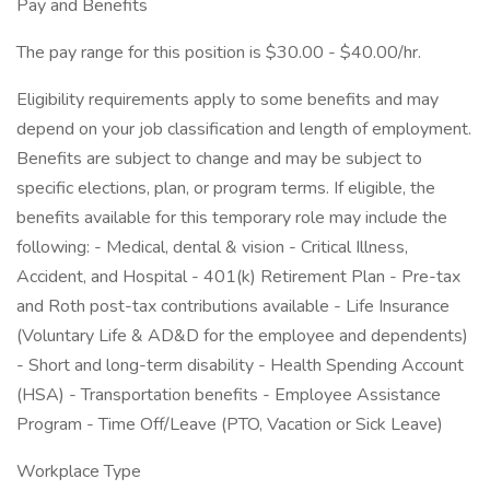
Pay and Benefits
The pay range for this position is $30.00 - $40.00/hr.
Eligibility requirements apply to some benefits and may
depend on your job classification and length of employment.
Benefits are subject to change and may be subject to
specific elections, plan, or program terms. If eligible, the
benefits available for this temporary role may include the
following: - Medical, dental & vision - Critical Illness,
Accident, and Hospital - 401(k) Retirement Plan - Pre-tax
and Roth post-tax contributions available - Life Insurance
(Voluntary Life & AD&D for the employee and dependents)
- Short and long-term disability - Health Spending Account
(HSA) - Transportation benefits - Employee Assistance
Program - Time Off/Leave (PTO, Vacation or Sick Leave)
Workplace Type