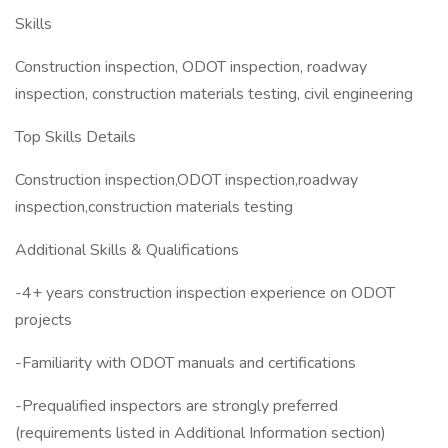
Skills
Construction inspection, ODOT inspection, roadway
inspection, construction materials testing, civil engineering
Top Skills Details
Construction inspection,ODOT inspection,roadway
inspection,construction materials testing
Additional Skills & Qualifications
-4+ years construction inspection experience on ODOT
projects
-Familiarity with ODOT manuals and certifications
-Prequalified inspectors are strongly preferred
(requirements listed in Additional Information section)