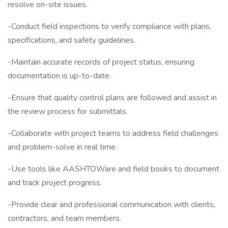
resolve on-site issues.
-Conduct field inspections to verify compliance with plans,
specifications, and safety guidelines.
-Maintain accurate records of project status, ensuring
documentation is up-to-date.
-Ensure that quality control plans are followed and assist in
the review process for submittals.
-Collaborate with project teams to address field challenges
and problem-solve in real time.
-Use tools like AASHTOWare and field books to document
and track project progress.
-Provide clear and professional communication with clients,
contractors, and team members.