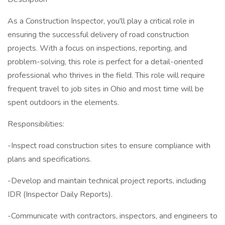
As a Construction Inspector, you'll play a critical role in
ensuring the successful delivery of road construction
projects. With a focus on inspections, reporting, and
problem-solving, this role is perfect for a detail-oriented
professional who thrives in the field. This role will require
frequent travel to job sites in Ohio and most time will be
spent outdoors in the elements.
Responsibilities:
-Inspect road construction sites to ensure compliance with
plans and specifications.
-Develop and maintain technical project reports, including
IDR (Inspector Daily Reports).
-Communicate with contractors, inspectors, and engineers to