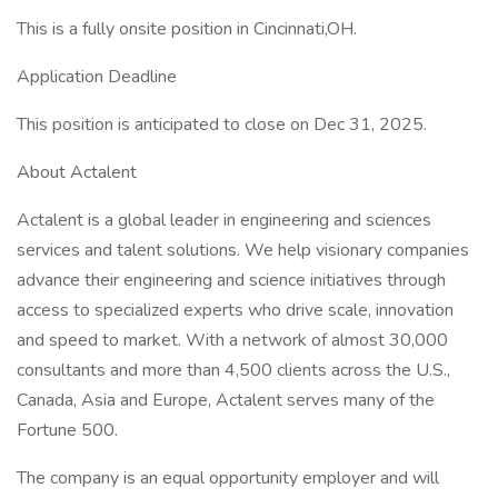
This is a fully onsite position in Cincinnati,OH.
Application Deadline
This position is anticipated to close on Dec 31, 2025.
About Actalent
Actalent is a global leader in engineering and sciences
services and talent solutions. We help visionary companies
advance their engineering and science initiatives through
access to specialized experts who drive scale, innovation
and speed to market. With a network of almost 30,000
consultants and more than 4,500 clients across the U.S.,
Canada, Asia and Europe, Actalent serves many of the
Fortune 500.
The company is an equal opportunity employer and will