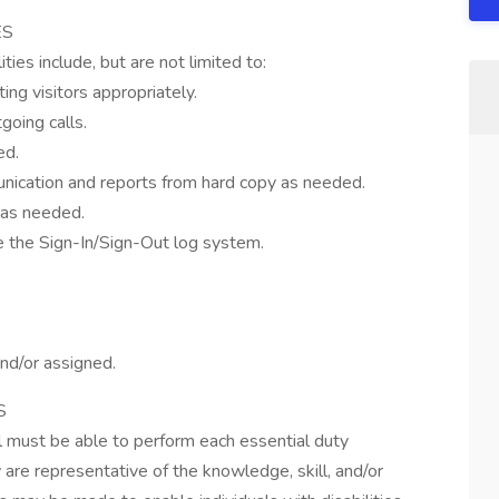
ES
ies include, but are not limited to:
ing visitors appropriately.
going calls.
ed.
nication and reports from hard copy as needed.
 as needed.
ze the Sign-In/Sign-Out log system.
nd/or assigned.
S
ual must be able to perform each essential duty
 are representative of the knowledge, skill, and/or