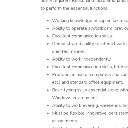
ability required. Reasonable accommodations
to perform the essential functions.
Working knowledge of copier, fax machi
Ability to operate switchboard, previo
Excellent communication skills.
Demonstrated ability to interact with a
oriented manner.
Ability to work independently.
Excellent communication skills, both v
Proficient in use of computers and co
etc.) and standard office equipment.
Basic typing skills essential along wit
Windows environment.
Ability to work evening, weekends, hol
Must be flexible, innovative, persiste
assignments.