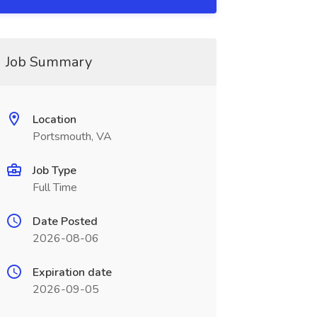
Job Summary
Location
Portsmouth, VA
Job Type
Full Time
Date Posted
2026-08-06
Expiration date
2026-09-05