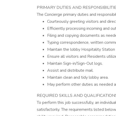
PRIMARY DUTIES AND RESPONSIBILITI
The Concierge primary duties and responsibilit
Courteously greeting visitors and direct
Efficiently processing incoming and out
Filing and copying documents as need
Typing correspondence, written commu
Maintain the lobby Hospitality Station
Ensure all visitors and Residents utili
Maintain Sign-in/Sign-Out logs.
Assist and distribute mail.
Maintain clean and tidy lobby area.
May perform other duties as needed a
REQUIRED SKILLS AND QUALIFICATION
To perform this job successfully, an individ
satisfactorily. The requirements listed below