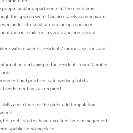
the same time.
le people and/or departments at the same time.
hrough the spoken word. Can accurately communicate,
l even under stressful or demanding conditions.
ientation is exhibited in verbal and non-verbal
ere with residents, residents’ families, visitors and
f information pertaining to the resident, Team Member,
cords.
ironment and practices safe working habits.
nd attends meetings as required.
kills and a love for the older adult population
idents.
 be a self-starter, have excellent time management
verbal/public speaking skills.