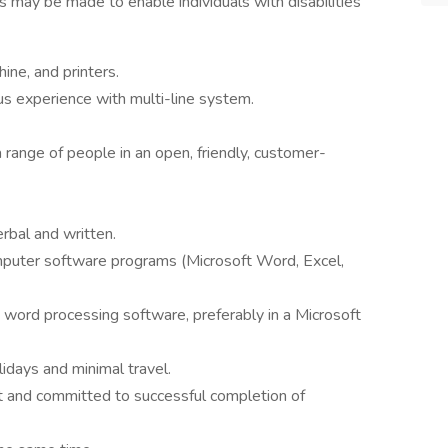
 may be made to enable individuals with disabilities
ne, and printers.
us experience with multi-line system.
 range of people in an open, friendly, customer-
erbal and written.
mputer software programs (Microsoft Word, Excel,
h word processing software, preferably in a Microsoft
idays and minimal travel.
nt and committed to successful completion of