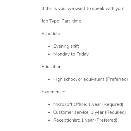
If this is you, we want to speak with you!
Job Type: Part-time
Schedule:
Evening shift
Monday to Friday
Education:
High school or equivalent (Preferred)
Experience:
Microsoft Office: 1 year (Required)
Customer service: 1 year (Required)
Receptionist: 1 year (Preferred)