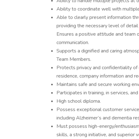
Ability to handle multiple projects at 
Ability to coordinate well with multip
Able to clearly present information t
providing the necessary level of detai
Ensures a positive attitude and team or
communication.
Supports a dignified and caring atmosph
Team Members.
Protects privacy and confidentiality o
residence, company information and re
Maintains safe and secure working env
Participates in training, in services, a
High school diploma.
Possess exceptional customer service s
including Alzheimer’s and dementia res
Must possess high-energy/enthusiasm,
skills, a strong initiative, and superior 