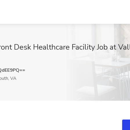
ront Desk Healthcare Facility Job at V
QdEE9PQ==
uth, VA