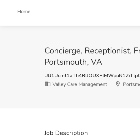
Home
Concierge, Receptionist, F
Portsmouth, VA
UU1Ucmt1aTh4RlJOUXFtMWpuN1ZiTlp
Valley Care Management
Portsmo
Job Description