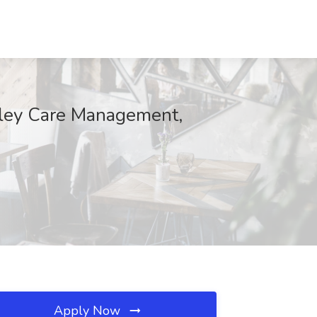
alley Care Management,
Apply Now