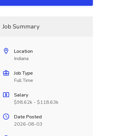
Job Summary
Location
Indiana
Job Type
Full Time
Salary
$98.62k - $118.63k
Date Posted
2026-08-03