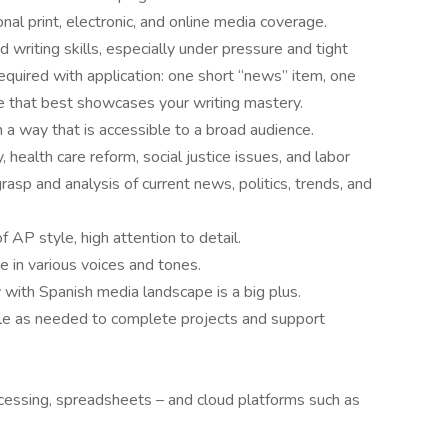
onal print, electronic, and online media coverage.
writing skills, especially under pressure and tight
equired with application: one short “news” item, one
ce that best showcases your writing mastery.
n a way that is accessible to a broad audience.
, health care reform, social justice issues, and labor
asp and analysis of current news, politics, trends, and
 AP style, high attention to detail.
e in various voices and tones.
y with Spanish media landscape is a big plus.
le as needed to complete projects and support
cessing, spreadsheets – and cloud platforms such as