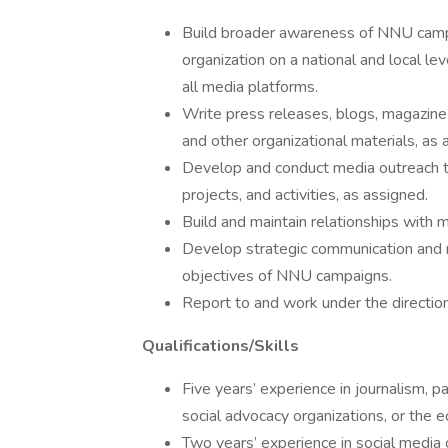
Build broader awareness of NNU campai
organization on a national and local l
all media platforms.
Write press releases, blogs, magazine a
and other organizational materials, as 
Develop and conduct media outreach t
projects, and activities, as assigned.
Build and maintain relationships with m
Develop strategic communication and m
objectives of NNU campaigns.
Report to and work under the directi
Qualifications/Skills
Five years’ experience in journalism, pa
social advocacy organizations, or the e
Two years’ experience in social media