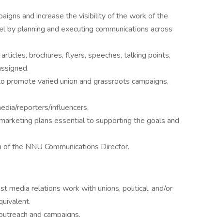
gns and increase the visibility of the work of the
evel by planning and executing communications across
rticles, brochures, flyers, speeches, talking points,
assigned.
o promote varied union and grassroots campaigns,
edia/reporters/influencers.
arketing plans essential to supporting the goals and
on of the NNU Communications Director.
st media relations work with unions, political, and/or
quivalent.
 outreach and campaigns.