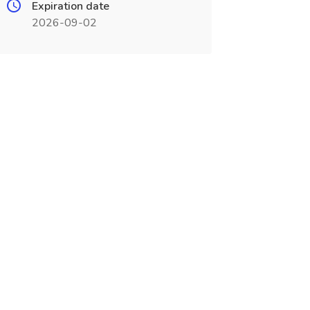
Expiration date
2026-09-02