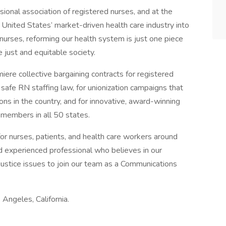
sional association of registered nurses, and at the
e United States’ market-driven health care industry into
nurses, reforming our health system is just one piece
 just and equitable society.
ere collective bargaining contracts for registered
 safe RN staffing law, for unionization campaigns that
ns in the country, and for innovative, award-winning
members in all 50 states.
for nurses, patients, and health care workers around
d experienced professional who believes in our
 justice issues to join our team as a Communications
 Angeles, California.