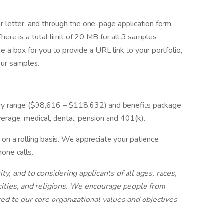
 letter, and through the one-page application form,
ere is a total limit of 20 MB for all 3 samples
 a box for you to provide a URL link to your portfolio,
our samples.
ry range ($98,616 – $118,632) and benefits package
verage, medical, dental, pension and 401(k).
on a rolling basis. We appreciate your patience
one calls.
 and to considering applicants of all ages, races,
icities, and religions. We encourage people from
d to our core organizational values and objectives