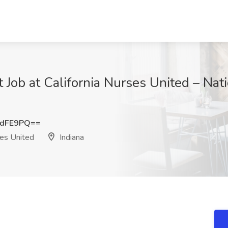
 Job at California Nurses United – Nat
OdFE9PQ==
ses United
Indiana