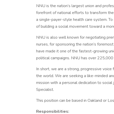
NNU is the nation’s largest union and profes
forefront of national efforts to transform th
a single-payer-style health care system. To 
of building a social movement toward a more
NNU is also well known for negotiating premi
nurses, for sponsoring the nation’s foremost
have made it one of the fastest-growing unio
political campaigns. NNU has over 225,000 
In short, we are a strong, progressive voice 
the world. We are seeking a like-minded an
mission with a personal dedication to social
Specialist.
This position can be based in Oakland or Los
Responsibilities: