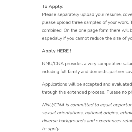
To Apply:
Please separately upload your resume, cover
please upload three samples of your work. Th
combined. On the one page form there will be
especially if you cannot reduce the size of y
Apply HERE !
NNU/CNA provides a very competitive sala
including full family and domestic partner co
Applications will be accepted and evaluated 
through this extended process. Please no ph
NNU/CNA is committed to equal opportunity,
sexual orientations, national origins, ethn
diverse backgrounds and experiences relate
to apply.