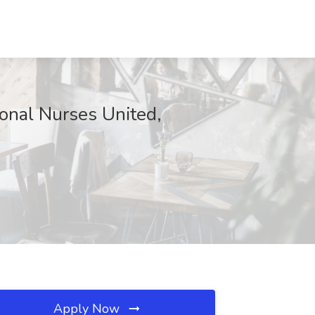
ional Nurses United,
Apply Now