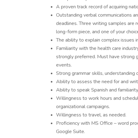
A proven track record of acquiring nati
Outstanding verbal communications and 
deadlines. Three writing samples are r
long-form piece, and one of your choi
The ability to explain complex issues i
Familiarity with the health care industry
strongly preferred. Must have strong gr
events.
Strong grammar skills, understanding of
Ability to assess the need for and writ
Ability to speak Spanish and familiarit
Willingness to work hours and schedu
organizational campaigns.
Willingness to travel, as needed.
Proficiency with MS Office – word pro
Google Suite.