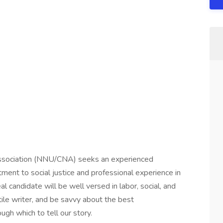
Association (NNU/CNA) seeks an experienced
ment to social justice and professional experience in
 candidate will be well versed in labor, social, and
tile writer, and be savvy about the best
h which to tell our story.