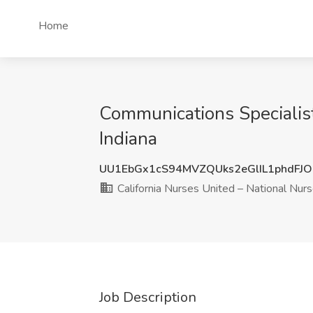
Home
Communications Specialist
Indiana
UU1EbGx1cS94MVZQUks2eGlIL1phdFJ
California Nurses United – National Nur
Job Description