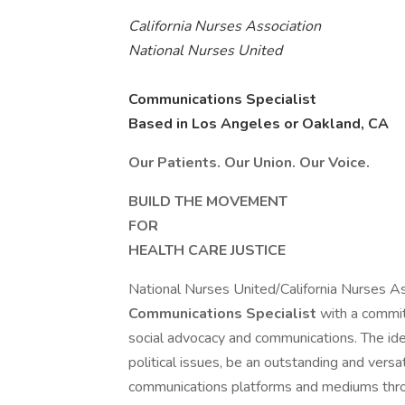
California Nurses Association
National Nurses United
Communications Specialist
Based in Los Angeles or Oakland, CA
Our Patients. Our Union. Our Voice.
BUILD THE MOVEMENT
FOR
HEALTH CARE JUSTICE
National Nurses United/California Nurses 
Communications Specialist
with a commit
social advocacy and communications. The ideal
political issues, be an outstanding and versa
communications platforms and mediums throug