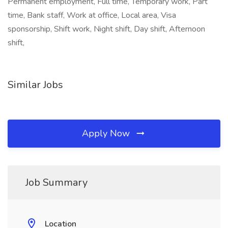
Permanent employment, Full time, Temporary work, Part
time, Bank staff, Work at office, Local area, Visa
sponsorship, Shift work, Night shift, Day shift, Afternoon
shift,
Similar Jobs
Apply Now
Job Summary
Location