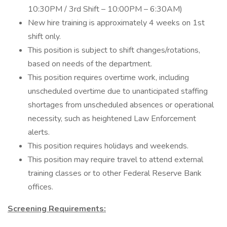
10:30PM / 3rd Shift – 10:00PM – 6:30AM)
New hire training is approximately 4 weeks on 1st
shift only.
This position is subject to shift changes/rotations,
based on needs of the department.
This position requires overtime work, including
unscheduled overtime due to unanticipated staffing
shortages from unscheduled absences or operational
necessity, such as heightened Law Enforcement
alerts.
This position requires holidays and weekends.
This position may require travel to attend external
training classes or to other Federal Reserve Bank
offices.
Screening Requirements: