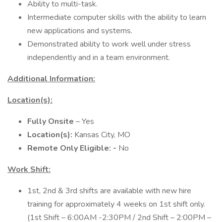
Ability to multi-task.
Intermediate computer skills with the ability to learn
new applications and systems.
Demonstrated ability to work well under stress
independently and in a team environment.
Additional Information:
Location(s):
Fully Onsite
– Yes
Location(s):
Kansas City, MO
Remote Only Eligible: -
No
Work Shift:
1st, 2nd & 3rd shifts are available with new hire
training for approximately 4 weeks on 1st shift only.
(1st Shift – 6:00AM -2:30PM / 2nd Shift – 2:00PM –