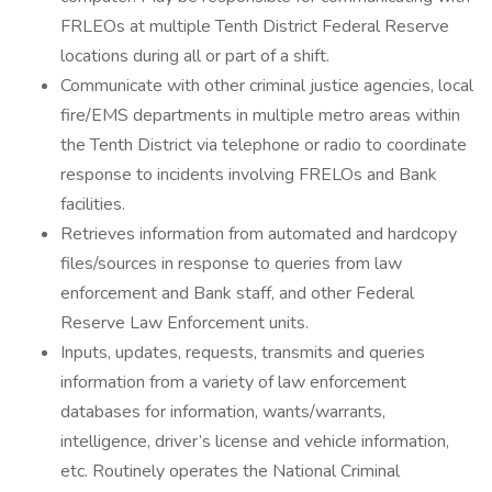
FRLEOs at multiple Tenth District Federal Reserve
locations during all or part of a shift.
Communicate with other criminal justice agencies, local
fire/EMS departments in multiple metro areas within
the Tenth District via telephone or radio to coordinate
response to incidents involving FRELOs and Bank
facilities.
Retrieves information from automated and hardcopy
files/sources in response to queries from law
enforcement and Bank staff, and other Federal
Reserve Law Enforcement units.
Inputs, updates, requests, transmits and queries
information from a variety of law enforcement
databases for information, wants/warrants,
intelligence, driver’s license and vehicle information,
etc. Routinely operates the National Criminal