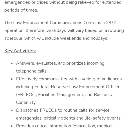
emergencies or crises without being relieved for extended
periods of times.
The Law Enforcement Communications Center is a 24/7
operation; therefore, workdays will vary based on a rotating
schedule, which will include weekends and holidays.
Key Activities:
Answers, evaluates, and prioritizes incoming
telephone calls.
Effectively communicates with a variety of audiences
including Federal Reserve Law Enforcement Officer
(FRLEOs), Facilities Management, and Business
Continuity.
Dispatches FRLEOs to routine calls for service,
emergencies, critical incidents and life-safety events.
Provides critical information (evacuation, medical