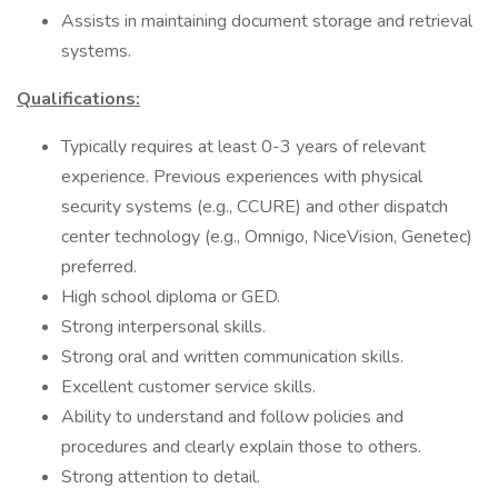
Assists in maintaining document storage and retrieval
systems.
Qualifications:
Typically requires at least 0-3 years of relevant
experience. Previous experiences with physical
security systems (e.g., CCURE) and other dispatch
center technology (e.g., Omnigo, NiceVision, Genetec)
preferred.
High school diploma or GED.
Strong interpersonal skills.
Strong oral and written communication skills.
Excellent customer service skills.
Ability to understand and follow policies and
procedures and clearly explain those to others.
Strong attention to detail.