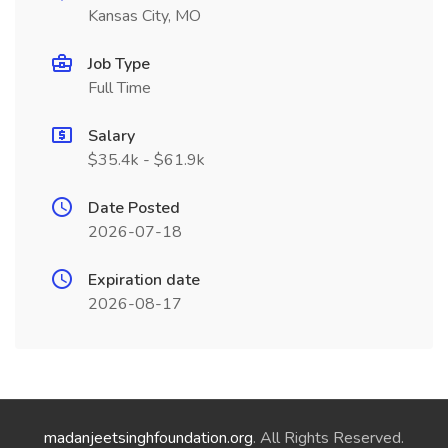
Kansas City, MO
Job Type
Full Time
Salary
$35.4k - $61.9k
Date Posted
2026-07-18
Expiration date
2026-08-17
madanjeetsinghfoundation.org
. All Rights Reserved.