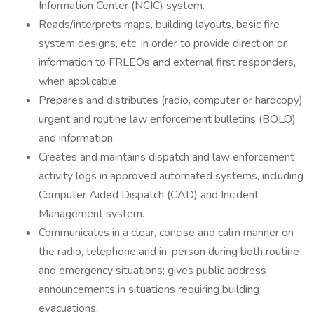
Information Center (NCIC) system.
Reads/interprets maps, building layouts, basic fire
system designs, etc. in order to provide direction or
information to FRLEOs and external first responders,
when applicable.
Prepares and distributes (radio, computer or hardcopy)
urgent and routine law enforcement bulletins (BOLO)
and information.
Creates and maintains dispatch and law enforcement
activity logs in approved automated systems, including
Computer Aided Dispatch (CAD) and Incident
Management system.
Communicates in a clear, concise and calm manner on
the radio, telephone and in-person during both routine
and emergency situations; gives public address
announcements in situations requiring building
evacuations.