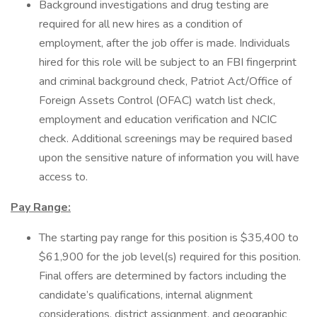
Background investigations and drug testing are
required for all new hires as a condition of
employment, after the job offer is made. Individuals
hired for this role will be subject to an FBI fingerprint
and criminal background check, Patriot Act/Office of
Foreign Assets Control (OFAC) watch list check,
employment and education verification and NCIC
check. Additional screenings may be required based
upon the sensitive nature of information you will have
access to.
Pay Range:
The starting pay range for this position is $35,400 to
$61,900 for the job level(s) required for this position.
Final offers are determined by factors including the
candidate’s qualifications, internal alignment
considerations, district assignment, and geographic