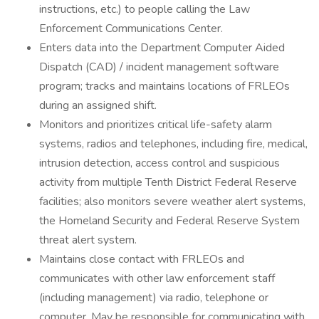
instructions, etc.) to people calling the Law
Enforcement Communications Center.
Enters data into the Department Computer Aided
Dispatch (CAD) / incident management software
program; tracks and maintains locations of FRLEOs
during an assigned shift.
Monitors and prioritizes critical life-safety alarm
systems, radios and telephones, including fire, medical,
intrusion detection, access control and suspicious
activity from multiple Tenth District Federal Reserve
facilities; also monitors severe weather alert systems,
the Homeland Security and Federal Reserve System
threat alert system.
Maintains close contact with FRLEOs and
communicates with other law enforcement staff
(including management) via radio, telephone or
computer. May be responsible for communicating with