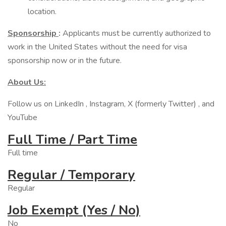
location.
Sponsorship
:
Applicants must be currently authorized to
work in the United States without the need for visa
sponsorship now or in the future.
About Us:
Follow us on LinkedIn , Instagram, X (formerly Twitter) , and
YouTube
Full Time / Part Time
Full time
Regular / Temporary
Regular
Job Exempt (Yes / No)
No