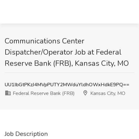
Communications Center
Dispatcher/Operator Job at Federal
Reserve Bank (FRB), Kansas City, MO
UU1IbGtPKzJ4MVpPUTY2MWduYldhOWxHdkE9PQ==
Federal Reserve Bank (FRB)
Kansas City, MO
Job Description