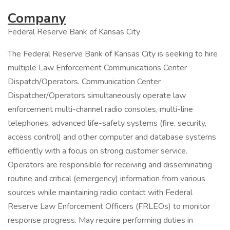
Company
Federal Reserve Bank of Kansas City
The Federal Reserve Bank of Kansas City is seeking to hire
multiple Law Enforcement Communications Center
Dispatch/Operators. Communication Center
Dispatcher/Operators simultaneously operate law
enforcement multi-channel radio consoles, multi-line
telephones, advanced life-safety systems (fire, security,
access control) and other computer and database systems
efficiently with a focus on strong customer service.
Operators are responsible for receiving and disseminating
routine and critical (emergency) information from various
sources while maintaining radio contact with Federal
Reserve Law Enforcement Officers (FRLEOs) to monitor
response progress. May require performing duties in