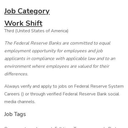
Job Category
Work Shift
Third (United States of America)
The Federal Reserve Banks are committed to equal
employment opportunity for employees and job
applicants in compliance with applicable law and to an
environment where employees are valued for their
differences.
Always verify and apply to jobs on Federal Reserve System
Careers () or through verified Federal Reserve Bank social
media channels.
Job Tags