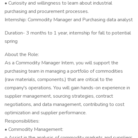
• Curiosity and willingness to learn about industrial
purchasing and procurement processes.
Internship: Commodity Manager and Purchasing data analyst
Duration- 3 months to 1 year, internship for fall to potential
spring
About the Role:
As a Commodity Manager Intern, you will support the
purchasing team in managing a portfolio of commodities
(raw materials, components,) that are critical to the
company's operations. You will gain hands-on experience in
supplier management, sourcing strategies, contract
negotiations, and data management, contributing to cost
optimization and supplier performance.
Responsibilities:
• Commodity Management:
o Assist in the analysis of commodity markets and suppliers