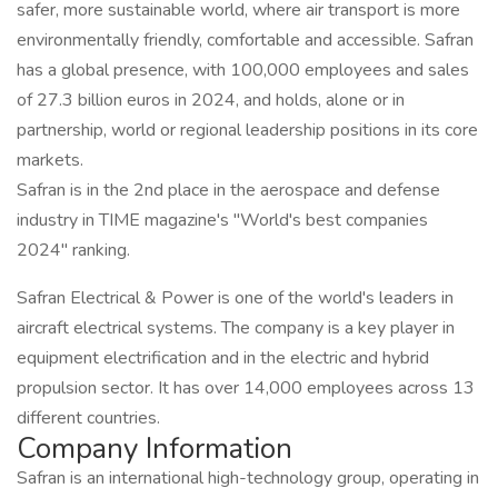
safer, more sustainable world, where air transport is more
environmentally friendly, comfortable and accessible. Safran
has a global presence, with 100,000 employees and sales
of 27.3 billion euros in 2024, and holds, alone or in
partnership, world or regional leadership positions in its core
markets.
Safran is in the 2nd place in the aerospace and defense
industry in TIME magazine's "World's best companies
2024" ranking.
Safran Electrical & Power is one of the world's leaders in
aircraft electrical systems. The company is a key player in
equipment electrification and in the electric and hybrid
propulsion sector. It has over 14,000 employees across 13
different countries.
Company Information
Safran is an international high-technology group, operating in