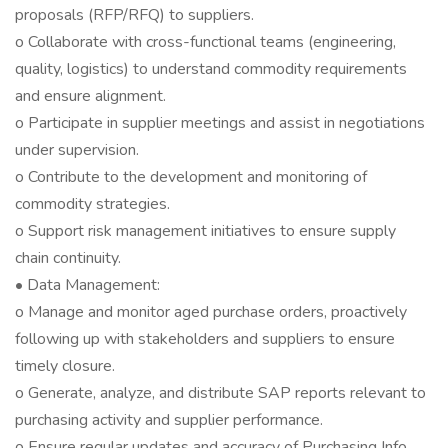
proposals (RFP/RFQ) to suppliers.
o Collaborate with cross-functional teams (engineering,
quality, logistics) to understand commodity requirements
and ensure alignment.
o Participate in supplier meetings and assist in negotiations
under supervision.
o Contribute to the development and monitoring of
commodity strategies.
o Support risk management initiatives to ensure supply
chain continuity.
• Data Management:
o Manage and monitor aged purchase orders, proactively
following up with stakeholders and suppliers to ensure
timely closure.
o Generate, analyze, and distribute SAP reports relevant to
purchasing activity and supplier performance.
o Ensure regular updates and accuracy of Purchasing Info