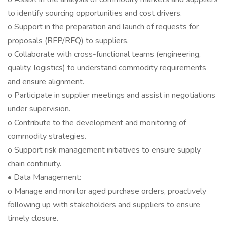
to identify sourcing opportunities and cost drivers.
o Support in the preparation and launch of requests for
proposals (RFP/RFQ) to suppliers.
o Collaborate with cross-functional teams (engineering,
quality, logistics) to understand commodity requirements
and ensure alignment.
o Participate in supplier meetings and assist in negotiations
under supervision.
o Contribute to the development and monitoring of
commodity strategies.
o Support risk management initiatives to ensure supply
chain continuity.
• Data Management:
o Manage and monitor aged purchase orders, proactively
following up with stakeholders and suppliers to ensure
timely closure.