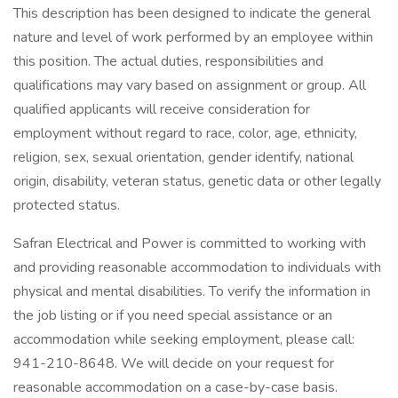
This description has been designed to indicate the general
nature and level of work performed by an employee within
this position. The actual duties, responsibilities and
qualifications may vary based on assignment or group. All
qualified applicants will receive consideration for
employment without regard to race, color, age, ethnicity,
religion, sex, sexual orientation, gender identify, national
origin, disability, veteran status, genetic data or other legally
protected status.
Safran Electrical and Power is committed to working with
and providing reasonable accommodation to individuals with
physical and mental disabilities. To verify the information in
the job listing or if you need special assistance or an
accommodation while seeking employment, please call:
941-210-8648. We will decide on your request for
reasonable accommodation on a case-by-case basis.