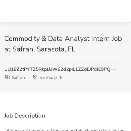
Commodity & Data Analyst Intern Job
at Safran, Sarasota, FL
UU1EZ2tPYTZ5RkpLUWE2d2pIL1ZZdEJPdlE9PQ==
Safran
Sarasota, FL
Job Description
Internship: Commodity Manager and Purchasing data analyst