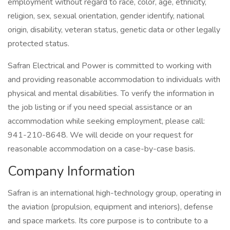
employment without regard to race, color, age, ethnicity,
religion, sex, sexual orientation, gender identify, national
origin, disability, veteran status, genetic data or other legally
protected status.
Safran Electrical and Power is committed to working with
and providing reasonable accommodation to individuals with
physical and mental disabilities. To verify the information in
the job listing or if you need special assistance or an
accommodation while seeking employment, please call:
941-210-8648. We will decide on your request for
reasonable accommodation on a case-by-case basis.
Company Information
Safran is an international high-technology group, operating in
the aviation (propulsion, equipment and interiors), defense
and space markets. Its core purpose is to contribute to a