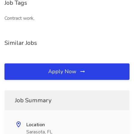
Job Tags
Contract work,
Similar Jobs
Apply Now
Job Summary
Location
Sarasota, FL