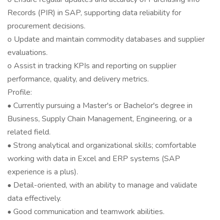
Records (PIR) in SAP, supporting data reliability for
procurement decisions.
o Update and maintain commodity databases and supplier
evaluations.
o Assist in tracking KPIs and reporting on supplier
performance, quality, and delivery metrics.
Profile:
• Currently pursuing a Master's or Bachelor's degree in
Business, Supply Chain Management, Engineering, or a
related field.
• Strong analytical and organizational skills; comfortable
working with data in Excel and ERP systems (SAP
experience is a plus).
• Detail-oriented, with an ability to manage and validate
data effectively.
• Good communication and teamwork abilities.