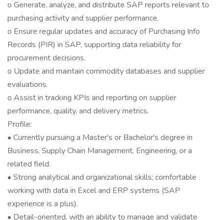
o Generate, analyze, and distribute SAP reports relevant to
purchasing activity and supplier performance.
o Ensure regular updates and accuracy of Purchasing Info
Records (PIR) in SAP, supporting data reliability for
procurement decisions.
o Update and maintain commodity databases and supplier
evaluations.
o Assist in tracking KPIs and reporting on supplier
performance, quality, and delivery metrics.
Profile:
• Currently pursuing a Master's or Bachelor's degree in
Business, Supply Chain Management, Engineering, or a
related field.
• Strong analytical and organizational skills; comfortable
working with data in Excel and ERP systems (SAP
experience is a plus).
• Detail-oriented, with an ability to manage and validate