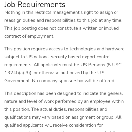
Job Requirements
Nothing in this restricts management's right to assign or
reassign duties and responsibilities to this job at any time.
This job posting does not constitute a written or implied
contract of employment.
This position requires access to technologies and hardware
subject to US national security based export control
requirements. All applicants must be US Persons (8 USC
1324b(a)(3)), or otherwise authorized by the U.S.
Government. No company sponsorship will be offered.
This description has been designed to indicate the general
nature and level of work performed by an employee within
this position. The actual duties, responsibilities and
qualifications may vary based on assignment or group. All
qualified applicants will receive consideration for