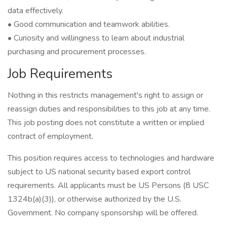
data effectively.
• Good communication and teamwork abilities.
• Curiosity and willingness to learn about industrial
purchasing and procurement processes.
Job Requirements
Nothing in this restricts management's right to assign or
reassign duties and responsibilities to this job at any time.
This job posting does not constitute a written or implied
contract of employment.
This position requires access to technologies and hardware
subject to US national security based export control
requirements. All applicants must be US Persons (8 USC
1324b(a)(3)), or otherwise authorized by the U.S.
Government. No company sponsorship will be offered.