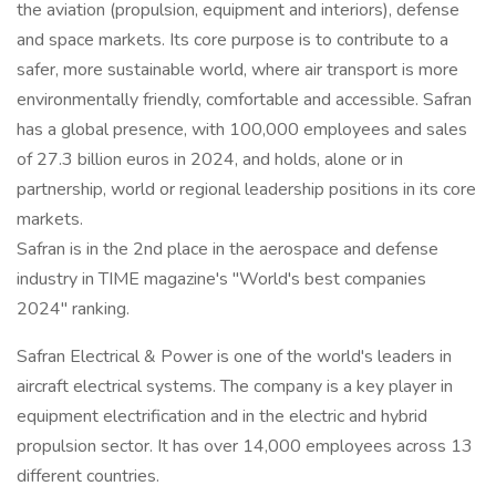
the aviation (propulsion, equipment and interiors), defense
and space markets. Its core purpose is to contribute to a
safer, more sustainable world, where air transport is more
environmentally friendly, comfortable and accessible. Safran
has a global presence, with 100,000 employees and sales
of 27.3 billion euros in 2024, and holds, alone or in
partnership, world or regional leadership positions in its core
markets.
Safran is in the 2nd place in the aerospace and defense
industry in TIME magazine's "World's best companies
2024" ranking.
Safran Electrical & Power is one of the world's leaders in
aircraft electrical systems. The company is a key player in
equipment electrification and in the electric and hybrid
propulsion sector. It has over 14,000 employees across 13
different countries.