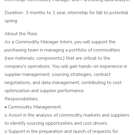
Duration- 3 months to 1 year, internship for fall to potential
spring
About the Role:
As a Commodity Manager Intern, you will support the
purchasing team in managing a portfolio of commodities
(raw materials, components,) that are critical to the
company's operations. You will gain hands-on experience in
supplier management, sourcing strategies, contract
negotiations, and data management, contributing to cost
optimization and supplier performance.
Responsibilities:
• Commodity Management:
o Assist in the analysis of commodity markets and suppliers
to identify sourcing opportunities and cost drivers.
o Support in the preparation and launch of requests for