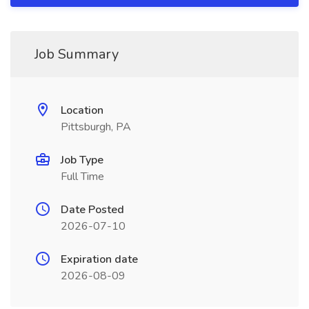
Job Summary
Location
Pittsburgh, PA
Job Type
Full Time
Date Posted
2026-07-10
Expiration date
2026-08-09