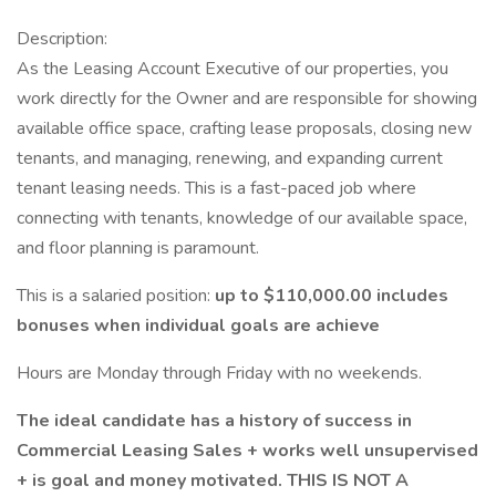
Description:
As the Leasing Account Executive of our properties, you
work directly for the Owner and are responsible for showing
available office space, crafting lease proposals, closing new
tenants, and managing, renewing, and expanding current
tenant leasing needs. This is a fast-paced job where
connecting with tenants, knowledge of our available space,
and floor planning is paramount.
This is a salaried position:
up to $110,000.00 includes
bonuses when individual goals are achieve
Hours are Monday through Friday with no weekends.
The ideal candidate has a history of success in
Commercial Leasing Sales + works well unsupervised
+ is goal and money motivated. THIS IS NOT A