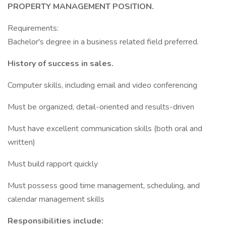
PROPERTY MANAGEMENT POSITION.
Requirements:
Bachelor's degree in a business related field preferred.
History of success in sales.
Computer skills, including email and video conferencing
Must be organized, detail-oriented and results-driven
Must have excellent communication skills (both oral and
written)
Must build rapport quickly
Must possess good time management, scheduling, and
calendar management skills
Responsibilities include: