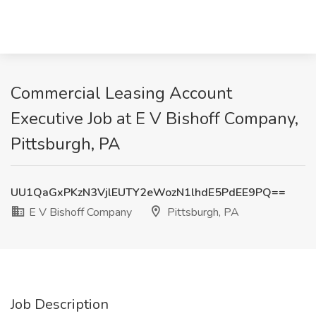
Commercial Leasing Account
Executive Job at E V Bishoff Company,
Pittsburgh, PA
UU1QaGxPKzN3VjlEUTY2eWozN1lhdE5PdEE9PQ==
E V Bishoff Company
Pittsburgh, PA
Job Description