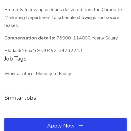
Promptly follow up on leads delivered from the Corporate
Marketing Department to schedule showings and secure
leases.
Compensation details:
78000-114000 Yearly Salary
PIddaa615aa4c9-30492-34732243
Job Tags
Work at office, Monday to Friday,
Similar Jobs
Apply Now