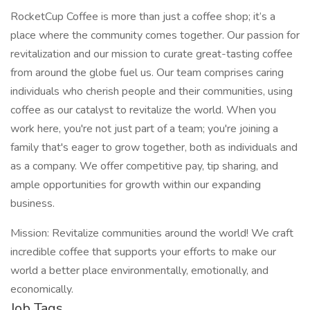
RocketCup Coffee is more than just a coffee shop; it’s a
place where the community comes together. Our passion for
revitalization and our mission to curate great-tasting coffee
from around the globe fuel us. Our team comprises caring
individuals who cherish people and their communities, using
coffee as our catalyst to revitalize the world. When you
work here, you're not just part of a team; you're joining a
family that's eager to grow together, both as individuals and
as a company. We offer competitive pay, tip sharing, and
ample opportunities for growth within our expanding
business.
Mission: Revitalize communities around the world! We craft
incredible coffee that supports your efforts to make our
world a better place environmentally, emotionally, and
economically.
Job Tags