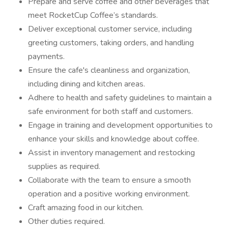
Prepare and serve coffee and other beverages that
meet RocketCup Coffee’s standards.
Deliver exceptional customer service, including
greeting customers, taking orders, and handling
payments.
Ensure the cafe's cleanliness and organization,
including dining and kitchen areas.
Adhere to health and safety guidelines to maintain a
safe environment for both staff and customers.
Engage in training and development opportunities to
enhance your skills and knowledge about coffee.
Assist in inventory management and restocking
supplies as required.
Collaborate with the team to ensure a smooth
operation and a positive working environment.
Craft amazing food in our kitchen.
Other duties required.