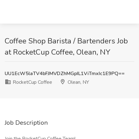
Coffee Shop Barista / Bartenders Job
at RocketCup Coffee, Olean, NY
UU1EcW5laTV4bFJMVDZhMGpIL1ViTmxIc1E9PQ==
RocketCup Coffee
Olean, NY
Job Description
Join the RocketCup Coffee Team!