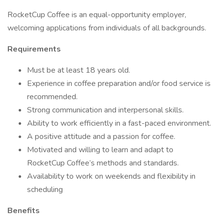
RocketCup Coffee is an equal-opportunity employer,
welcoming applications from individuals of all backgrounds.
Requirements
Must be at least 18 years old.
Experience in coffee preparation and/or food service is
recommended.
Strong communication and interpersonal skills.
Ability to work efficiently in a fast-paced environment.
A positive attitude and a passion for coffee.
Motivated and willing to learn and adapt to
RocketCup Coffee’s methods and standards.
Availability to work on weekends and flexibility in
scheduling
Benefits