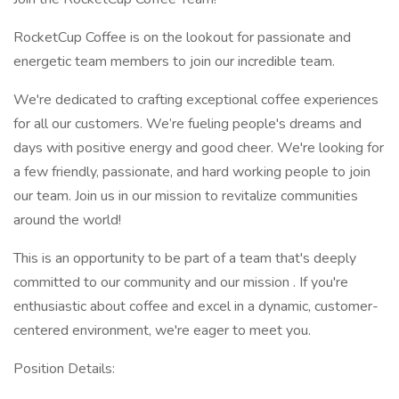
RocketCup Coffee is on the lookout for passionate and
energetic team members to join our incredible team.
We're dedicated to crafting exceptional coffee experiences
for all our customers. We’re fueling people's dreams and
days with positive energy and good cheer. We're looking for
a few friendly, passionate, and hard working people to join
our team. Join us in our mission to revitalize communities
around the world!
This is an opportunity to be part of a team that's deeply
committed to our community and our mission . If you're
enthusiastic about coffee and excel in a dynamic, customer-
centered environment, we're eager to meet you.
Position Details: