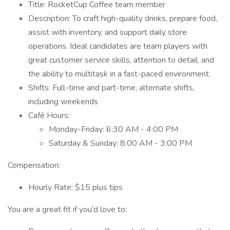
Title: RocketCup Coffee team member
Description: To craft high-quality drinks, prepare food,
assist with inventory, and support daily store
operations. Ideal candidates are team players with
great customer service skills, attention to detail, and
the ability to multitask in a fast-paced environment.
Shifts: Full-time and part-time, alternate shifts,
including weekends
Café Hours:
Monday-Friday: 6:30 AM - 4:00 PM
Saturday & Sunday: 8:00 AM - 3:00 PM
Compensation:
Hourly Rate: $15 plus tips
You are a great fit if you'd love to: