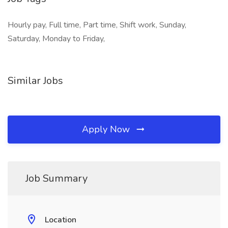
Hourly pay, Full time, Part time, Shift work, Sunday,
Saturday, Monday to Friday,
Similar Jobs
Apply Now
Job Summary
Location