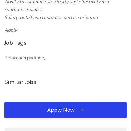
Ability to communicate clearly and effectively in a
courteous manner
Safety, detail and customer-service oriented
Apply
Job Tags
Relocation package,
Similar Jobs
Apply Now