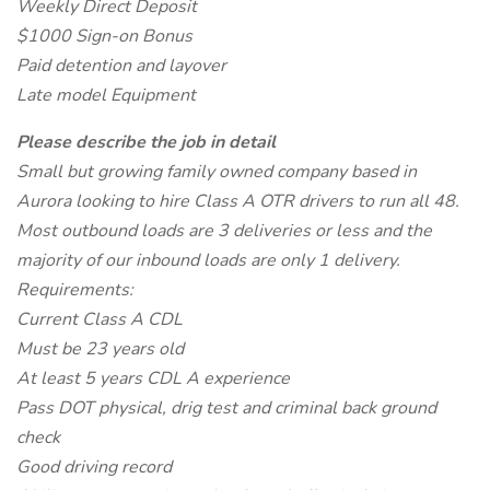
Weekly Direct Deposit
$1000 Sign-on Bonus
Paid detention and layover
Late model Equipment
Please describe the job in detail
Small but growing family owned company based in
Aurora looking to hire Class A OTR drivers to run all 48.
Most outbound loads are 3 deliveries or less and the
majority of our inbound loads are only 1 delivery.
Requirements:
Current Class A CDL
Must be 23 years old
At least 5 years CDL A experience
Pass DOT physical, drig test and criminal back ground
check
Good driving record