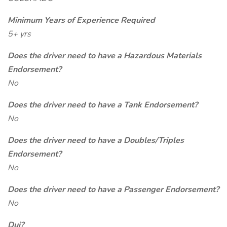
Minimum Years of Experience Required
5+ yrs
Does the driver need to have a Hazardous Materials
Endorsement?
No
Does the driver need to have a Tank Endorsement?
No
Does the driver need to have a Doubles/Triples
Endorsement?
No
Does the driver need to have a Passenger Endorsement?
No
Dui?