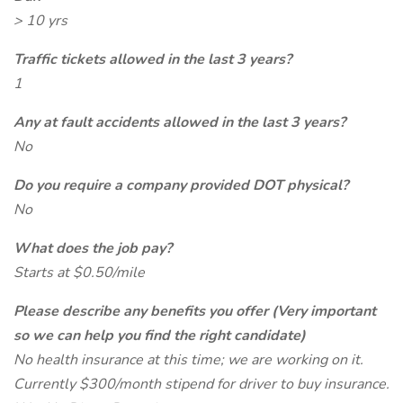
> 10 yrs
Traffic tickets allowed in the last 3 years?
1
Any at fault accidents allowed in the last 3 years?
No
Do you require a company provided DOT physical?
No
What does the job pay?
Starts at $0.50/mile
Please describe any benefits you offer (Very important
so we can help you find the right candidate)
No health insurance at this time; we are working on it.
Currently $300/month stipend for driver to buy insurance.