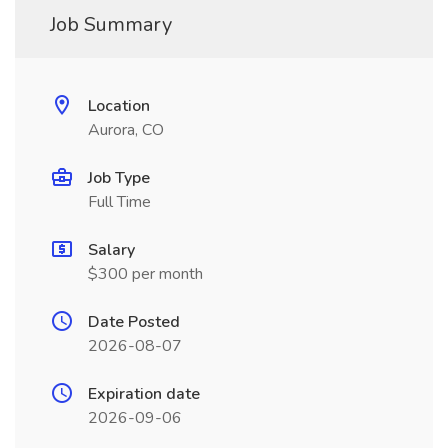
Job Summary
Location
Aurora, CO
Job Type
Full Time
Salary
$300 per month
Date Posted
2026-08-07
Expiration date
2026-09-06