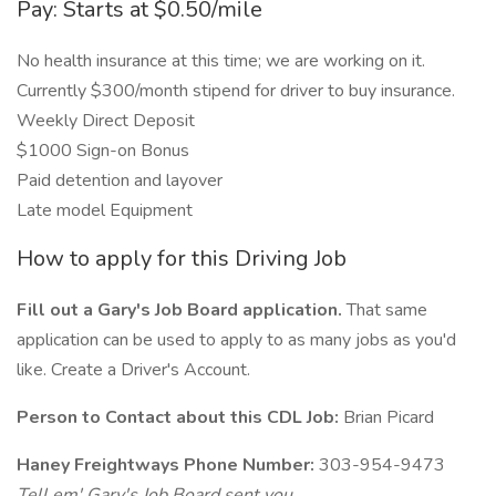
Pay: Starts at $0.50/mile
No health insurance at this time; we are working on it.
Currently $300/month stipend for driver to buy insurance.
Weekly Direct Deposit
$1000 Sign-on Bonus
Paid detention and layover
Late model Equipment
How to apply for this Driving Job
Fill out a Gary's Job Board application.
That same
application can be used to apply to as many jobs as you'd
like. Create a Driver's Account.
Person to Contact about this CDL Job:
Brian Picard
Haney Freightways Phone Number:
303-954-9473
Tell em' Gary's Job Board sent you.