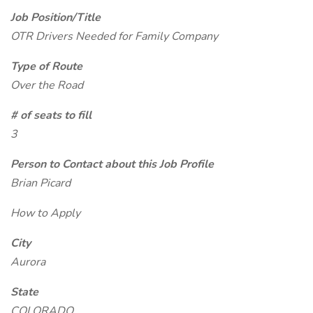
Job Position/Title
OTR Drivers Needed for Family Company
Type of Route
Over the Road
# of seats to fill
3
Person to Contact about this Job Profile
Brian Picard
How to Apply
City
Aurora
State
COLORADO