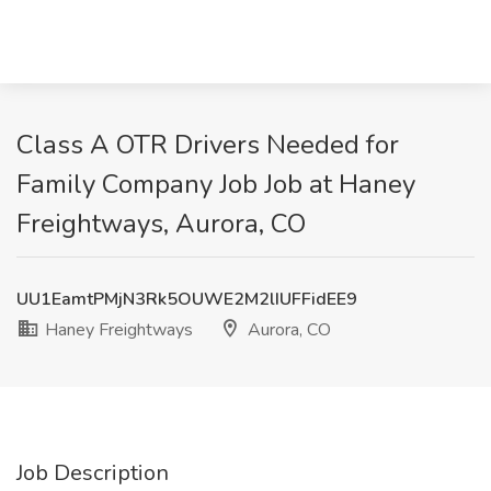
Class A OTR Drivers Needed for
Family Company Job Job at Haney
Freightways, Aurora, CO
UU1EamtPMjN3Rk5OUWE2M2lIUFFidEE9
Haney Freightways
Aurora, CO
Job Description