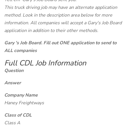
This truck driving job may have an alternate application
method. Look in the description area below for more
information. All companies will accept a Gary's Job Board
application in addition to their other methods.
Gary 's Job Board. Fill out ONE application to send to
ALL companies
Full CDL Job Information
Question
Answer
Company Name
Haney Freightways
Class of CDL
Class A