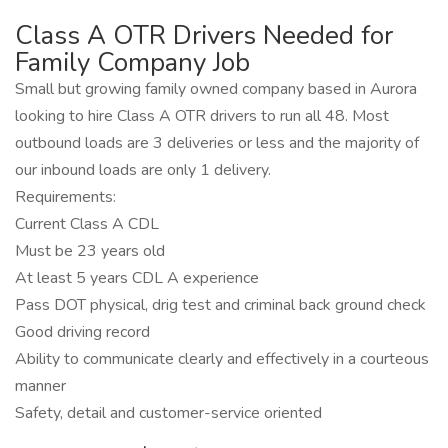
Class A OTR Drivers Needed for
Family Company Job
Small but growing family owned company based in Aurora
looking to hire Class A OTR drivers to run all 48. Most
outbound loads are 3 deliveries or less and the majority of
our inbound loads are only 1 delivery.
Requirements:
Current Class A CDL
Must be 23 years old
At least 5 years CDL A experience
Pass DOT physical, drig test and criminal back ground check
Good driving record
Ability to communicate clearly and effectively in a courteous
manner
Safety, detail and customer-service oriented