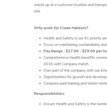
waste up at a customer location and transpor
site.
Why work for Clean Harbors?
Health and Safety is our #1 priority an
Focus on maintaining sustainability and
Pay Range : $27.00 - $29.00 per h
Comprehensive health benefits coverag
401K with Company match.
Own part of the company with our Em
Opportunities for growth and developme
Company paid training and tuition rei
Responsibilities:
Ensure Health and Safety is the number