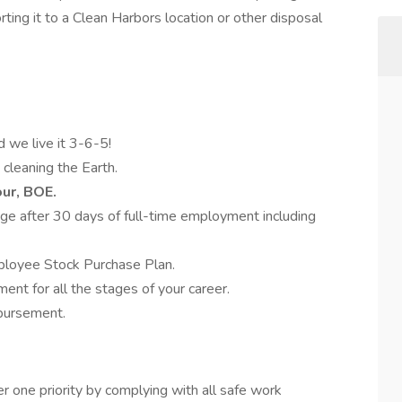
ting it to a Clean Harbors location or other disposal
d we live it 3-6-5!
 cleaning the Earth.
our, BOE.
e after 30 days of full-time employment including
ployee Stock Purchase Plan.
nt for all the stages of your career.
mbursement.
 one priority by complying with all safe work