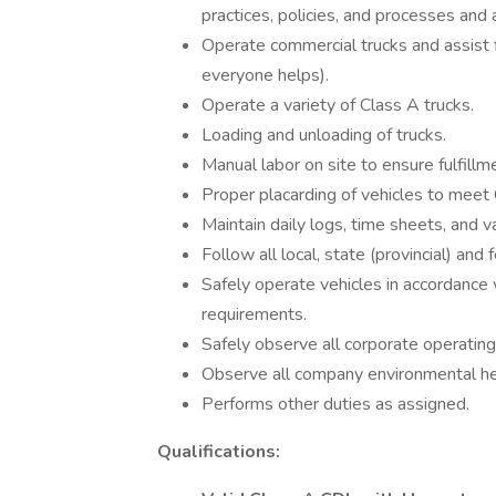
practices, policies, and processes and 
Operate commercial trucks and assis
everyone helps).
Operate a variety of Class A trucks.
Loading and unloading of trucks.
Manual labor on site to ensure fulfill
Proper placarding of vehicles to mee
Maintain daily logs, time sheets, and v
Follow all local, state (provincial) and
Safely operate vehicles in accordance w
requirements.
Safely observe all corporate operating
Observe all company environmental hea
Performs other duties as assigned.
Qualifications: