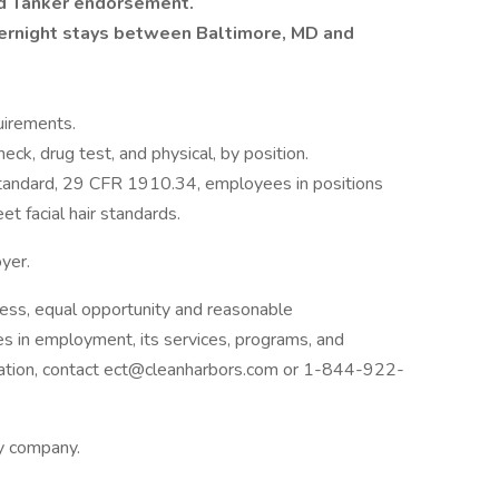
d Tanker endorsement.
vernight stays between Baltimore, MD and
uirements.
ck, drug test, and physical, by position.
tandard, 29 CFR 1910.34, employees in positions
et facial hair standards.
oyer.
ess, equal opportunity and reasonable
ies in employment, its services, programs, and
dation, contact ect@cleanharbors.com or 1-844-922-
ly company.