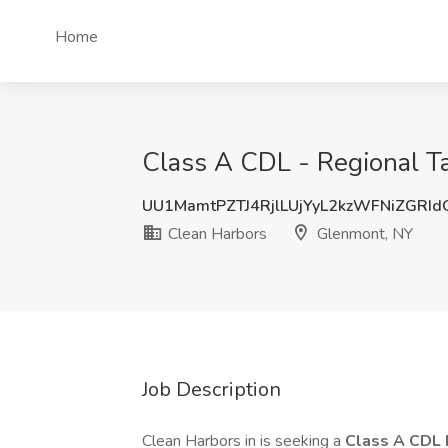
Home
Class A CDL - Regional T
UU1MamtPZTJ4RjlLUjYyL2kzWFNiZGRI
Clean Harbors
Glenmont, NY
Job Description
Clean Harbors in is seeking a
Class A CDL 