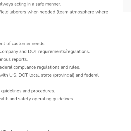
always acting in a safe manner.
t field laborers when needed (team atmosphere where
ment of customer needs.
t Company and DOT requirements/regulations.
arious reports.
 federal compliance regulations and rules.
ith U.S. DOT, local, state (provincial) and federal
 guidelines and procedures.
lth and safety operating guidelines.