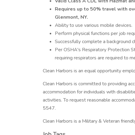
Valid Class A CDL with Hazmat an
Requires up to 50% travel with o
Glenmont, NY.
Ability to use various mobile devices.
Perform physical functions per job req
Successfully complete a background che
Per OSHA's Respiratory Protection S
requiring respirators are required to me
Clean Harbors is an equal opportunity empl
Clean Harbors is committed to providing acc
accommodation for individuals with disabilit
activities. To request reasonable accommo
5547.
Clean Harbors is a Military & Veteran friend
Job Tags