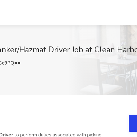
anker/Hazmat Driver Job at Clean Harb
dGc9PQ==
Driver
to perform duties associated with picking