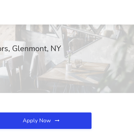
ors, Glenmont, NY
Apply Now