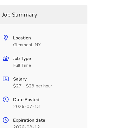
Job Summary
Location
Glenmont, NY
Job Type
Full Time
Salary
$27 - $29 per hour
Date Posted
2026-07-13
Expiration date
2026-08-12