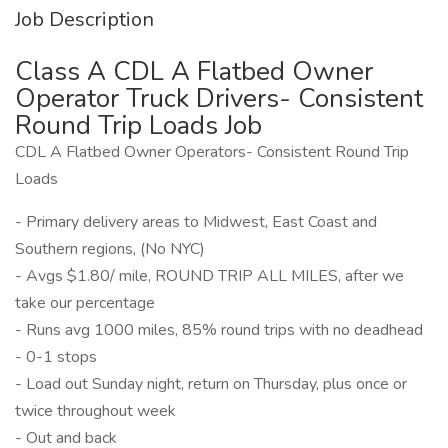
Job Description
Class A CDL A Flatbed Owner
Operator Truck Drivers- Consistent
Round Trip Loads Job
CDL A Flatbed Owner Operators- Consistent Round Trip
Loads
- Primary delivery areas to Midwest, East Coast and
Southern regions, (No NYC)
- Avgs $1.80/ mile, ROUND TRIP ALL MILES, after we
take our percentage
- Runs avg 1000 miles, 85% round trips with no deadhead
- 0-1 stops
- Load out Sunday night, return on Thursday, plus once or
twice throughout week
- Out and back