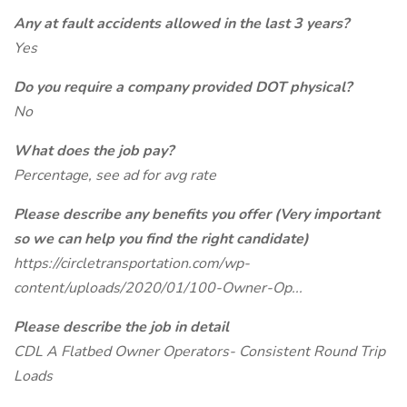
Any at fault accidents allowed in the last 3 years?
Yes
Do you require a company provided DOT physical?
No
What does the job pay?
Percentage, see ad for avg rate
Please describe any benefits you offer (Very important
so we can help you find the right candidate)
https://circletransportation.com/wp-
content/uploads/2020/01/100-Owner-Op...
Please describe the job in detail
CDL A Flatbed Owner Operators- Consistent Round Trip
Loads