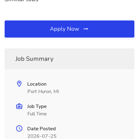
Apply Now
Job Summary
Location
Port Huron, MI
Job Type
Full Time
Date Posted
2026-07-25