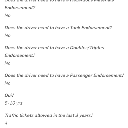
Does the driver need to have a Hazardous Materials
Endorsement?
No
Does the driver need to have a Tank Endorsement?
No
Does the driver need to have a Doubles/Triples
Endorsement?
No
Does the driver need to have a Passenger Endorsement?
No
Dui?
5-10 yrs
Traffic tickets allowed in the last 3 years?
4