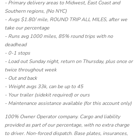
- Primary delivery areas to Midwest, East Coast and
Southern regions, (No NYC)
- Avgs $1.80/ mile, ROUND TRIP ALL MILES, after we
take our percentage
- Runs avg 1000 miles, 85% round trips with no
deadhead
- 0-1 stops
- Load out Sunday night, return on Thursday, plus once or
twice throughout week
- Out and back
- Weight avgs 33k, can be up to 45
- Your trailer (sidekit required) or ours
- Maintenance assistance available (for this account only)
100% Owner Operator company. Cargo and liability
provided as part of our percentage, with no extra charge
to driver. Non-forced dispatch. Base plates, insurances,