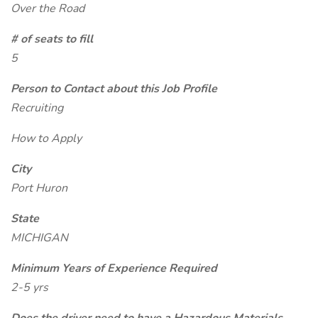
Over the Road
# of seats to fill
5
Person to Contact about this Job Profile
Recruiting
How to Apply
City
Port Huron
State
MICHIGAN
Minimum Years of Experience Required
2-5 yrs