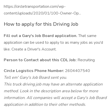
https://circletransportation.com/wp-
content/uploads/2020/01/100-Owner-Op...
How to apply for this Driving Job
Fill out a Gary's Job Board application.
That same
application can be used to apply to as many jobs as you'd
like. Create a Driver's Account.
Person to Contact about this CDL Job:
Recruiting
Circle Logistics Phone Number:
2604407540
Tell em' Gary's Job Board sent you.
This truck driving job may have an alternate application
method. Look in the description area below for more
information. All companies will accept a Gary's Job Board
application in addition to their other methods.