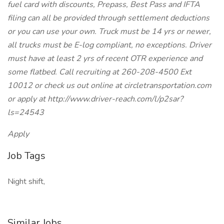
fuel card with discounts, Prepass, Best Pass and IFTA
filing can all be provided through settlement deductions
or you can use your own. Truck must be 14 yrs or newer,
all trucks must be E-log compliant, no exceptions. Driver
must have at least 2 yrs of recent OTR experience and
some flatbed. Call recruiting at 260-208-4500 Ext
10012 or check us out online at circletransportation.com
or apply at http://www.driver-reach.com/l/p2sar?
ls=24543
Apply
Job Tags
Night shift,
Similar Jobs