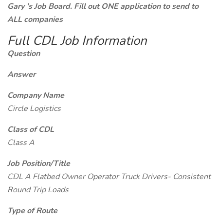
Gary 's Job Board. Fill out ONE application to send to
ALL companies
Full CDL Job Information
Question
Answer
Company Name
Circle Logistics
Class of CDL
Class A
Job Position/Title
CDL A Flatbed Owner Operator Truck Drivers- Consistent
Round Trip Loads
Type of Route