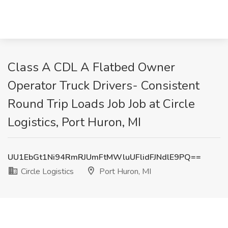
Class A CDL A Flatbed Owner
Operator Truck Drivers- Consistent
Round Trip Loads Job Job at Circle
Logistics, Port Huron, MI
UU1EbGt1Ni94RmRJUmFtMWluUFlidFJNdlE9PQ==
Circle Logistics
Port Huron, MI