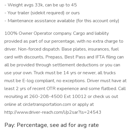
- Weight avgs 33k, can be up to 45
- Your trailer (sidekit required) or ours
- Maintenance assistance available (for this account only)
100% Owner Operator company. Cargo and liability
provided as part of our percentage, with no extra charge to
driver. Non-forced dispatch. Base plates, insurances, fuel
card with discounts, Prepass, Best Pass and IFTA filing can
all be provided through settlement deductions or you can
use your own. Truck must be 14 yrs or newer, all trucks
must be E-log compliant, no exceptions. Driver must have at
least 2 yrs of recent OTR experience and some flatbed. Call
recruiting at 260-208-4500 Ext 10012 or check us out
online at circletransportation.com or apply at
http://www.driver-reach.com/l/p2sar?ls=24543
Pay: Percentage, see ad for avg rate