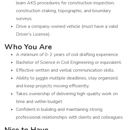
learn AKS procedures for construction inspection,
construction staking, topographic, and boundary
surveys.
Drive a company-owned vehicle (must have a valid
Driver’s License).
Who You Are
A minimum of 0-2 years of civil drafting experience.
Bachelor of Science in Civil Engineering or equivalent.
Effective written and verbal communication skills.
Ability to juggle multiple deadlines, stay organized,
and keep projects moving efficiently.
Takes ownership of delivering high-quality work on
time and within budget.
Confident in building and maintaining strong
professional relationships with clients and colleagues.
Nice to Have