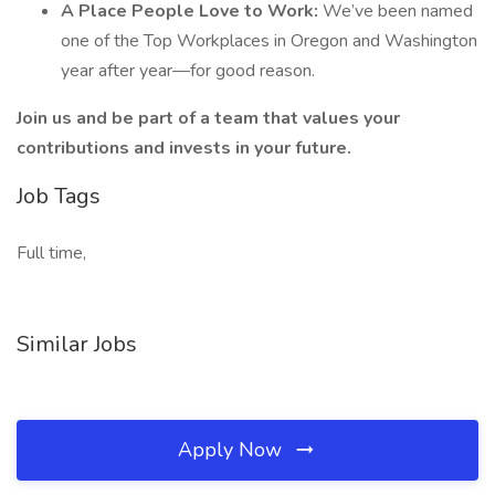
A Place People Love to Work:
We’ve been named
one of the Top Workplaces in Oregon and Washington
year after year—for good reason.
Join us and be part of a team that values your
contributions and invests in your future.
Job Tags
Full time,
Similar Jobs
Apply Now