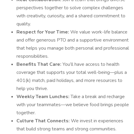
perspectives together to solve complex challenges
with creativity, curiosity, and a shared commitment to
quality.
Respect for Your Time:
We value work-life balance
and offer generous PTO and a supportive environment
that helps you manage both personal and professional
responsibilities.
Benefits That Care:
You’ll have access to health
coverage that supports your total well-being—plus a
401(k) match, paid holidays, and more resources to
help you thrive.
Weekly Team Lunches:
Take a break and recharge
with your teammates—we believe food brings people
together.
Culture That Connects:
We invest in experiences
that build strong teams and strong communities.