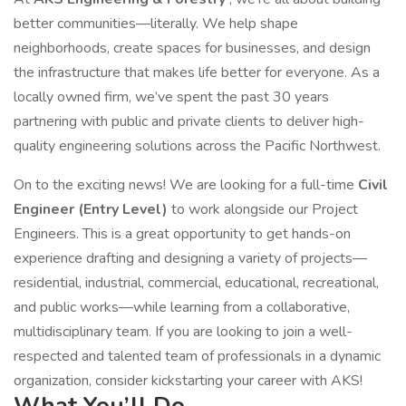
better communities—literally. We help shape
neighborhoods, create spaces for businesses, and design
the infrastructure that makes life better for everyone. As a
locally owned firm, we’ve spent the past 30 years
partnering with public and private clients to deliver high-
quality engineering solutions across the Pacific Northwest.
On to the exciting news! We are looking for a full-time
Civil
Engineer (Entry Level)
to work alongside our Project
Engineers. This is a great opportunity to get hands-on
experience drafting and designing a variety of projects—
residential, industrial, commercial, educational, recreational,
and public works—while learning from a collaborative,
multidisciplinary team. If you are looking to join a well-
respected and talented team of professionals in a dynamic
organization, consider kickstarting your career with AKS!
What You’ll Do