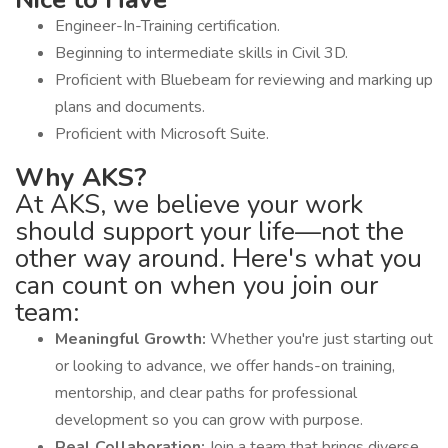
Engineer-In-Training certification.
Beginning to intermediate skills in Civil 3D.
Proficient with Bluebeam for reviewing and marking up
plans and documents.
Proficient with Microsoft Suite.
Why AKS?
At AKS, we believe your work
should support your life—not the
other way around. Here's what you
can count on when you join our
team:
Meaningful Growth:
Whether you're just starting out
or looking to advance, we offer hands-on training,
mentorship, and clear paths for professional
development so you can grow with purpose.
Real Collaboration:
Join a team that brings diverse