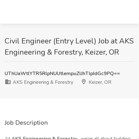
Civil Engineer (Entry Level) Job at AKS
Engineering & Forestry, Keizer, OR
UThUaWtlYTR5RlpNUUtlempuZlJhTlpIdGc9PQ==
AKS Engineering & Forestry
Keizer, OR
Job Description
At
AKS Engineering & Forestry
, we’re all about building