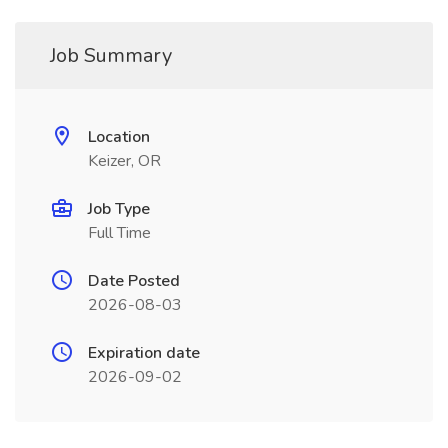
Job Summary
Location
Keizer, OR
Job Type
Full Time
Date Posted
2026-08-03
Expiration date
2026-09-02