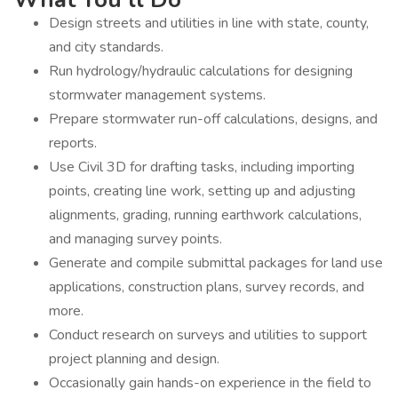
Design streets and utilities in line with state, county,
and city standards.
Run hydrology/hydraulic calculations for designing
stormwater management systems.
Prepare stormwater run-off calculations, designs, and
reports.
Use Civil 3D for drafting tasks, including importing
points, creating line work, setting up and adjusting
alignments, grading, running earthwork calculations,
and managing survey points.
Generate and compile submittal packages for land use
applications, construction plans, survey records, and
more.
Conduct research on surveys and utilities to support
project planning and design.
Occasionally gain hands-on experience in the field to