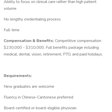
Ability to focus on clinical care rather than high patient
volume
No lengthy credentialing process
Full-time
Compensation & Benefits:
Competitive compensation
$230,000 - $310,000. Full benefits package including
medical, dental, vision, retirement, PTO, and paid holidays.
Requirements:
New graduates are welcome
Fluency in Chinese-Cantonese preferred
Board-certified or board-eligible physician