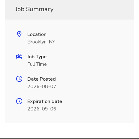
Job Summary
Location
Brooklyn, NY
Job Type
Full Time
Date Posted
2026-08-07
Expiration date
2026-09-06