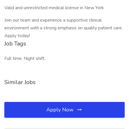
Valid and unrestricted medical license in New York
Join our team and experience a supportive clinical
environment with a strong emphasis on quality patient care.
Apply today!
Job Tags
Full time, Night shift,
Similar Jobs
Apply Now