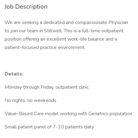
Job Description
We are seeking a dedicated and compassionate Physician
to join our team in Stillwell. This is a full-time outpatient
position offering an excellent work-life balance and a
patient-focused practice environment.
Details:
Monday through Friday, outpatient clinic
No nights, no weekends
Value-Based Care model working with Geriatrics population
Small patient panel of 7-10 patients daily