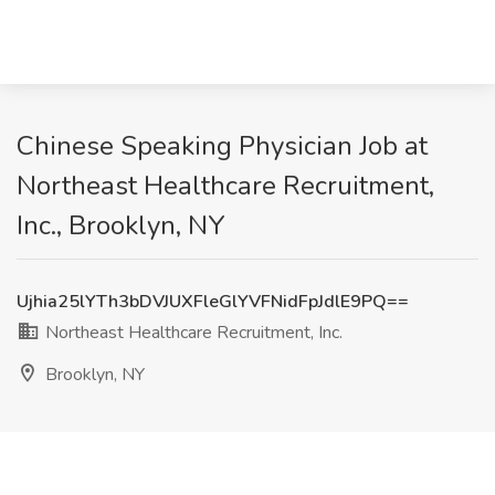
Chinese Speaking Physician Job at
Northeast Healthcare Recruitment,
Inc., Brooklyn, NY
Ujhia25lYTh3bDVJUXFleGlYVFNidFpJdlE9PQ==
Northeast Healthcare Recruitment, Inc.
Brooklyn, NY