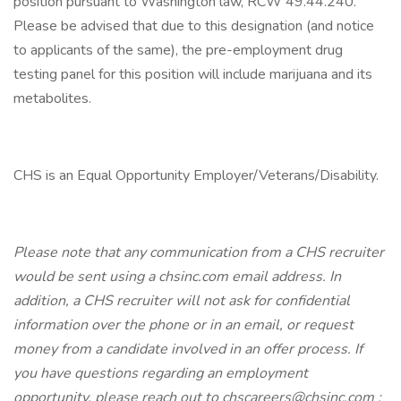
position pursuant to Washington law, RCW 49.44.240.
Please be advised that due to this designation (and notice
to applicants of the same), the pre-employment drug
testing panel for this position will include marijuana and its
metabolites.
CHS is an Equal Opportunity Employer/Veterans/Disability.
Please note that any communication from a CHS recruiter
would be sent using a chsinc.com email address. In
addition, a CHS recruiter will not ask for confidential
information over the phone or in an email, or request
money from a candidate involved in an offer process. If
you have questions regarding an employment
opportunity, please reach out to chscareers@chsinc.com ;