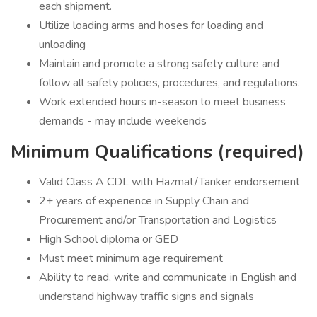
each shipment.
Utilize loading arms and hoses for loading and
unloading
Maintain and promote a strong safety culture and
follow all safety policies, procedures, and regulations.
Work extended hours in-season to meet business
demands - may include weekends
Minimum Qualifications (required)
Valid Class A CDL with Hazmat/Tanker endorsement
2+ years of experience in Supply Chain and
Procurement and/or Transportation and Logistics
High School diploma or GED
Must meet minimum age requirement
Ability to read, write and communicate in English and
understand highway traffic signs and signals