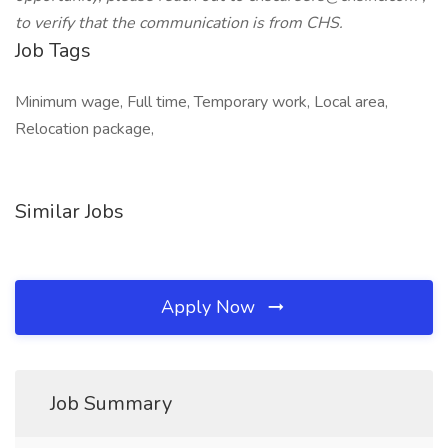
to verify that the communication is from CHS.
Job Tags
Minimum wage, Full time, Temporary work, Local area,
Relocation package,
Similar Jobs
Apply Now
Job Summary