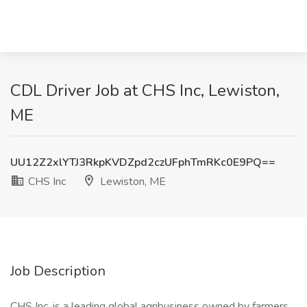
CDL Driver Job at CHS Inc, Lewiston,
ME
UU12Z2xlYTJ3RkpKVDZpd2czUFphTmRKc0E9PQ==
CHS Inc
Lewiston, ME
Job Description
CHS Inc. is a leading global agribusiness owned by farmers,