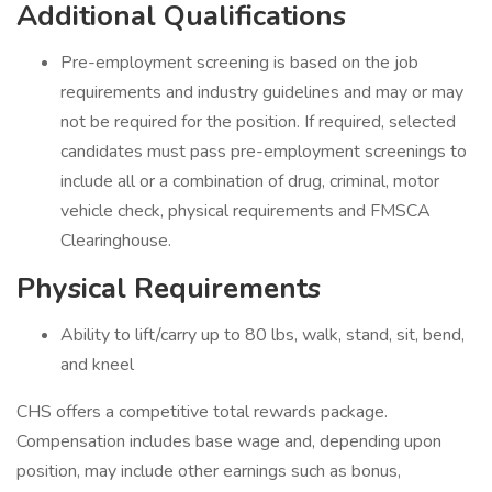
Additional Qualifications
Pre-employment screening is based on the job
requirements and industry guidelines and may or may
not be required for the position. If required, selected
candidates must pass pre-employment screenings to
include all or a combination of drug, criminal, motor
vehicle check, physical requirements and FMSCA
Clearinghouse.
Physical Requirements
Ability to lift/carry up to 80 lbs, walk, stand, sit, bend,
and kneel
CHS offers a competitive total rewards package.
Compensation includes base wage and, depending upon
position, may include other earnings such as bonus,