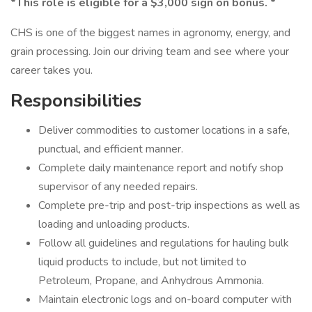
*This role is eligible for a $3,000 sign on bonus. *
CHS is one of the biggest names in agronomy, energy, and
grain processing. Join our driving team and see where your
career takes you.
Responsibilities
Deliver commodities to customer locations in a safe,
punctual, and efficient manner.
Complete daily maintenance report and notify shop
supervisor of any needed repairs.
Complete pre-trip and post-trip inspections as well as
loading and unloading products.
Follow all guidelines and regulations for hauling bulk
liquid products to include, but not limited to
Petroleum, Propane, and Anhydrous Ammonia.
Maintain electronic logs and on-board computer with