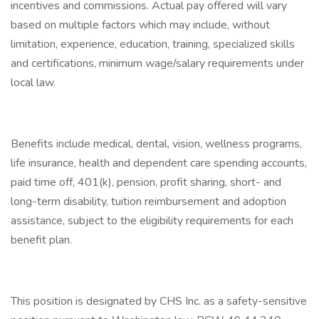
incentives and commissions. Actual pay offered will vary
based on multiple factors which may include, without
limitation, experience, education, training, specialized skills
and certifications, minimum wage/salary requirements under
local law.
Benefits include medical, dental, vision, wellness programs,
life insurance, health and dependent care spending accounts,
paid time off, 401(k), pension, profit sharing, short- and
long-term disability, tuition reimbursement and adoption
assistance, subject to the eligibility requirements for each
benefit plan.
This position is designated by CHS Inc. as a safety-sensitive