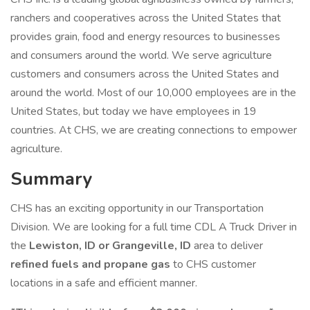
ranchers and cooperatives across the United States that
provides grain, food and energy resources to businesses
and consumers around the world. We serve agriculture
customers and consumers across the United States and
around the world. Most of our 10,000 employees are in the
United States, but today we have employees in 19
countries. At CHS, we are creating connections to empower
agriculture.
Summary
CHS has an exciting opportunity in our Transportation
Division. We are looking for a full time CDL A Truck Driver in
the
Lewiston, ID or Grangeville, ID
area to deliver
refined fuels and propane gas
to CHS customer
locations in a safe and efficient manner.