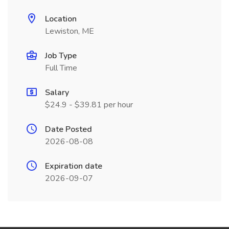
Location
Lewiston, ME
Job Type
Full Time
Salary
$24.9 - $39.81 per hour
Date Posted
2026-08-08
Expiration date
2026-09-07