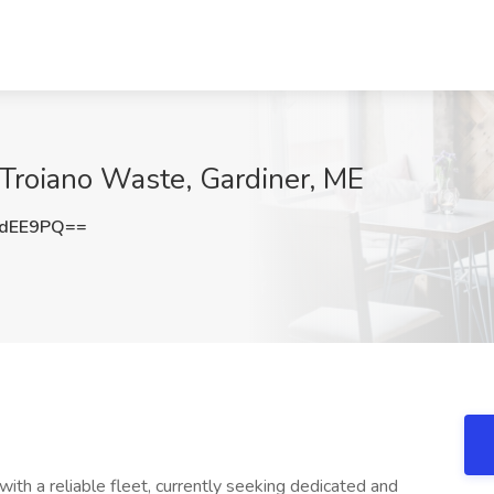
 Troiano Waste, Gardiner, ME
OdEE9PQ==
h a reliable fleet, currently seeking dedicated and