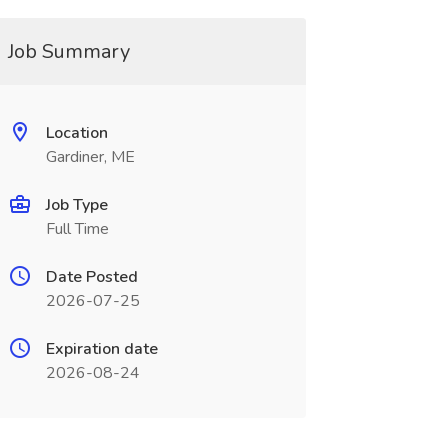
Job Summary
Location
Gardiner, ME
Job Type
Full Time
Date Posted
2026-07-25
Expiration date
2026-08-24