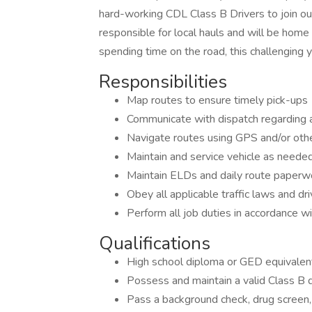
hard-working CDL Class B Drivers to join ou
responsible for local hauls and will be home
spending time on the road, this challenging y
Responsibilities
Map routes to ensure timely pick-ups
Communicate with dispatch regarding
Navigate routes using GPS and/or oth
Maintain and service vehicle as needed
Maintain ELDs and daily route paperw
Obey all applicable traffic laws and dr
Perform all job duties in accordance w
Qualifications
High school diploma or GED equivalen
Possess and maintain a valid Class B d
Pass a background check, drug screen, 