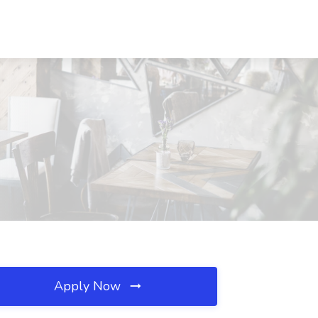
Apply Now