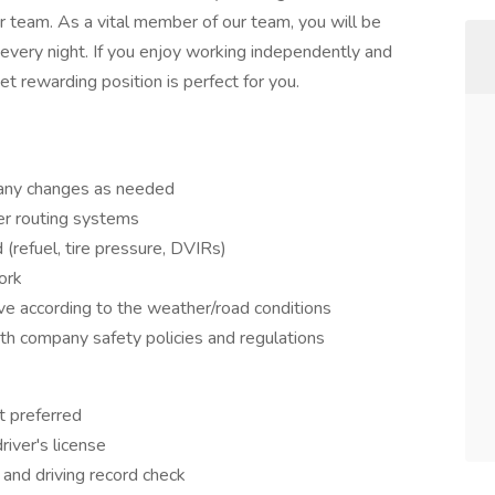
r team. As a vital member of our team, you will be
 every night. If you enjoy working independently and
et rewarding position is perfect for you.
 any changes as needed
er routing systems
 (refuel, tire pressure, DVIRs)
ork
ive according to the weather/road conditions
ith company safety policies and regulations
t preferred
river's license
and driving record check