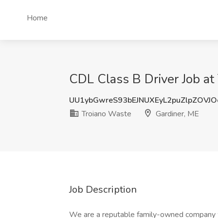
Home
CDL Class B Driver Job at
UU1ybGwreS93bEJNUXEyL2puZlpZOVJ
Troiano Waste
Gardiner, ME
Job Description
We are a reputable family-owned company wit