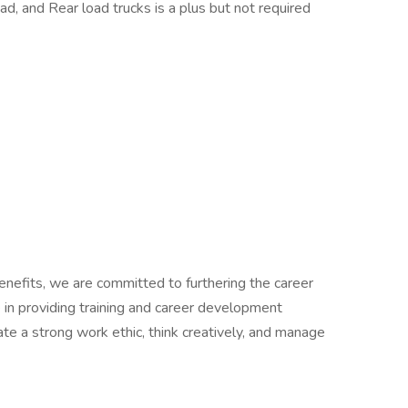
ad, and Rear load trucks is a plus but not required
benefits, we are committed to furthering the career
n providing training and career development
e a strong work ethic, think creatively, and manage