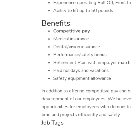
Experience operating Roll Off, Front lo
Ability to lift up to 50 pounds
Benefits
Competitive pay
Medical insurance
Dental/vision insurance
Performance/safety bonus
Retirement Plan with employer match
Paid holidays and vacations
Safety equipment allowance
In addition to offering competitive pay and 
development of our employees. We believe i
opportunities for employees who demonstrat
time and projects efficiently and safely.
Job Tags