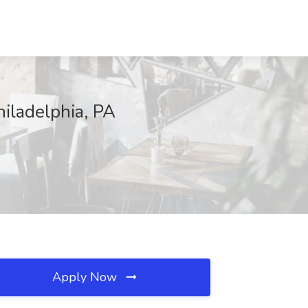
hiladelphia, PA
Apply Now