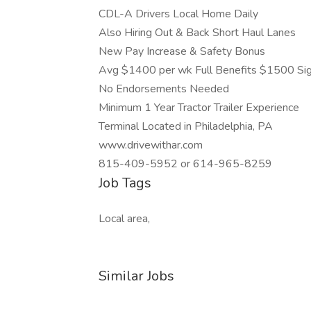
CDL-A Drivers Local Home Daily
Also Hiring Out & Back Short Haul Lanes
New Pay Increase & Safety Bonus
Avg $1400 per wk Full Benefits $1500 Si
No Endorsements Needed
Minimum 1 Year Tractor Trailer Experience
Terminal Located in Philadelphia, PA
www.drivewithar.com
815-409-5952 or 614-965-8259
Job Tags
Local area,
Similar Jobs