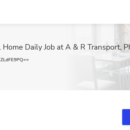
 Home Daily Job at A & R Transport, P
ZLdFE9PQ==