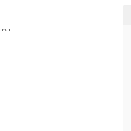
gn-on