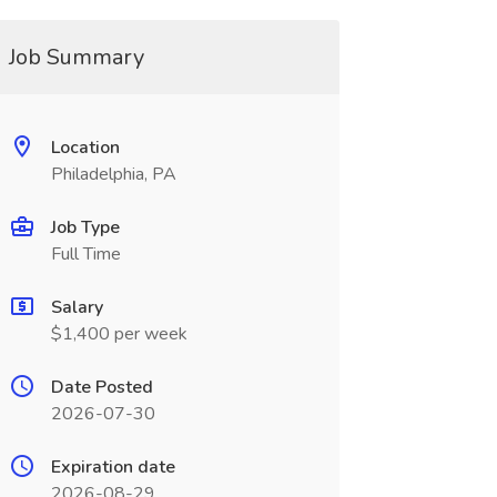
Job Summary
Location
Philadelphia, PA
Job Type
Full Time
Salary
$1,400 per week
Date Posted
2026-07-30
Expiration date
2026-08-29