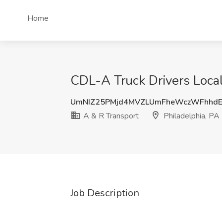
Home
CDL-A Truck Drivers Local
UmNIZ25PMjd4MVZLUmFheWczWFhhdE
A & R Transport
Philadelphia, PA
Job Description