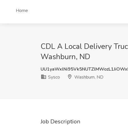
Home
CDL A Local Delivery Truc
Washburn, ND
UU1yaWxlNi95Vk5NUTZlMWozL1JiOW
Sysco
Washburn, ND
Job Description