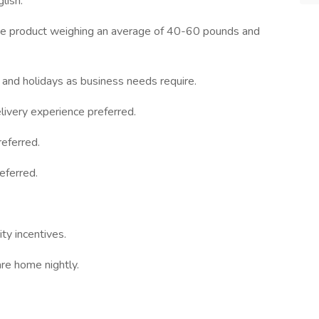
lish.
move product weighing an average of 40-60 pounds and
 and holidays as business needs require.
ivery experience preferred.
eferred.
eferred.
ty incentives.
re home nightly.