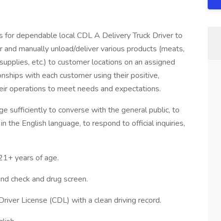
for dependable local CDL A Delivery Truck Driver to
ler and manually unload/deliver various products (meats,
 supplies, etc.) to customer locations on an assigned
ionships with each customer using their positive,
heir operations to meet needs and expectations.
e sufficiently to converse with the general public, to
n the English language, to respond to official inquiries,
+ years of age.
d check and drug screen.
Driver License (CDL) with a clean driving record.