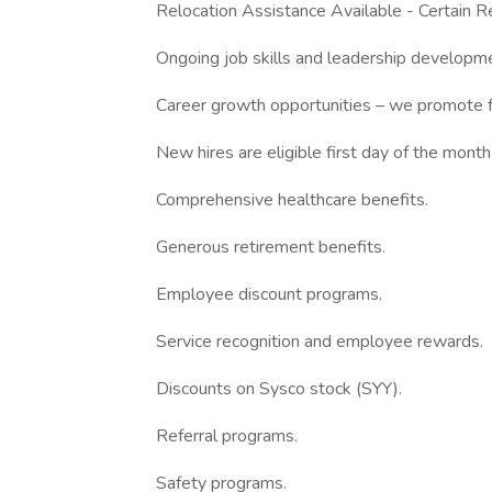
Relocation Assistance Available - Certain Re
Ongoing job skills and leadership developmen
Career growth opportunities – we promote f
New hires are eligible first day of the month
Comprehensive healthcare benefits.
Generous retirement benefits.
Employee discount programs.
Service recognition and employee rewards.
Discounts on Sysco stock (SYY).
Referral programs.
Safety programs.