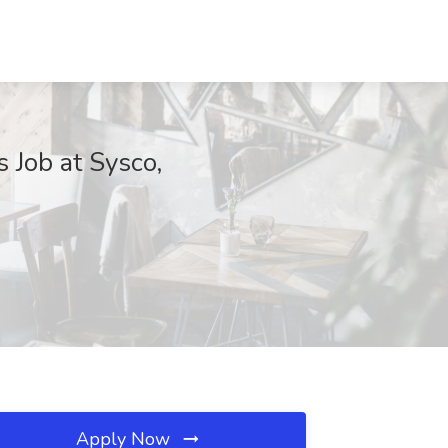
 Job at Sysco,
Apply Now