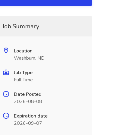
Job Summary
Location
Washburn, ND
Job Type
Full Time
Date Posted
2026-08-08
Expiration date
2026-09-07