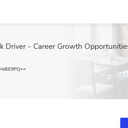
k Driver - Career Growth Opportunities
xHdEE9PQ==