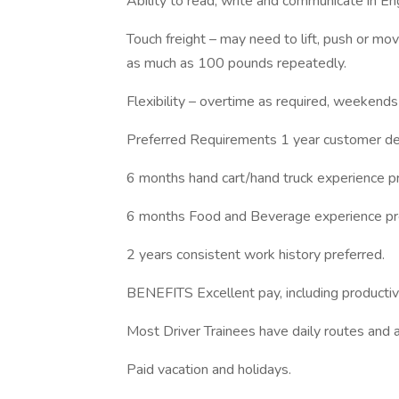
Ability to read, write and communicate in Eng
Touch freight – may need to lift, push or 
as much as 100 pounds repeatedly.
Flexibility – overtime as required, weekends
Preferred Requirements 1 year customer del
6 months hand cart/hand truck experience pr
6 months Food and Beverage experience pr
2 years consistent work history preferred.
BENEFITS Excellent pay, including productivi
Most Driver Trainees have daily routes and a
Paid vacation and holidays.