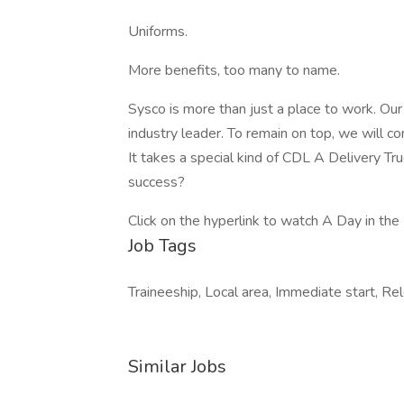
Uniforms.
More benefits, too many to name.
Sysco is more than just a place to work. Ou
industry leader. To remain on top, we will co
It takes a special kind of CDL A Delivery Tr
success?
Click on the hyperlink to watch A Day in the 
Job Tags
Traineeship, Local area, Immediate start, R
Similar Jobs