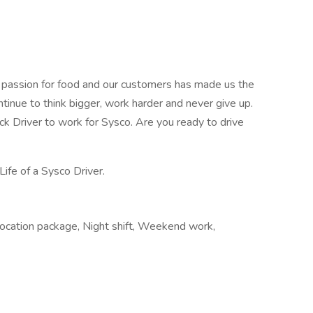
r passion for food and our customers has made us the
ntinue to think bigger, work harder and never give up.
uck Driver to work for Sysco. Are you ready to drive
Life of a Sysco Driver.
elocation package, Night shift, Weekend work,