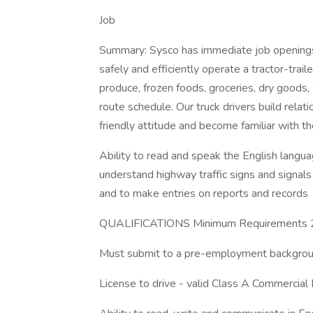
Job
Summary: Sysco has immediate job openings 
safely and efficiently operate a tractor-trai
produce, frozen foods, groceries, dry goods,
route schedule. Our truck drivers build relat
friendly attitude and become familiar with t
Ability to read and speak the English languag
understand highway traffic signs and signals i
and to make entries on reports and records
QUALIFICATIONS Minimum Requirements 21
Must submit to a pre-employment backgroun
License to drive - valid Class A Commercial 