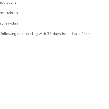
strictions.
t training.
rom within!
 following or coinciding with 31 days from date of hire.