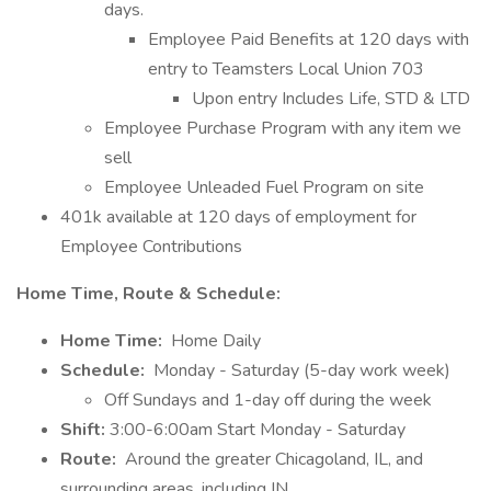
days.
Employee Paid Benefits at 120 days with
entry to Teamsters Local Union 703
Upon entry Includes Life, STD & LTD
Employee Purchase Program with any item we
sell
Employee Unleaded Fuel Program on site
401k available at 120 days of employment for
Employee Contributions
Home Time, Route & Schedule:
Home Time:
Home Daily
Schedule:
Monday - Saturday (5-day work week)
Off Sundays and 1-day off during the week
Shift:
3:00-6:00am Start Monday - Saturday
Route:
Around the greater Chicagoland, IL, and
surrounding areas, including IN