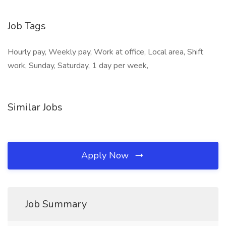
Job Tags
Hourly pay, Weekly pay, Work at office, Local area, Shift
work, Sunday, Saturday, 1 day per week,
Similar Jobs
Apply Now
Job Summary