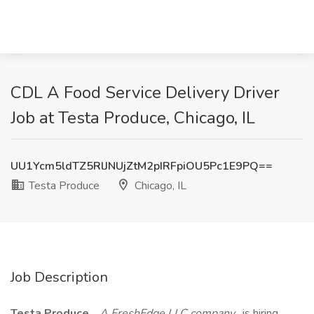
CDL A Food Service Delivery Driver
Job at Testa Produce, Chicago, IL
UU1Ycm5ldTZ5RlJNUjZtM2pIRFpiOU5Pc1E9PQ==
Testa Produce
Chicago, IL
Job Description
Testa Produce
,
A FreshEdge LLC company
, is hiring