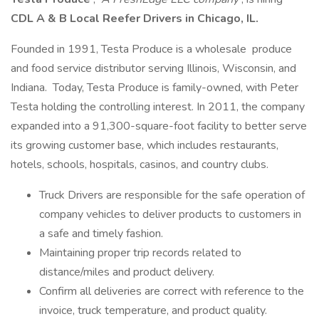
CDL A & B Local Reefer Drivers in Chicago, IL.
Founded in 1991, Testa Produce is a wholesale produce
and food service distributor serving Illinois, Wisconsin, and
Indiana. Today, Testa Produce is family-owned, with Peter
Testa holding the controlling interest. In 2011, the company
expanded into a 91,300-square-foot facility to better serve
its growing customer base, which includes restaurants,
hotels, schools, hospitals, casinos, and country clubs.
Truck Drivers are responsible for the safe operation of
company vehicles to deliver products to customers in
a safe and timely fashion.
Maintaining proper trip records related to
distance/miles and product delivery.
Confirm all deliveries are correct with reference to the
invoice, truck temperature, and product quality.