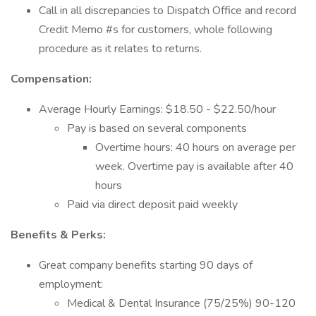
Call in all discrepancies to Dispatch Office and record
Credit Memo #s for customers, whole following
procedure as it relates to returns.
Compensation:
Average Hourly Earnings: $18.50 - $22.50/hour
Pay is based on several components
Overtime hours: 40 hours on average per
week. Overtime pay is available after 40
hours
Paid via direct deposit paid weekly
Benefits & Perks:
Great company benefits starting 90 days of
employment:
Medical & Dental Insurance (75/25%) 90-120