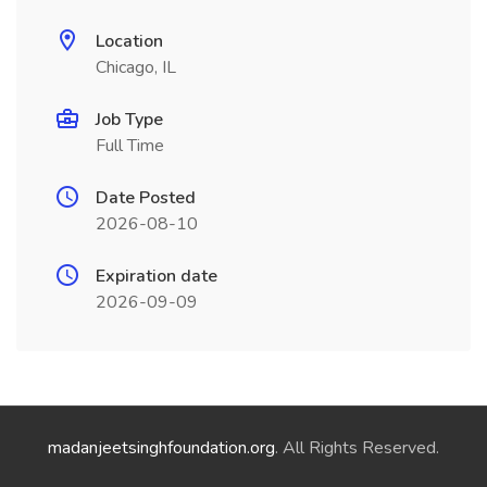
Location
Chicago, IL
Job Type
Full Time
Date Posted
2026-08-10
Expiration date
2026-09-09
madanjeetsinghfoundation.org
. All Rights Reserved.