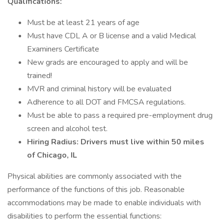
Qualifications:
Must be at least 21 years of age
Must have CDL A or B license and a valid Medical
Examiners Certificate
New grads are encouraged to apply and will be
trained!
MVR and criminal history will be evaluated
Adherence to all DOT and FMCSA regulations.
Must be able to pass a required pre-employment drug
screen and alcohol test.
Hiring Radius: Drivers must live within 50 miles
of Chicago, IL
Physical abilities are commonly associated with the
performance of the functions of this job. Reasonable
accommodations may be made to enable individuals with
disabilities to perform the essential functions: