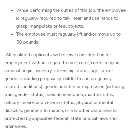
While performing the duties of this job, the employee
is regularly required to talk, hear, and use hands to
grasp, manipulate or feel objects.
The employee must regularly lift and/or move up to
50 pounds.
All qualified applicants will receive consideration for
employment without regard to race, color, creed, religion,
national origin, ancestry, citizenship status, age, sex or
gender (including pregnancy, childbirth and pregnancy-
related conditions), gender identity or expression (including
transgender status), sexual orientation, marital status,
military service and veteran status, physical or mental
disability, genetic information, or any other characteristic
protected by applicable federal, state or local laws and
ordinances.