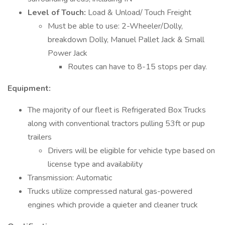
Level of Touch:
Load & Unload/ Touch Freight
Must be able to use: 2-Wheeler/Dolly,
breakdown Dolly, Manuel Pallet Jack & Small
Power Jack
Routes can have to 8-15 stops per day.
Equipment:
The majority of our fleet is Refrigerated Box Trucks
along with conventional tractors pulling 53ft or pup
trailers
Drivers will be eligible for vehicle type based on
license type and availability
Transmission: Automatic
Trucks utilize compressed natural gas-powered
engines which provide a quieter and cleaner truck