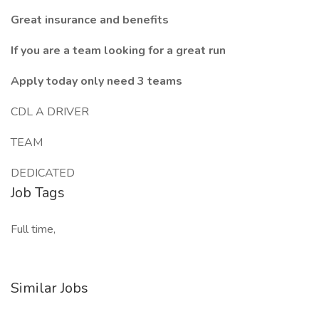
Great insurance and benefits
If you are a team looking for a great run
Apply today only need 3 teams
CDL A DRIVER
TEAM
DEDICATED
Job Tags
Full time,
Similar Jobs