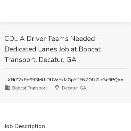
CDL A Driver Teams Needed-
Dedicated Lanes Job at Bobcat
Transport, Decatur, GA
UXNiZ2xPeS93MUJDUWFxMGpYTFNZOUZLc3c9PQ==
Bobcat Transport
Decatur, GA
Job Description