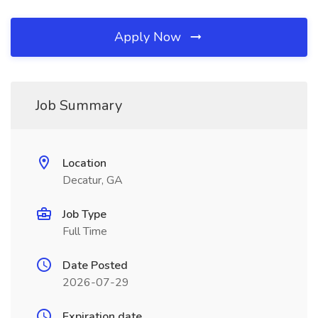
Apply Now
Job Summary
Location
Decatur, GA
Job Type
Full Time
Date Posted
2026-07-29
Expiration date