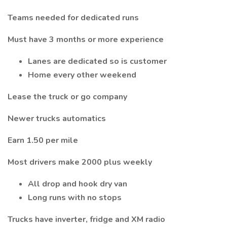
Teams needed for dedicated runs
Must have 3 months or more experience
Lanes are dedicated so is customer
Home every other weekend
Lease the truck or go company
Newer trucks automatics
Earn 1.50 per mile
Most drivers make 2000 plus weekly
All drop and hook dry van
Long runs with no stops
Trucks have inverter, fridge and XM radio