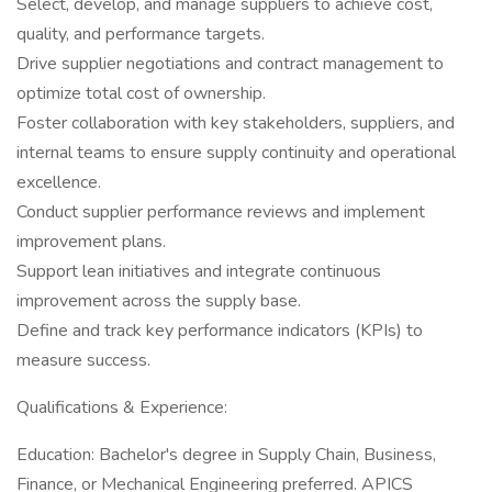
Select, develop, and manage suppliers to achieve cost,
quality, and performance targets.
Drive supplier negotiations and contract management to
optimize total cost of ownership.
Foster collaboration with key stakeholders, suppliers, and
internal teams to ensure supply continuity and operational
excellence.
Conduct supplier performance reviews and implement
improvement plans.
Support lean initiatives and integrate continuous
improvement across the supply base.
Define and track key performance indicators (KPIs) to
measure success.
Qualifications & Experience:
Education: Bachelor's degree in Supply Chain, Business,
Finance, or Mechanical Engineering preferred. APICS