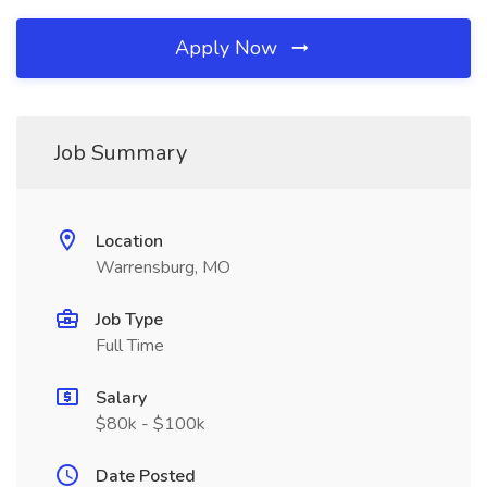
Apply Now
Job Summary
Location
Warrensburg, MO
Job Type
Full Time
Salary
$80k - $100k
Date Posted