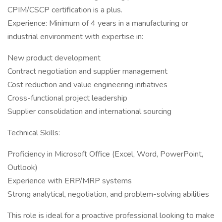
CPIM/CSCP certification is a plus.
Experience: Minimum of 4 years in a manufacturing or
industrial environment with expertise in:
New product development
Contract negotiation and supplier management
Cost reduction and value engineering initiatives
Cross-functional project leadership
Supplier consolidation and international sourcing
Technical Skills:
Proficiency in Microsoft Office (Excel, Word, PowerPoint,
Outlook)
Experience with ERP/MRP systems
Strong analytical, negotiation, and problem-solving abilities
This role is ideal for a proactive professional looking to make