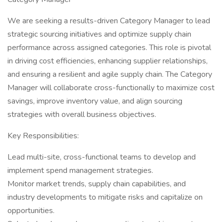
We are seeking a results-driven Category Manager to lead
strategic sourcing initiatives and optimize supply chain
performance across assigned categories. This role is pivotal
in driving cost efficiencies, enhancing supplier relationships,
and ensuring a resilient and agile supply chain. The Category
Manager will collaborate cross-functionally to maximize cost
savings, improve inventory value, and align sourcing
strategies with overall business objectives.
Key Responsibilities:
Lead multi-site, cross-functional teams to develop and
implement spend management strategies.
Monitor market trends, supply chain capabilities, and
industry developments to mitigate risks and capitalize on
opportunities.