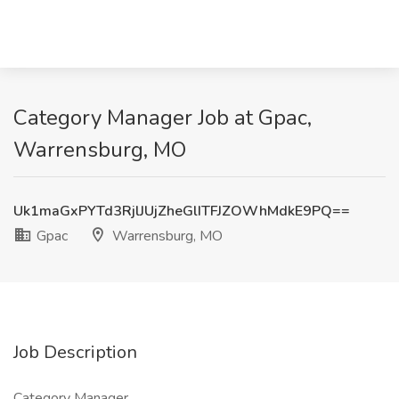
Category Manager Job at Gpac,
Warrensburg, MO
Uk1maGxPYTd3RjlJUjZheGlITFJZOWhMdkE9PQ==
Gpac
Warrensburg, MO
Job Description
Category Manager