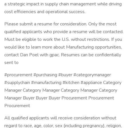
a strategic impact in supply chain management while driving
cost efficiencies and operational success.
Please submit a resume for consideration. Only the most
qualified applicants who provide a resume will be contacted.
Must be eligible to work the U.S. without restrictions. If you
would like to learn more about Manufacturing opportunities,
contact Dan Poel with gpac. Resumes can be confidentially
sent to
#procurement #purchasing #buyer #categorymanager
#supplychain #manufacturing #kitchen #appliance Category
Manager Category Manager Category Manager Category
Manager Buyer Buyer Buyer Procurement Procurement
Procurement
All qualified applicants will receive consideration without
regard to race, age, color, sex (including pregnancy), religion,