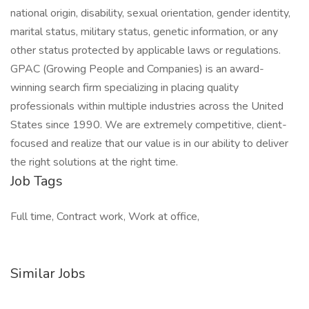
national origin, disability, sexual orientation, gender identity,
marital status, military status, genetic information, or any
other status protected by applicable laws or regulations.
GPAC (Growing People and Companies) is an award-
winning search firm specializing in placing quality
professionals within multiple industries across the United
States since 1990. We are extremely competitive, client-
focused and realize that our value is in our ability to deliver
the right solutions at the right time.
Job Tags
Full time, Contract work, Work at office,
Similar Jobs