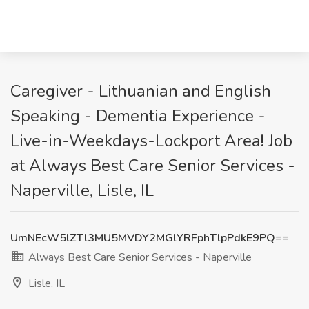
Caregiver - Lithuanian and English
Speaking - Dementia Experience -
Live-in-Weekdays-Lockport Area! Job
at Always Best Care Senior Services -
Naperville, Lisle, IL
UmNEcW5lZTl3MU5MVDY2MGlYRFphTlpPdkE9PQ==
Always Best Care Senior Services - Naperville
Lisle, IL