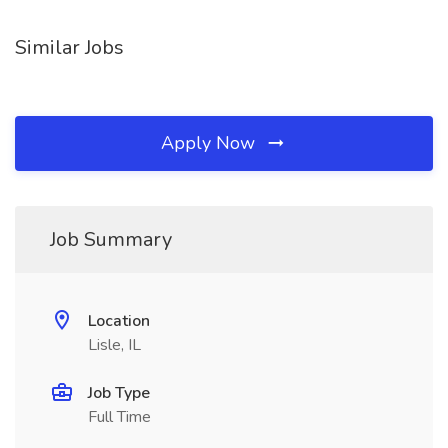
Similar Jobs
Apply Now
Job Summary
Location
Lisle, IL
Job Type
Full Time