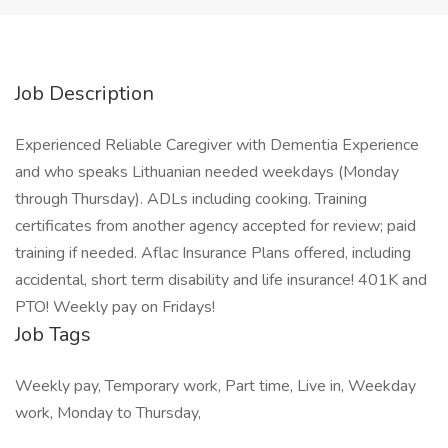
Job Description
Experienced Reliable Caregiver with Dementia Experience
and who speaks Lithuanian needed weekdays (Monday
through Thursday). ADLs including cooking. Training
certificates from another agency accepted for review; paid
training if needed. Aflac Insurance Plans offered, including
accidental, short term disability and life insurance! 401K and
PTO! Weekly pay on Fridays!
Job Tags
Weekly pay, Temporary work, Part time, Live in, Weekday
work, Monday to Thursday,