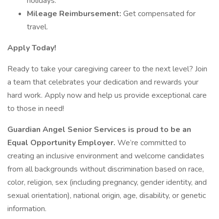
holidays.
Mileage Reimbursement:
Get compensated for
travel.
Apply Today!
Ready to take your caregiving career to the next level? Join
a team that celebrates your dedication and rewards your
hard work. Apply now and help us provide exceptional care
to those in need!
Guardian Angel Senior Services is proud to be an
Equal Opportunity Employer.
We’re committed to
creating an inclusive environment and welcome candidates
from all backgrounds without discrimination based on race,
color, religion, sex (including pregnancy, gender identity, and
sexual orientation), national origin, age, disability, or genetic
information.