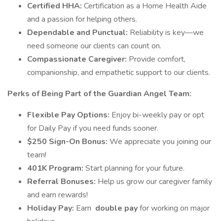
Certified HHA:
Certification as a Home Health Aide
and a passion for helping others.
Dependable and Punctual:
Reliability is key—we
need someone our clients can count on.
Compassionate Caregiver:
Provide comfort,
companionship, and empathetic support to our clients.
Perks of Being Part of the Guardian Angel Team:
Flexible Pay Options:
Enjoy bi-weekly pay or opt
for Daily Pay if you need funds sooner.
$250 Sign-On Bonus:
We appreciate you joining our
team!
401K Program:
Start planning for your future.
Referral Bonuses:
Help us grow our caregiver family
and earn rewards!
Holiday Pay:
Earn
double pay
for working on major