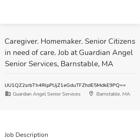
Caregiver. Homemaker. Senior Citizens
in need of care. Job at Guardian Angel
Senior Services, Barnstable, MA
UU1QZ2srbTh4RlpPUjZ1eGduTFZhdE5MdkE9PQ==
Guardian Angel Senior Services
Barnstable, MA
Job Description