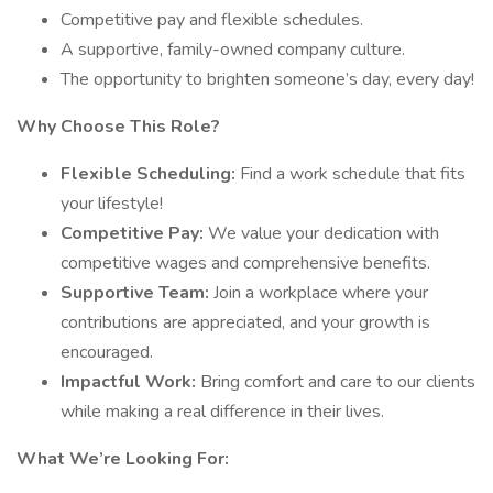
Competitive pay and flexible schedules.
A supportive, family-owned company culture.
The opportunity to brighten someone’s day, every day!
Why Choose This Role?
Flexible Scheduling:
Find a work schedule that fits
your lifestyle!
Competitive Pay:
We value your dedication with
competitive wages and comprehensive benefits.
Supportive Team:
Join a workplace where your
contributions are appreciated, and your growth is
encouraged.
Impactful Work:
Bring comfort and care to our clients
while making a real difference in their lives.
What We’re Looking For: