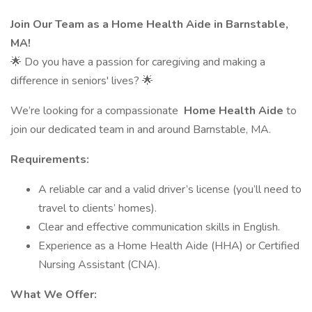
Join Our Team as a Home Health Aide in Barnstable,
MA!
🌟 Do you have a passion for caregiving and making a
difference in seniors' lives? 🌟
We’re looking for a compassionate
Home Health Aide
to
join our dedicated team in and around Barnstable, MA.
Requirements:
A reliable car and a valid driver’s license (you’ll need to
travel to clients’ homes).
Clear and effective communication skills in English.
Experience as a Home Health Aide (HHA) or Certified
Nursing Assistant (CNA).
What We Offer: