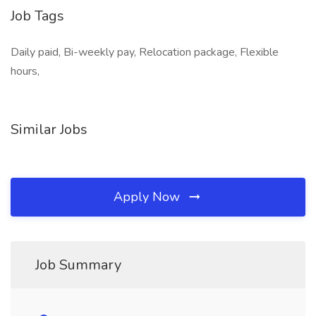
Job Tags
Daily paid, Bi-weekly pay, Relocation package, Flexible
hours,
Similar Jobs
Apply Now
Job Summary