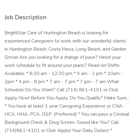
Job Description
BrightStar Care of Huntington Beach is looking for
experienced Caregivers to work with our wonderful clients
in Huntington Beach, Costa Mesa, Long Beach, and Garden
Grove! Are you looking for a change of pace? Need your
work schedule to fit around your plans? Read on! Shifts
Available: * 8:30 am - 12:30 pm * 9 am - 1 pm * 10am -
2pm * 4 pm - 8 pm * 7 am - 7 pm * 7 pm - 7 am What
Schedule Do You Want? Call (714) 861-4101 or Click
Apply Now! Before You Apply, Do You Qualify? Make Sure...
* You have at least 1 year Caregiving Experience or CNA,
HCA, HHA, PCA, DSP. (Preferred) * You can pass a Criminal
Background Check & Drug Screen. Sound like You? Call
(714)861-4101 or Click Apply! Your Daily Duties! *