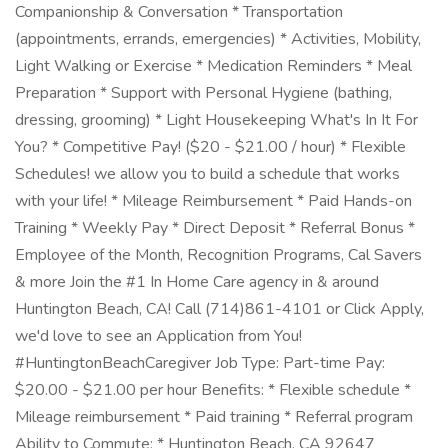
Companionship & Conversation * Transportation
(appointments, errands, emergencies) * Activities, Mobility,
Light Walking or Exercise * Medication Reminders * Meal
Preparation * Support with Personal Hygiene (bathing,
dressing, grooming) * Light Housekeeping What's In It For
You? * Competitive Pay! ($20 - $21.00 / hour) * Flexible
Schedules! we allow you to build a schedule that works
with your life! * Mileage Reimbursement * Paid Hands-on
Training * Weekly Pay * Direct Deposit * Referral Bonus *
Employee of the Month, Recognition Programs, Cal Savers
& more Join the #1 In Home Care agency in & around
Huntington Beach, CA! Call (714)861-4101 or Click Apply,
we'd love to see an Application from You!
#HuntingtonBeachCaregiver Job Type: Part-time Pay:
$20.00 - $21.00 per hour Benefits: * Flexible schedule *
Mileage reimbursement * Paid training * Referral program
Ability to Commute: * Huntington Beach, CA 92647