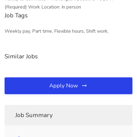
(Required) Work Location: In person
Job Tags
Weekly pay, Part time, Flexible hours, Shift work,
Similar Jobs
Apply Now
Job Summary