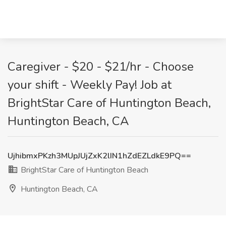
Caregiver - $20 - $21/hr - Choose
your shift - Weekly Pay! Job at
BrightStar Care of Huntington Beach,
Huntington Beach, CA
UjhibmxPKzh3MUpJUjZxK2lIN1hZdEZLdkE9PQ==
BrightStar Care of Huntington Beach
Huntington Beach, CA