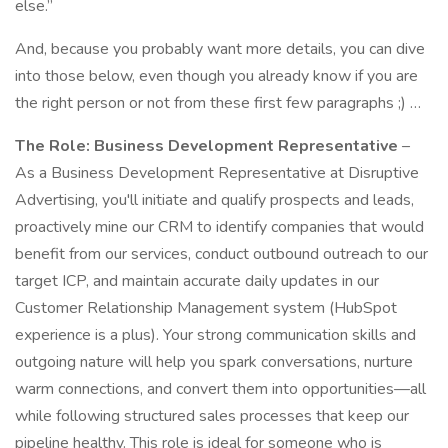
else.”
And, because you probably want more details, you can dive
into those below, even though you already know if you are
the right person or not from these first few paragraphs ;) …
The Role: Business Development Representative
–
As a Business Development Representative at Disruptive
Advertising, you'll initiate and qualify prospects and leads,
proactively mine our CRM to identify companies that would
benefit from our services, conduct outbound outreach to our
target ICP, and maintain accurate daily updates in our
Customer Relationship Management system (HubSpot
experience is a plus). Your strong communication skills and
outgoing nature will help you spark conversations, nurture
warm connections, and convert them into opportunities—all
while following structured sales processes that keep our
pipeline healthy. This role is ideal for someone who is