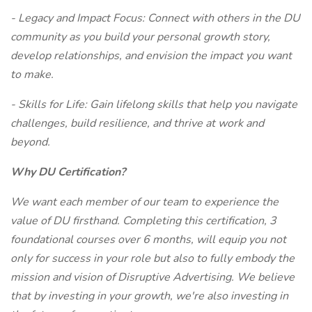
- Legacy and Impact Focus: Connect with others in the DU
community as you build your personal growth story,
develop relationships, and envision the impact you want
to make.
- Skills for Life: Gain lifelong skills that help you navigate
challenges, build resilience, and thrive at work and
beyond.
Why DU Certification?
We want each member of our team to experience the
value of DU firsthand. Completing this certification, 3
foundational courses over 6 months, will equip you not
only for success in your role but also to fully embody the
mission and vision of Disruptive Advertising. We believe
that by investing in your growth, we're also investing in