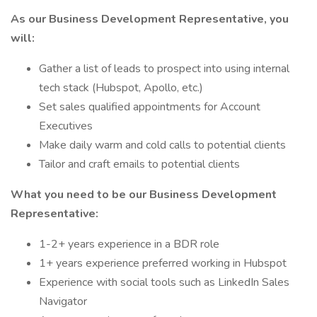
As our Business Development Representative, you
will:
Gather a list of leads to prospect into using internal
tech stack (Hubspot, Apollo, etc.)
Set sales qualified appointments for Account
Executives
Make daily warm and cold calls to potential clients
Tailor and craft emails to potential clients
What you need to be our Business Development
Representative:
1-2+ years experience in a BDR role
1+ years experience preferred working in Hubspot
Experience with social tools such as LinkedIn Sales
Navigator