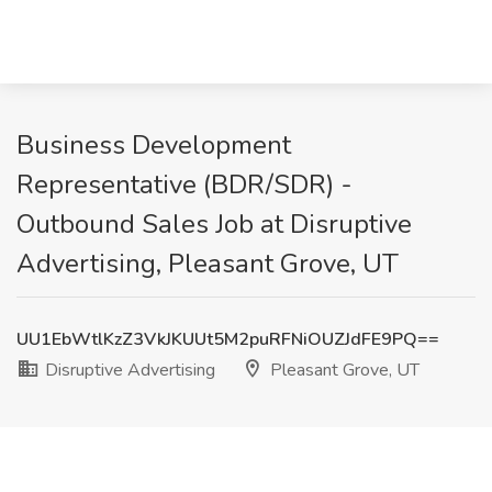
Business Development
Representative (BDR/SDR) -
Outbound Sales Job at Disruptive
Advertising, Pleasant Grove, UT
UU1EbWtlKzZ3VkJKUUt5M2puRFNiOUZJdFE9PQ==
Disruptive Advertising
Pleasant Grove, UT