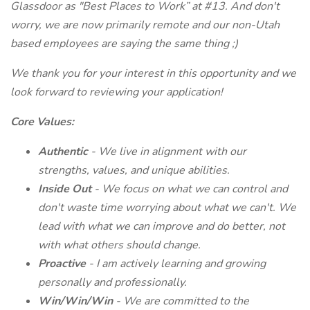
Glassdoor as "Best Places to Work” at #13. And don't
worry, we are now primarily remote and our non-Utah
based employees are saying the same thing ;)
We thank you for your interest in this opportunity and we
look forward to reviewing your application!
Core Values:
Authentic
- We live in alignment with our
strengths, values, and unique abilities.
Inside Out
- We focus on what we can control and
don't waste time worrying about what we can't. We
lead with what we can improve and do better, not
with what others should change.
Proactive
- I am actively learning and growing
personally and professionally.
Win/Win/Win
- We are committed to the