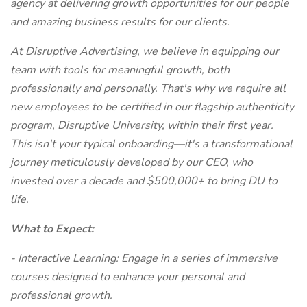
agency at delivering growth opportunities for our people
and amazing business results for our clients.
At Disruptive Advertising, we believe in equipping our
team with tools for meaningful growth, both
professionally and personally. That's why we require all
new employees to be certified in our flagship authenticity
program, Disruptive University, within their first year.
This isn't your typical onboarding—it's a transformational
journey meticulously developed by our CEO, who
invested over a decade and $500,000+ to bring DU to
life.
What to Expect:
- Interactive Learning: Engage in a series of immersive
courses designed to enhance your personal and
professional growth.