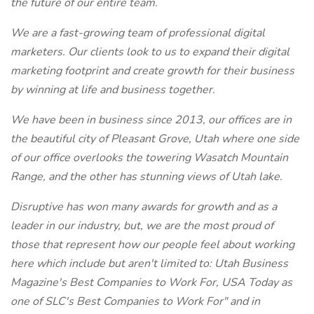
the future of our entire team.
We are a fast-growing team of professional digital
marketers. Our clients look to us to expand their digital
marketing footprint and create growth for their business
by winning at life and business together.
We have been in business since 2013, our offices are in
the beautiful city of Pleasant Grove, Utah where one side
of our office overlooks the towering Wasatch Mountain
Range, and the other has stunning views of Utah lake.
Disruptive has won many awards for growth and as a
leader in our industry, but, we are the most proud of
those that represent how our people feel about working
here which include but aren't limited to: Utah Business
Magazine's Best Companies to Work For, USA Today as
one of SLC's Best Companies to Work For" and in