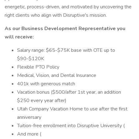
energetic, process-driven, and motivated by uncovering the
right clients who align with Disruptive's mission.
As our Business Development Representative you
will receive:
Salary range: $65-$75K base with OTE up to
$90-$120K
Flexible PTO Policy
Medical, Vision, and Dental Insurance
401k with generous match
Vacation bonus ($500/after 1st year, an addition
$250 every year after)
Utah Company Vacation Home to use after the first
anniversary
Tuition-free enrollment into Disruptive University (
And more (