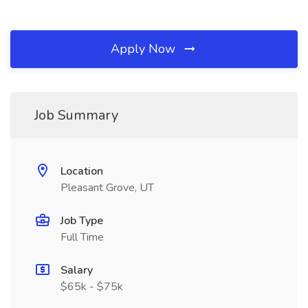
Apply Now
Job Summary
Location
Pleasant Grove, UT
Job Type
Full Time
Salary
$65k - $75k