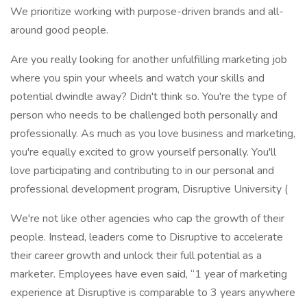
We prioritize working with purpose-driven brands and all-
around good people.
Are you really looking for another unfulfilling marketing job
where you spin your wheels and watch your skills and
potential dwindle away? Didn't think so. You're the type of
person who needs to be challenged both personally and
professionally. As much as you love business and marketing,
you're equally excited to grow yourself personally. You'll
love participating and contributing to in our personal and
professional development program, Disruptive University (
We're not like other agencies who cap the growth of their
people. Instead, leaders come to Disruptive to accelerate
their career growth and unlock their full potential as a
marketer. Employees have even said, “1 year of marketing
experience at Disruptive is comparable to 3 years anywhere