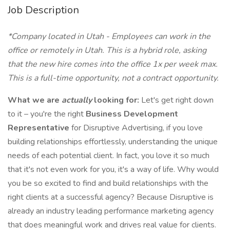
Job Description
*Company located in Utah - Employees can work in the
office or remotely in Utah. This is a hybrid role, asking
that the new hire comes into the office 1x per week max.
This is a full-time opportunity, not a contract opportunity.
What we are
actually
looking for:
Let's get right down
to it – you're the right
Business Development
Representative
for Disruptive Advertising, if you love
building relationships effortlessly, understanding the unique
needs of each potential client. In fact, you love it so much
that it's not even work for you, it's a way of life. Why would
you be so excited to find and build relationships with the
right clients at a successful agency? Because Disruptive is
already an industry leading performance marketing agency
that does meaningful work and drives real value for clients.