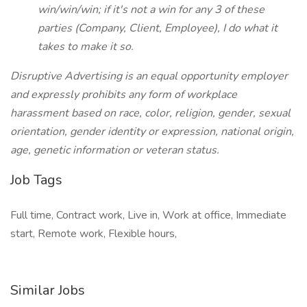
win/win/win; if it's not a win for any 3 of these
parties (Company, Client, Employee), I do what it
takes to make it so.
Disruptive Advertising is an equal opportunity employer
and expressly prohibits any form of workplace
harassment based on race, color, religion, gender, sexual
orientation, gender identity or expression, national origin,
age, genetic information or veteran status.
Job Tags
Full time, Contract work, Live in, Work at office, Immediate
start, Remote work, Flexible hours,
Similar Jobs