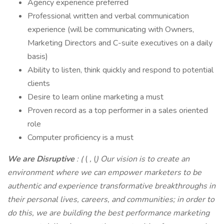
Agency experience preferred
Professional written and verbal communication
experience (will be communicating with Owners,
Marketing Directors and C-suite executives on a daily
basis)
Ability to listen, think quickly and respond to potential
clients
Desire to learn online marketing a must
Proven record as a top performer in a sales oriented
role
Computer proficiency is a must
We are Disruptive
: (
(
,
(
) Our vision is to create an
environment where we can empower marketers to be
authentic and experience transformative breakthroughs in
their personal lives, careers, and communities; in order to
do this, we are building the best performance marketing