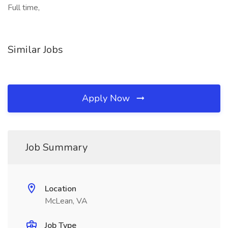
Full time,
Similar Jobs
Apply Now
Job Summary
Location
McLean, VA
Job Type