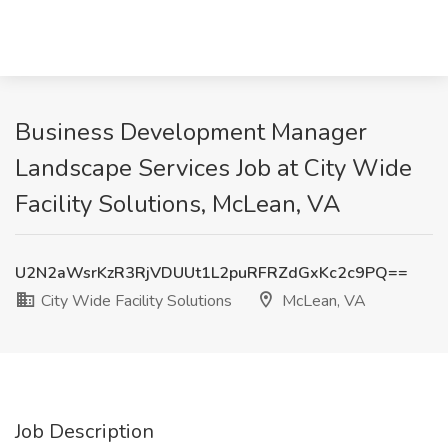
Business Development Manager
Landscape Services Job at City Wide
Facility Solutions, McLean, VA
U2N2aWsrKzR3RjVDUUt1L2puRFRZdGxKc2c9PQ==
City Wide Facility Solutions
McLean, VA
Job Description