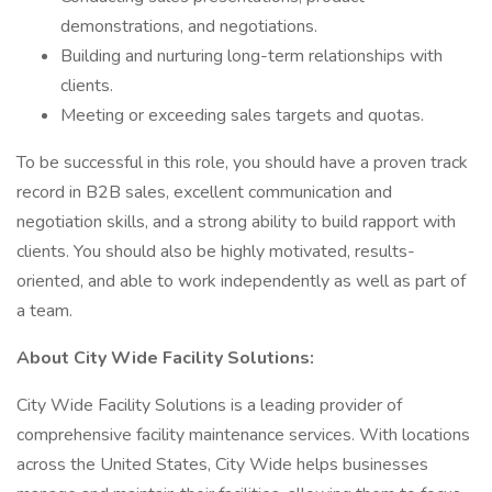
demonstrations, and negotiations.
Building and nurturing long-term relationships with
clients.
Meeting or exceeding sales targets and quotas.
To be successful in this role, you should have a proven track
record in B2B sales, excellent communication and
negotiation skills, and a strong ability to build rapport with
clients. You should also be highly motivated, results-
oriented, and able to work independently as well as part of
a team.
About City Wide Facility Solutions:
City Wide Facility Solutions is a leading provider of
comprehensive facility maintenance services. With locations
across the United States, City Wide helps businesses