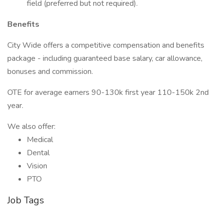
field (preferred but not required).
Benefits
City Wide offers a competitive compensation and benefits
package - including guaranteed base salary, car allowance,
bonuses and commission.
OTE for average earners 90-130k first year 110-150k 2nd
year.
We also offer:
Medical
Dental
Vision
PTO
Job Tags