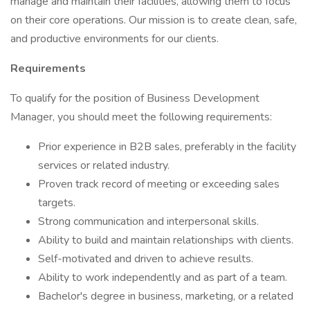
manage and maintain their facilities, allowing them to focus
on their core operations. Our mission is to create clean, safe,
and productive environments for our clients.
Requirements
To qualify for the position of Business Development
Manager, you should meet the following requirements:
Prior experience in B2B sales, preferably in the facility
services or related industry.
Proven track record of meeting or exceeding sales
targets.
Strong communication and interpersonal skills.
Ability to build and maintain relationships with clients.
Self-motivated and driven to achieve results.
Ability to work independently and as part of a team.
Bachelor's degree in business, marketing, or a related