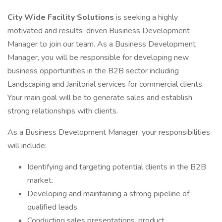
City Wide Facility Solutions
is seeking a highly
motivated and results-driven Business Development
Manager to join our team. As a Business Development
Manager, you will be responsible for developing new
business opportunities in the B2B sector including
Landscaping and Janitorial services for commercial clients.
Your main goal will be to generate sales and establish
strong relationships with clients.
As a Business Development Manager, your responsibilities
will include:
Identifying and targeting potential clients in the B2B
market.
Developing and maintaining a strong pipeline of
qualified leads.
Conducting sales presentations, product