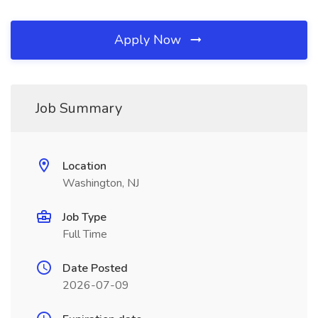
Apply Now
Job Summary
Location
Washington, NJ
Job Type
Full Time
Date Posted
2026-07-09