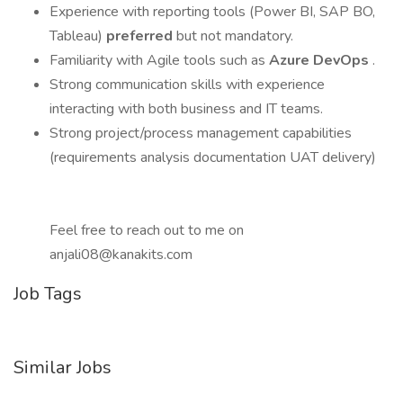
Experience with reporting tools (Power BI, SAP BO,
Tableau)
preferred
but not mandatory.
Familiarity with Agile tools such as
Azure DevOps
.
Strong communication skills with experience
interacting with both business and IT teams.
Strong project/process management capabilities
(requirements analysis documentation UAT delivery)
Feel free to reach out to me on
anjali08@kanakits.com
Job Tags
Similar Jobs