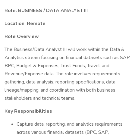
Role: BUSINESS / DATA ANALYST III
Location: Remote
Role Overview
The Business/Data Analyst III will work within the Data &
Analytics stream focusing on financial datasets such as SAP,
BPC, Budget & Expenses, Trust Funds, Travel, and
Revenue/Expense data. The role involves requirements
gathering, data analysis, reporting specifications, data
lineage/mapping, and coordination with both business
stakeholders and technical teams.
Key Responsibilities
Capture data, reporting, and analytics requirements
across various financial datasets (BPC, SAP,