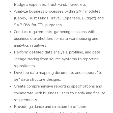
Budget/Expenses, Trust Fund, Travel, etc.).
Analyze business processes within SAP modules
(Capex, Trust Funds, Travel, Expenses, Budget) and
SAP BW for ETL purposes.
Conduct requirements-gathering sessions with
business stakeholders for data warehousing and
analytics initiatives.
Perform detailed data analysis, profiling, and data
lineage tracing from source systems to reporting
repositories.
Develop data mapping documents and support "to-
be" data structure designs.
Create comprehensive reporting specifications and
collaborate with business users to clarify and finalize
requirements.
Provide guidance and direction to offshore