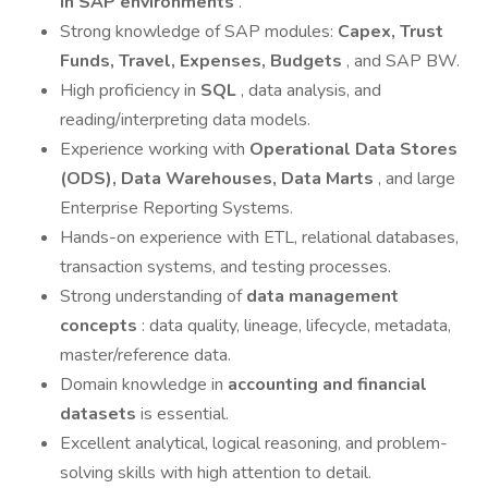
in SAP environments
.
Strong knowledge of SAP modules:
Capex, Trust
Funds, Travel, Expenses, Budgets
, and SAP BW.
High proficiency in
SQL
, data analysis, and
reading/interpreting data models.
Experience working with
Operational Data Stores
(ODS), Data Warehouses, Data Marts
, and large
Enterprise Reporting Systems.
Hands-on experience with ETL, relational databases,
transaction systems, and testing processes.
Strong understanding of
data management
concepts
: data quality, lineage, lifecycle, metadata,
master/reference data.
Domain knowledge in
accounting and financial
datasets
is essential.
Excellent analytical, logical reasoning, and problem-
solving skills with high attention to detail.