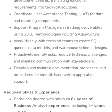
development teams, translating functional
requirements into technical solutions.
Coordinate User Acceptance Testing (UAT) for data
and reporting components.
Support Program Managers in tracking deliverables
using SDLC methodologies including Agile/Scrum.
Work closely with technical teams to create SQL
queries, data models, and warehouse schema designs.
Proactively identify risks, resolve technical challenges,
and maintain communication with stakeholders.
Develop and maintain documentation, processes, and
procedures for smooth handover to application
support.
Required Skills & Experience
Bachelor's degree with minimum
8+ years of
Business Analyst experience
, including
4+ years