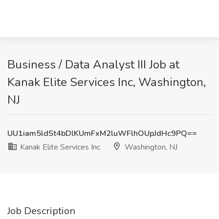
Business / Data Analyst III Job at
Kanak Elite Services Inc, Washington,
NJ
UU1iam5ldSt4bDlKUmFxM2luWFlhOUpJdHc9PQ==
Kanak Elite Services Inc
Washington, NJ
Job Description