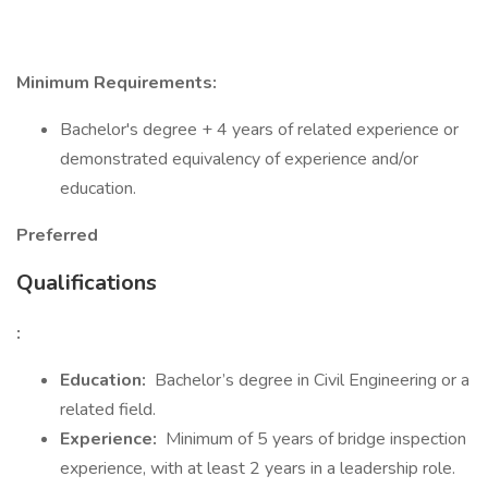
Minimum Requirements:
Bachelor's degree + 4 years of related experience or
demonstrated equivalency of experience and/or
education.
Preferred
Qualifications
:
Education:
Bachelor’s degree in Civil Engineering or a
related field.
Experience:
Minimum of 5 years of bridge inspection
experience, with at least 2 years in a leadership role.