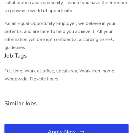
collaboration and community—where you have the freedom
to grow in a world of opportunity.
As an Equal Opportunity Employer, we believe in your
potential and are here to help you achieve it. All your
information will be kept confidential according to EEO
guidelines.
Job Tags
Full time, Work at office, Local area, Work from home,
Worldwide, Flexible hours,
Similar Jobs
Apply Now