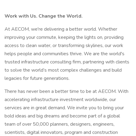
Work with Us. Change the World.
At AECOM, we're delivering a better world. Whether
improving your commute, keeping the lights on, providing
access to clean water, or transforming skylines, our work
helps people and communities thrive. We are the world's
trusted infrastructure consulting firm, partnering with clients
to solve the world’s most complex challenges and build
legacies for future generations.
There has never been a better time to be at AECOM. With
accelerating infrastructure investment worldwide, our
services are in great demand. We invite you to bring your
bold ideas and big dreams and become part of a global
team of over 50,000 planners, designers, engineers,
scientists, digital innovators, program and construction