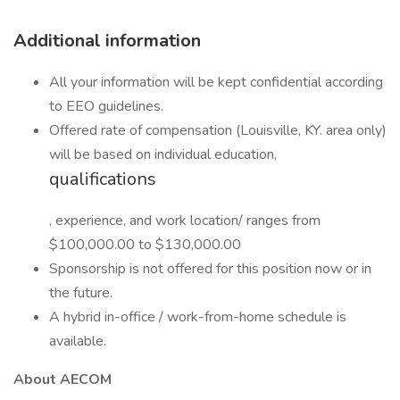
Additional information
All your information will be kept confidential according
to EEO guidelines.
Offered rate of compensation (Louisville, KY. area only)
will be based on individual education,
qualifications
, experience, and work location/ ranges from
$100,000.00 to $130,000.00
Sponsorship is not offered for this position now or in
the future.
A hybrid in-office / work-from-home schedule is
available.
About AECOM