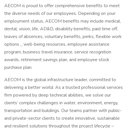
AECOM is proud to offer comprehensive benefits to meet
the diverse needs of our employees. Depending on your
employment status, AECOM benefits may include medical,
dental, vision, life, AD&D, disability benefits, paid time off,
leaves of absences, voluntary benefits, perks, flexible work
options
,
well-being resources, employee assistance
program, business travel insurance, service recognition
awards, retirement savings plan, and employee stock
purchase plan.
AECOM is the global infrastructure leader, committed to
delivering a better world. As a trusted professional services
firm powered by deep technical abilities, we solve our
clients’ complex challenges in water, environment, energy,
transportation and buildings. Our teams partner with public-
and private-sector clients to create innovative, sustainable
and resilient solutions throughout the project lifecycle –