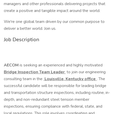
managers and other professionals delivering projects that
create a positive and tangible impact around the world.
We're one global team driven by our common purpose to
deliver a better world. Join us.
Job Description
AECOM
is seeking an experienced and highly motivated
Bridge Inspection Team Leader
to join our engineering
consulting team in the
Louisville, Kentucky office
. The
successful candidate will be responsible for leading bridge
and transportation structure inspections, including routine, in-
depth, and non-redundant steel tension member
inspections, ensuring compliance with federal, state, and
local regulations. This role involves coordinating and