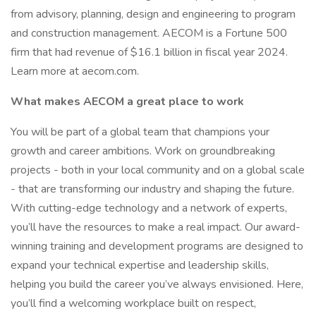
from advisory, planning, design and engineering to program
and construction management. AECOM is a Fortune 500
firm that had revenue of $16.1 billion in fiscal year 2024.
Learn more at aecom.com.
What makes AECOM a great place to work
You will be part of a global team that champions your
growth and career ambitions. Work on groundbreaking
projects - both in your local community and on a global scale
- that are transforming our industry and shaping the future.
With cutting-edge technology and a network of experts,
you’ll have the resources to make a real impact. Our award-
winning training and development programs are designed to
expand your technical expertise and leadership skills,
helping you build the career you’ve always envisioned. Here,
you’ll find a welcoming workplace built on respect,