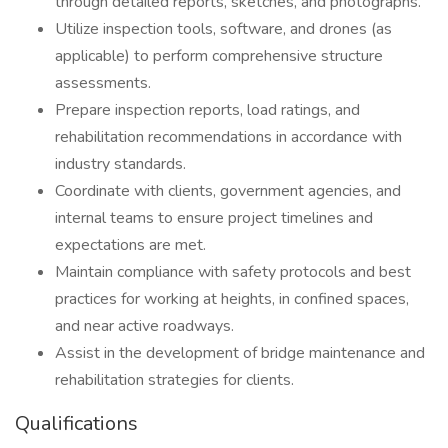
through detailed reports, sketches, and photographs.
Utilize inspection tools, software, and drones (as
applicable) to perform comprehensive structure
assessments.
Prepare inspection reports, load ratings, and
rehabilitation recommendations in accordance with
industry standards.
Coordinate with clients, government agencies, and
internal teams to ensure project timelines and
expectations are met.
Maintain compliance with safety protocols and best
practices for working at heights, in confined spaces,
and near active roadways.
Assist in the development of bridge maintenance and
rehabilitation strategies for clients.
Qualifications