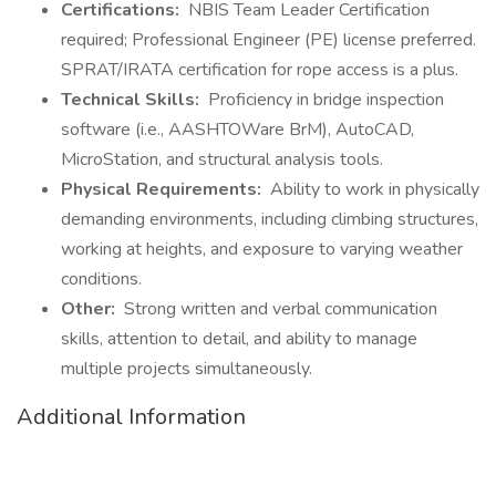
Certifications:
NBIS Team Leader Certification
required; Professional Engineer (PE) license preferred.
SPRAT/IRATA certification for rope access is a plus.
Technical Skills:
Proficiency in bridge inspection
software (i.e., AASHTOWare BrM), AutoCAD,
MicroStation, and structural analysis tools.
Physical Requirements:
Ability to work in physically
demanding environments, including climbing structures,
working at heights, and exposure to varying weather
conditions.
Other:
Strong written and verbal communication
skills, attention to detail, and ability to manage
multiple projects simultaneously.
Additional Information