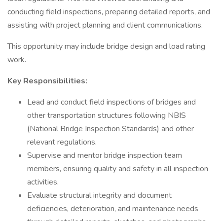
conducting field inspections, preparing detailed reports, and
assisting with project planning and client communications.
This opportunity may include bridge design and load rating
work.
Key Responsibilities:
Lead and conduct field inspections of bridges and
other transportation structures following NBIS
(National Bridge Inspection Standards) and other
relevant regulations.
Supervise and mentor bridge inspection team
members, ensuring quality and safety in all inspection
activities.
Evaluate structural integrity and document
deficiencies, deterioration, and maintenance needs