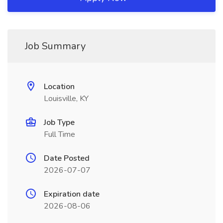
Job Summary
Location
Louisville, KY
Job Type
Full Time
Date Posted
2026-07-07
Expiration date
2026-08-06