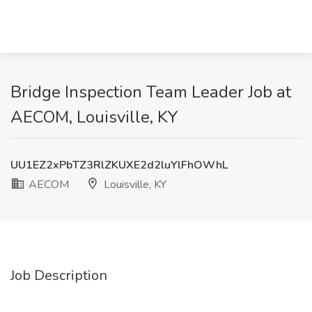
Bridge Inspection Team Leader Job at
AECOM, Louisville, KY
UU1EZ2xPbTZ3RlZKUXE2d2luYlFhOWhL
AECOM
Louisville, KY
Job Description