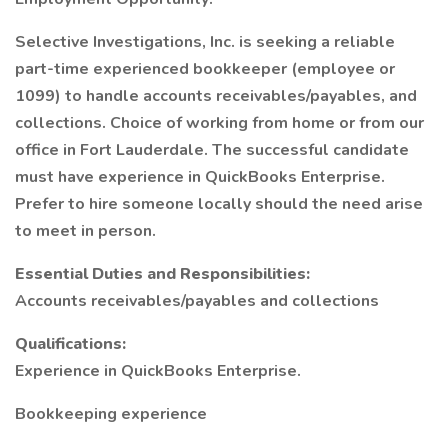
Selective Investigations, Inc. is seeking a reliable
part-time experienced bookkeeper (employee or
1099) to handle accounts receivables/payables, and
collections. Choice of working from home or from our
office in Fort Lauderdale. The successful candidate
must have experience in QuickBooks Enterprise.
Prefer to hire someone locally should the need arise
to meet in person.
Essential Duties and Responsibilities:
Accounts receivables/payables and collections
Qualifications:
Experience in QuickBooks Enterprise.
Bookkeeping experience