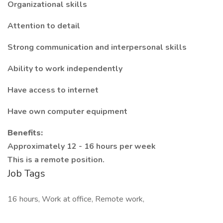
Organizational skills
Attention to detail
Strong communication and interpersonal skills
Ability to work independently
Have access to internet
Have own computer equipment
Benefits:
Approximately 12 - 16 hours per week
This is a remote position.
Job Tags
16 hours, Work at office, Remote work,