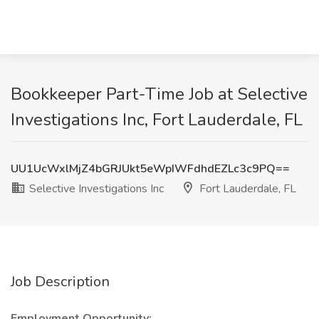
Bookkeeper Part-Time Job at Selective
Investigations Inc, Fort Lauderdale, FL
UU1UcWxlMjZ4bGRJUkt5eWpIWFdhdEZLc3c9PQ==
Selective Investigations Inc
Fort Lauderdale, FL
Job Description
Employment Opportunity: