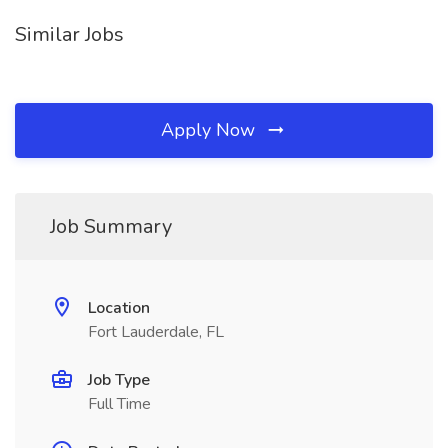
Similar Jobs
Apply Now
Job Summary
Location
Fort Lauderdale, FL
Job Type
Full Time