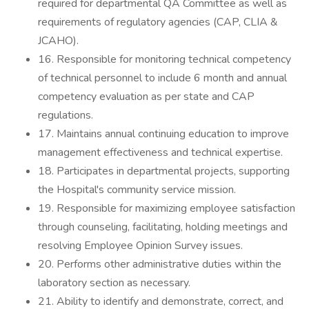
required for departmental QA Committee as well as
requirements of regulatory agencies (CAP, CLIA &
JCAHO).
16. Responsible for monitoring technical competency
of technical personnel to include 6 month and annual
competency evaluation as per state and CAP
regulations.
17. Maintains annual continuing education to improve
management effectiveness and technical expertise.
18. Participates in departmental projects, supporting
the Hospital's community service mission.
19. Responsible for maximizing employee satisfaction
through counseling, facilitating, holding meetings and
resolving Employee Opinion Survey issues.
20. Performs other administrative duties within the
laboratory section as necessary.
21. Ability to identify and demonstrate, correct, and