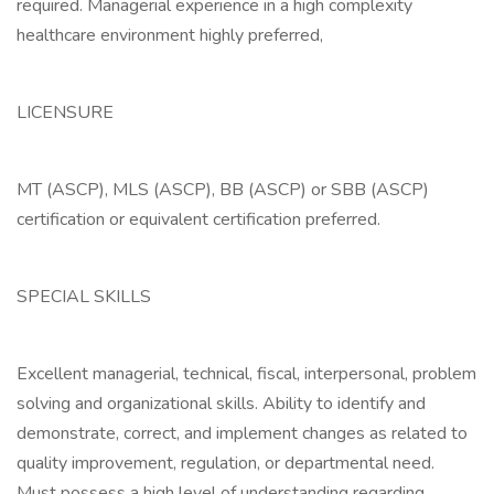
required. Managerial experience in a high complexity
healthcare environment highly preferred,
LICENSURE
MT (ASCP), MLS (ASCP), BB (ASCP) or SBB (ASCP)
certification or equivalent certification preferred.
SPECIAL SKILLS
Excellent managerial, technical, fiscal, interpersonal, problem
solving and organizational skills. Ability to identify and
demonstrate, correct, and implement changes as related to
quality improvement, regulation, or departmental need.
Must possess a high level of understanding regarding