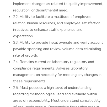
implement changes as related to quality improvement,
regulation, or departmental need.
22. Ability to facilitate a multitude of employee
relation, human resources, and employee satisfaction
initiatives to enhance staff experience and
expectation.
23. Ability to provide fiscal oversite and verify account
payable spending and review volume data calculating
rate of growth.
24. Remains current on laboratory regulatory and
compliance requirements. Advises laboratory
management on necessity for meeting any changes in
these requirements.
25. Must possess a high level of understanding
regarding methodologies used and available within
areas of responsibility. Must understand clinical utility