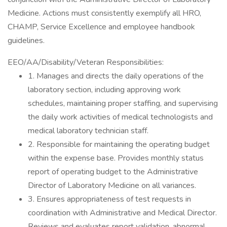
Medicine. Actions must consistently exemplify all HRO,
CHAMP, Service Excellence and employee handbook
guidelines.
EEO/AA/Disability/Veteran Responsibilities:
1. Manages and directs the daily operations of the
laboratory section, including approving work
schedules, maintaining proper staffing, and supervising
the daily work activities of medical technologists and
medical laboratory technician staff.
2. Responsible for maintaining the operating budget
within the expense base. Provides monthly status
report of operating budget to the Administrative
Director of Laboratory Medicine on all variances.
3. Ensures appropriateness of test requests in
coordination with Administrative and Medical Director.
Reviews and evaluates report validation, abnormal