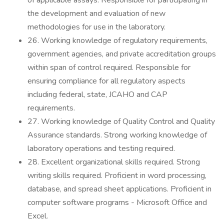
of applicable assays. Responsible for participating in
the development and evaluation of new
methodologies for use in the laboratory.
26. Working knowledge of regulatory requirements,
government agencies, and private accreditation groups
within span of control required. Responsible for
ensuring compliance for all regulatory aspects
including federal, state, JCAHO and CAP
requirements.
27. Working knowledge of Quality Control and Quality
Assurance standards. Strong working knowledge of
laboratory operations and testing required.
28. Excellent organizational skills required. Strong
writing skills required. Proficient in word processing,
database, and spread sheet applications. Proficient in
computer software programs - Microsoft Office and
Excel.