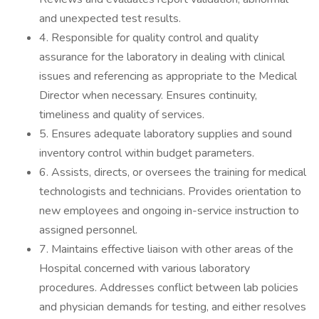
and unexpected test results.
4. Responsible for quality control and quality
assurance for the laboratory in dealing with clinical
issues and referencing as appropriate to the Medical
Director when necessary. Ensures continuity,
timeliness and quality of services.
5. Ensures adequate laboratory supplies and sound
inventory control within budget parameters.
6. Assists, directs, or oversees the training for medical
technologists and technicians. Provides orientation to
new employees and ongoing in-service instruction to
assigned personnel.
7. Maintains effective liaison with other areas of the
Hospital concerned with various laboratory
procedures. Addresses conflict between lab policies
and physician demands for testing, and either resolves