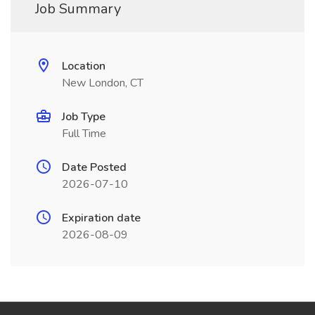
Job Summary
Location
New London, CT
Job Type
Full Time
Date Posted
2026-07-10
Expiration date
2026-08-09