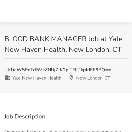
BLOOD BANK MANAGER Job at Yale
New Haven Health, New London, CT
Uk1icW5PeTd5VkZNUjZlK2pITFJiTkpJdFE9PQ==
Yale New Haven Health
New London, CT
Job Description
Overview: To be part of our organization, every employee