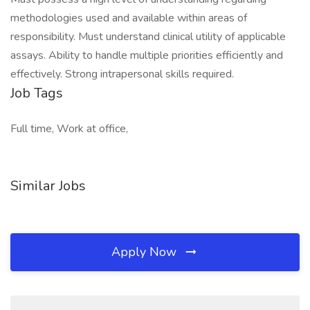
methodologies used and available within areas of
responsibility. Must understand clinical utility of applicable
assays. Ability to handle multiple priorities efficiently and
effectively. Strong intrapersonal skills required.
Job Tags
Full time, Work at office,
Similar Jobs
Apply Now