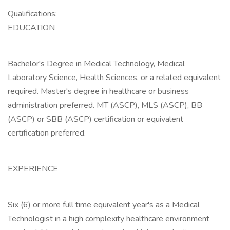
Qualifications:
EDUCATION
Bachelor's Degree in Medical Technology, Medical
Laboratory Science, Health Sciences, or a related equivalent
required. Master's degree in healthcare or business
administration preferred. MT (ASCP), MLS (ASCP), BB
(ASCP) or SBB (ASCP) certification or equivalent
certification preferred.
EXPERIENCE
Six (6) or more full time equivalent year's as a Medical
Technologist in a high complexity healthcare environment