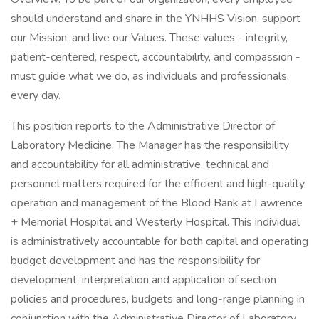
should understand and share in the YNHHS Vision, support
our Mission, and live our Values. These values - integrity,
patient-centered, respect, accountability, and compassion -
must guide what we do, as individuals and professionals,
every day.
This position reports to the Administrative Director of
Laboratory Medicine. The Manager has the responsibility
and accountability for all administrative, technical and
personnel matters required for the efficient and high-quality
operation and management of the Blood Bank at Lawrence
+ Memorial Hospital and Westerly Hospital. This individual
is administratively accountable for both capital and operating
budget development and has the responsibility for
development, interpretation and application of section
policies and procedures, budgets and long-range planning in
conjunction with the Administrative Director of Laboratory