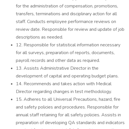
for the administration of compensation, promotions,
transfers, terminations and disciplinary action for all
staff. Conducts employee performance reviews on
review date. Responsible for review and update of job
descriptions as needed.
12. Responsible for statistical information necessary
for all surveys, preparation of reports, documents,
payroll records and other data as required.
13. Assists Administrative Director in the
development of capital and operating budget plans.
14. Recommends and takes action with Medical
Director regarding changes in test methodology.
15. Adheres to all Universal Precautions, hazard, fire
and safety policies and procedures. Responsible for
annual staff retaining for all safety policies. Assists in
preparation of developing QA standards and indicators