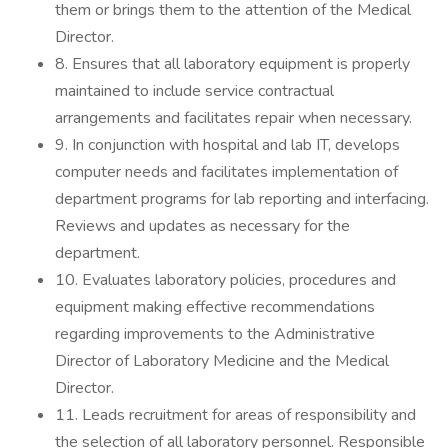
them or brings them to the attention of the Medical
Director.
8. Ensures that all laboratory equipment is properly
maintained to include service contractual
arrangements and facilitates repair when necessary.
9. In conjunction with hospital and lab IT, develops
computer needs and facilitates implementation of
department programs for lab reporting and interfacing.
Reviews and updates as necessary for the
department.
10. Evaluates laboratory policies, procedures and
equipment making effective recommendations
regarding improvements to the Administrative
Director of Laboratory Medicine and the Medical
Director.
11. Leads recruitment for areas of responsibility and
the selection of all laboratory personnel. Responsible