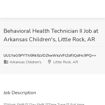
Behavioral Health Technician II Job at
Arkansas Children's, Little Rock, AR
UU1YaG5PYTh5Rk5LVDZheWkzVFlZdFJQdHc9PQ==
Arkansas Children's
Little Rock, AR
Job Description
**Work Shift:** Day Shift **Time Type:** Full time