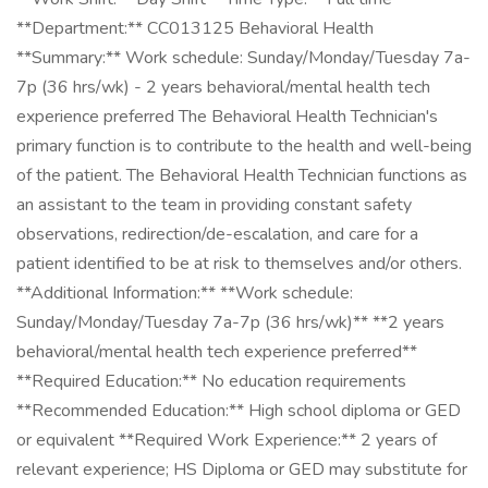
**Department:** CC013125 Behavioral Health
**Summary:** Work schedule: Sunday/Monday/Tuesday 7a-
7p (36 hrs/wk) - 2 years behavioral/mental health tech
experience preferred The Behavioral Health Technician's
primary function is to contribute to the health and well-being
of the patient. The Behavioral Health Technician functions as
an assistant to the team in providing constant safety
observations, redirection/de-escalation, and care for a
patient identified to be at risk to themselves and/or others.
**Additional Information:** **Work schedule:
Sunday/Monday/Tuesday 7a-7p (36 hrs/wk)** **2 years
behavioral/mental health tech experience preferred**
**Required Education:** No education requirements
**Recommended Education:** High school diploma or GED
or equivalent **Required Work Experience:** 2 years of
relevant experience; HS Diploma or GED may substitute for