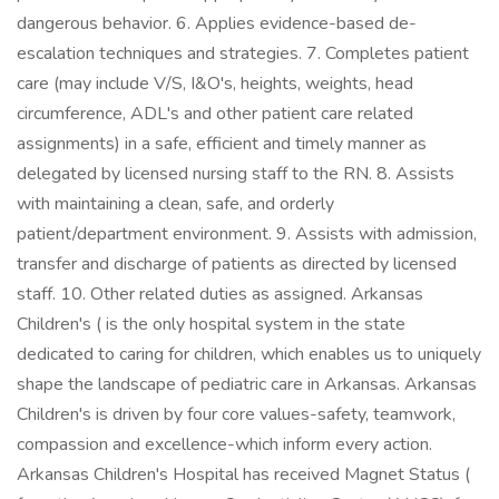
dangerous behavior. 6. Applies evidence-based de-
escalation techniques and strategies. 7. Completes patient
care (may include V/S, I&O's, heights, weights, head
circumference, ADL's and other patient care related
assignments) in a safe, efficient and timely manner as
delegated by licensed nursing staff to the RN. 8. Assists
with maintaining a clean, safe, and orderly
patient/department environment. 9. Assists with admission,
transfer and discharge of patients as directed by licensed
staff. 10. Other related duties as assigned. Arkansas
Children's ( is the only hospital system in the state
dedicated to caring for children, which enables us to uniquely
shape the landscape of pediatric care in Arkansas. Arkansas
Children's is driven by four core values-safety, teamwork,
compassion and excellence-which inform every action.
Arkansas Children's Hospital has received Magnet Status (