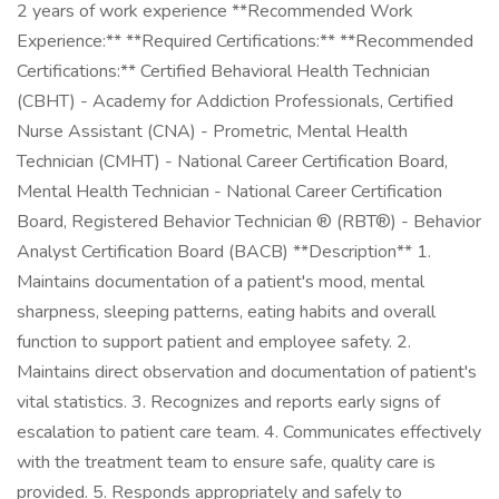
2 years of work experience **Recommended Work
Experience:** **Required Certifications:** **Recommended
Certifications:** Certified Behavioral Health Technician
(CBHT) - Academy for Addiction Professionals, Certified
Nurse Assistant (CNA) - Prometric, Mental Health
Technician (CMHT) - National Career Certification Board,
Mental Health Technician - National Career Certification
Board, Registered Behavior Technician ® (RBT®) - Behavior
Analyst Certification Board (BACB) **Description** 1.
Maintains documentation of a patient's mood, mental
sharpness, sleeping patterns, eating habits and overall
function to support patient and employee safety. 2.
Maintains direct observation and documentation of patient's
vital statistics. 3. Recognizes and reports early signs of
escalation to patient care team. 4. Communicates effectively
with the treatment team to ensure safe, quality care is
provided. 5. Responds appropriately and safely to