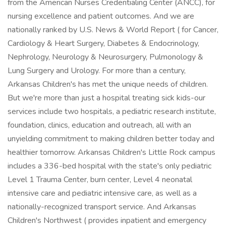
from the American Nurses Credentialing Center (ANCC), for
nursing excellence and patient outcomes. And we are
nationally ranked by U.S. News & World Report ( for Cancer,
Cardiology & Heart Surgery, Diabetes & Endocrinology,
Nephrology, Neurology & Neurosurgery, Pulmonology &
Lung Surgery and Urology. For more than a century,
Arkansas Children's has met the unique needs of children.
But we're more than just a hospital treating sick kids-our
services include two hospitals, a pediatric research institute,
foundation, clinics, education and outreach, all with an
unyielding commitment to making children better today and
healthier tomorrow. Arkansas Children's Little Rock campus
includes a 336-bed hospital with the state's only pediatric
Level 1 Trauma Center, burn center, Level 4 neonatal
intensive care and pediatric intensive care, as well as a
nationally-recognized transport service. And Arkansas
Children's Northwest ( provides inpatient and emergency