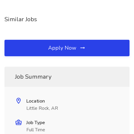
Similar Jobs
Apply Now
Job Summary
Location
Little Rock, AR
Job Type
Full Time