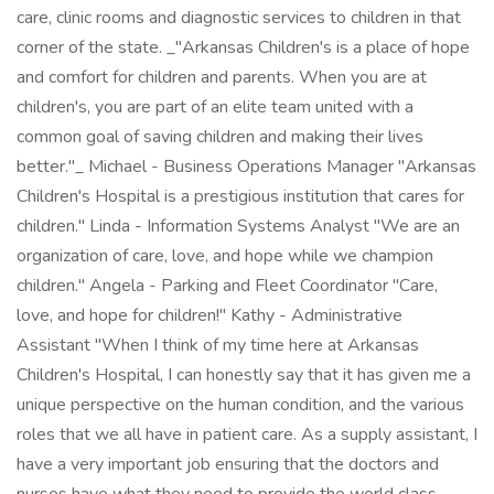
care, clinic rooms and diagnostic services to children in that
corner of the state. _"Arkansas Children's is a place of hope
and comfort for children and parents. When you are at
children's, you are part of an elite team united with a
common goal of saving children and making their lives
better."_ Michael - Business Operations Manager "Arkansas
Children's Hospital is a prestigious institution that cares for
children." Linda - Information Systems Analyst "We are an
organization of care, love, and hope while we champion
children." Angela - Parking and Fleet Coordinator "Care,
love, and hope for children!" Kathy - Administrative
Assistant "When I think of my time here at Arkansas
Children's Hospital, I can honestly say that it has given me a
unique perspective on the human condition, and the various
roles that we all have in patient care. As a supply assistant, I
have a very important job ensuring that the doctors and