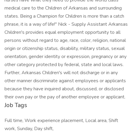
nurses have what they need to provide the world class
medical care to the Children of Arkansas and surrounding
states. Being a Champion for Children is more than a catch
phrase, it is a way of life!" Nick - Supply Assistant Arkansas
Children's provides equal employment opportunity to all
persons without regard to age, race, color, religion, national
origin or citizenship status, disability, military status, sexual
orientation, gender identity or expression, pregnancy or any
other category protected by federal, state and local laws.
Further, Arkansas Children's will not discharge or in any
other manner discriminate against employees or applicants
because they have inquired about, discussed, or disclosed
their own pay or the pay of another employee or applicant.
Job Tags
Full time, Work experience placement, Local area, Shift
work, Sunday, Day shift,