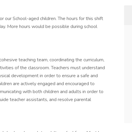
r our School-aged children. The hours for this shift
y. More hours would be possible during school
cohesive teaching team, coordinating the curriculum,
tivities of the classroom. Teachers must understand
hysical development in order to ensure a safe and
ildren are actively engaged and encouraged to
unicating with both children and adults in order to
guide teacher assistants, and resolve parental