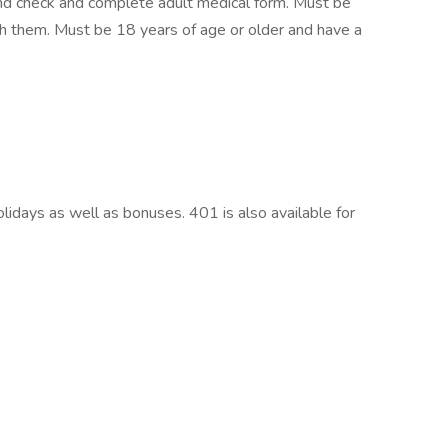
und check and complete adult medical form. Must be
with them. Must be 18 years of age or older and have a
olidays as well as bonuses. 401 is also available for