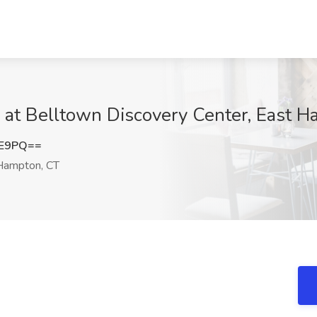
 at Belltown Discovery Center, East 
1E9PQ==
Hampton, CT