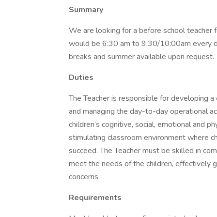
Summary
We are looking for a before school teacher fo
would be 6:30 am to 9:30/10:00am every da
breaks and summer available upon request.
Duties
The Teacher is responsible for developing a 
and managing the day-to-day operational ac
children’s cognitive, social, emotional and p
stimulating classroom environment where ch
succeed. The Teacher must be skilled in comm
meet the needs of the children, effectively 
concerns.
Requirements