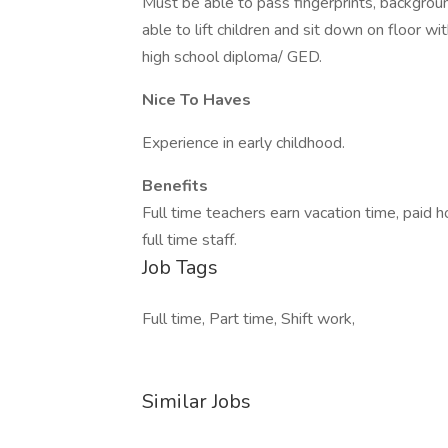
Must be able to pass fingerprints, backgro
able to lift children and sit down on floor 
high school diploma/ GED.
Nice To Haves
Experience in early childhood.
Benefits
Full time teachers earn vacation time, paid h
full time staff.
Job Tags
Full time, Part time, Shift work,
Similar Jobs