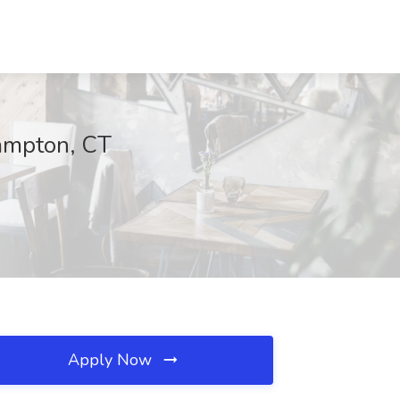
Hampton, CT
Apply Now