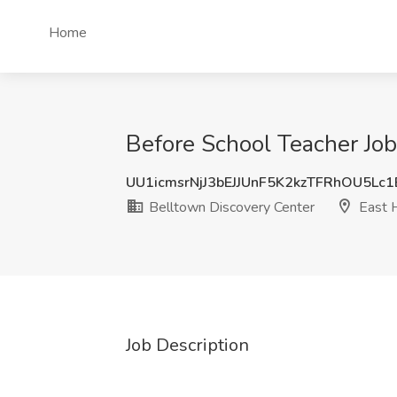
Home
Before School Teacher Job
UU1icmsrNjJ3bEJJUnF5K2kzTFRhOU5Lc
Belltown Discovery Center
East 
Job Description