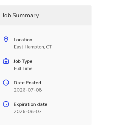
Job Summary
Location
East Hampton, CT
Job Type
Full Time
Date Posted
2026-07-08
Expiration date
2026-08-07